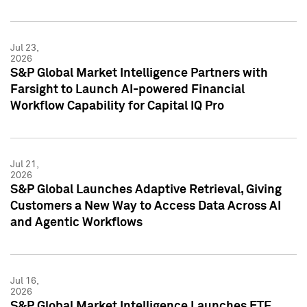
Jul 23,
2026
S&P Global Market Intelligence Partners with
Farsight to Launch AI-powered Financial
Workflow Capability for Capital IQ Pro
Jul 21,
2026
S&P Global Launches Adaptive Retrieval, Giving
Customers a New Way to Access Data Across AI
and Agentic Workflows
Jul 16,
2026
S&P Global Market Intelligence Launches ETF