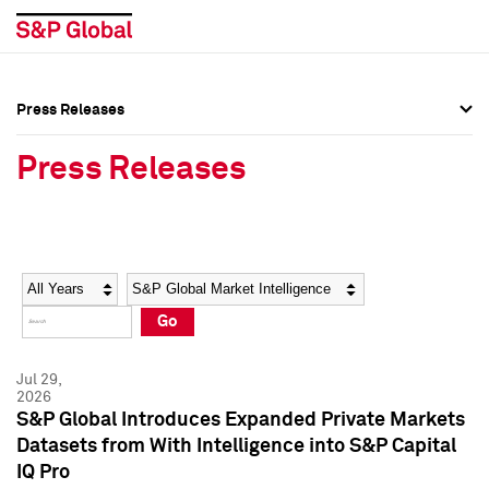
Press Releases
Press Overview
Press Overview
Press Releases
Press Releases
Press Releases
Media Contacts
Media Contacts
Year
Category
Keywords
Social Media Directory
Social Media Directory
Go
Press Kit
Press Kit
Jul 29,
2026
S&P Global Introduces Expanded Private Markets
Datasets from With Intelligence into S&P Capital
IQ Pro