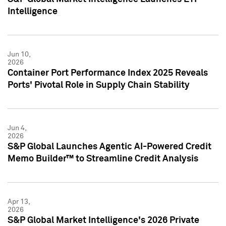
Intelligence
Jun 10,
2026
Container Port Performance Index 2025 Reveals
Ports' Pivotal Role in Supply Chain Stability
Jun 4,
2026
S&P Global Launches Agentic AI-Powered Credit
Memo Builder™ to Streamline Credit Analysis
Apr 13,
2026
S&P Global Market Intelligence's 2026 Private