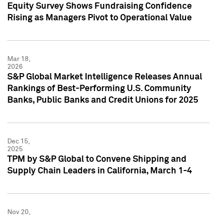
Equity Survey Shows Fundraising Confidence
Rising as Managers Pivot to Operational Value
Mar 18,
2026
S&P Global Market Intelligence Releases Annual
Rankings of Best-Performing U.S. Community
Banks, Public Banks and Credit Unions for 2025
Dec 15,
2025
TPM by S&P Global to Convene Shipping and
Supply Chain Leaders in California, March 1-4
Nov 20,