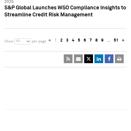
2025
S&P Global Launches WSO Compliance Insights to
Streamline Credit Risk Management
«
1
2
3
4
5
6
7
8
9
…
51
»
10
Show
per page