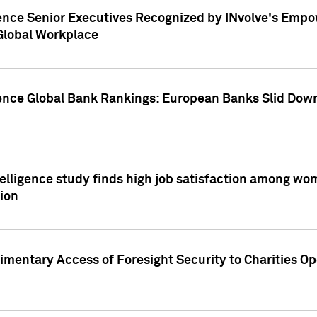
ence Senior Executives Recognized by INvolve's Empowe
 Global Workplace
gence Global Bank Rankings: European Banks Slid Down
elligence study finds high job satisfaction among wo
ion
mentary Access of Foresight Security to Charities Op