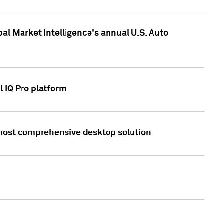
bal Market Intelligence's annual U.S. Auto
l IQ Pro platform
s most comprehensive desktop solution