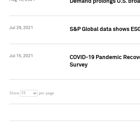
Demand prolongs U.S. bro
Jul 29, 2021
S&P Global data shows ESG-
Jul 15, 2021
COVID-19 Pandemic Recover
Survey
25
Show
per page