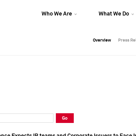
Who We Are
What We Do
Overview
Overview
Press Re
Press Re
Overview
Press Re
Go