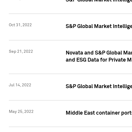
S&P Global Market Intellig
Oct 31, 2022
S&P Global Market Intellig
Sep 21, 2022
Novata and S&P Global Mar
and ESG Data for Private M
Jul 14, 2022
S&P Global Market Intellig
May 25, 2022
Middle East container ports