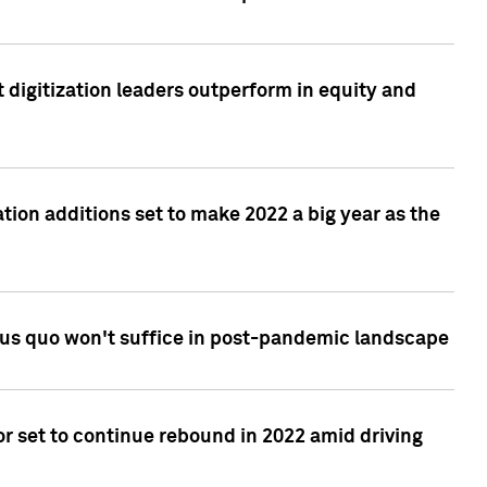
 digitization leaders outperform in equity and
tion additions set to make 2022 a big year as the
tus quo won't suffice in post-pandemic landscape
r set to continue rebound in 2022 amid driving