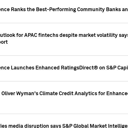
gence Ranks the Best-Performing Community Banks and
look for APAC fintechs despite market volatility says
port
gence Launches Enhanced RatingsDirect® on S&P Capit
d Oliver Wyman's Climate Credit Analytics for Enhance
ies media disruption says S&P Global Market Intellig