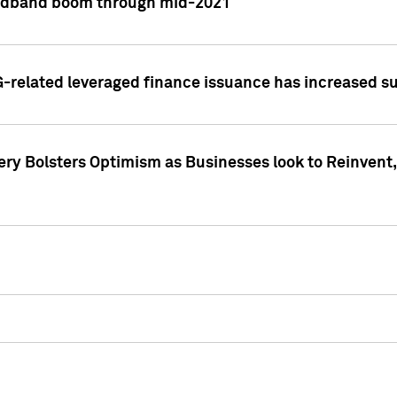
adband boom through mid-2021
related leveraged finance issuance has increased su
y Bolsters Optimism as Businesses look to Reinvent, 