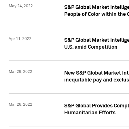
May 24, 2022
S&P Global Market Intellig
People of Color within the
Apr 11, 2022
S&P Global Market Intelli
U.S. amid Competition
Mar 29, 2022
New S&P Global Market Int
inequitable pay and exclus
Mar 28, 2022
S&P Global Provides Compli
Humanitarian Efforts