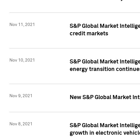
Nov 11, 2021
S&P Global Market Intellig
credit markets
Nov 10, 2021
S&P Global Market Intellig
energy transition continue
Nov 9, 2021
New S&P Global Market Inte
Nov 8, 2021
S&P Global Market Intellig
growth in electronic vehicl