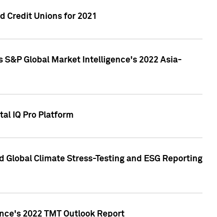
 Credit Unions for 2021
 S&P Global Market Intelligence's 2022 Asia-
al IQ Pro Platform
d Global Climate Stress-Testing and ESG Reporting
ence's 2022 TMT Outlook Report