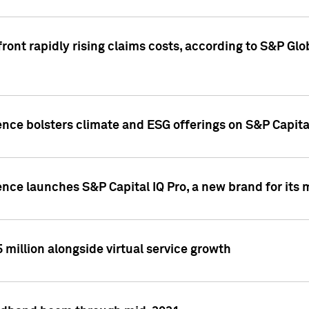
ront rapidly rising claims costs, according to S&P Glo
ence bolsters climate and ESG offerings on S&P Capita
ence launches S&P Capital IQ Pro, a new brand for it
5 million alongside virtual service growth