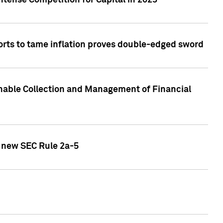
ntense Competition for Capital in 2023
forts to tame inflation proves double-edged sword
nable Collection and Management of Financial
h new SEC Rule 2a-5