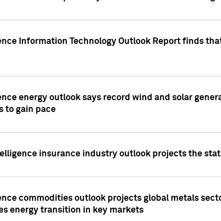
ence Information Technology Outlook Report finds that
ence energy outlook says record wind and solar genera
s to gain pace
lligence insurance industry outlook projects the sta
ence commodities outlook projects global metals secto
es energy transition in key markets