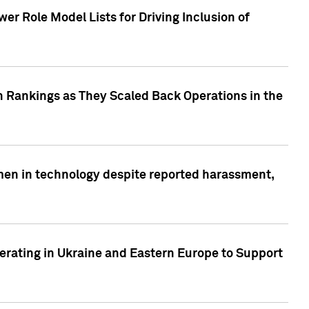
r Role Model Lists for Driving Inclusion of
 Rankings as They Scaled Back Operations in the
men in technology despite reported harassment,
erating in Ukraine and Eastern Europe to Support