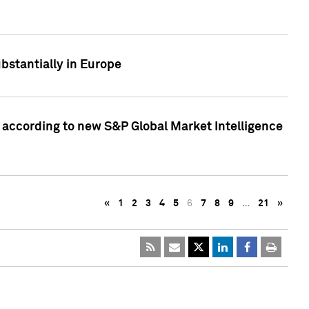
bstantially in Europe
according to new S&P Global Market Intelligence
«
1
2
3
4
5
6
7
8
9
…
21
»