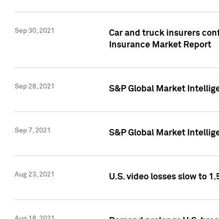
Sep 30, 2021
Car and truck insurers conf
Insurance Market Report
Sep 28, 2021
S&P Global Market Intellig
Sep 7, 2021
S&P Global Market Intellig
Aug 23, 2021
U.S. video losses slow to 1.
Aug 18, 2021