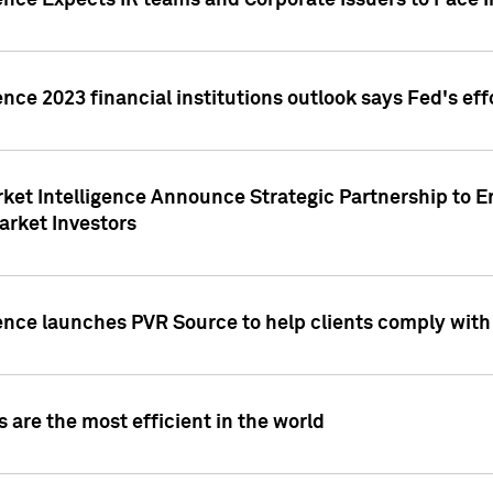
ence Expects IR teams and Corporate Issuers to Face I
ence 2023 financial institutions outlook says Fed's ef
ket Intelligence Announce Strategic Partnership to E
arket Investors
ence launches PVR Source to help clients comply wit
 are the most efficient in the world