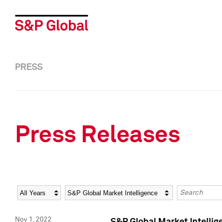
PRESS
Press Releases
Year
Category
Keywords
Nov 1, 2022