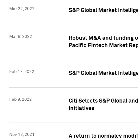
Mar 22, 2022
S&P Global Market Intelli
Mar 8, 2022
Robust M&A and funding out
Pacific Fintech Market Re
Feb 17, 2022
S&P Global Market Intelli
Feb 9, 2022
Citi Selects S&P Global an
Initiatives
Nov 12, 2021
A return to normalcy modif