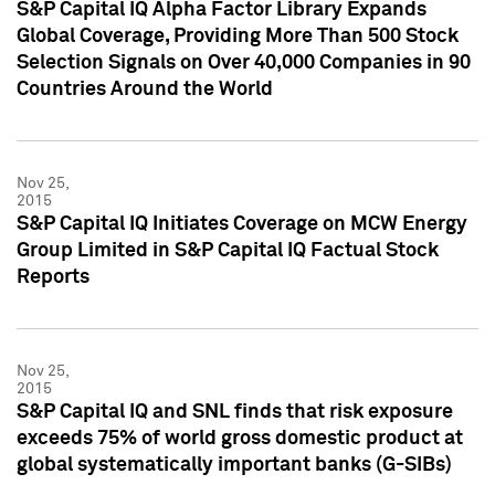
S&P Capital IQ Alpha Factor Library Expands
Global Coverage, Providing More Than 500 Stock
Selection Signals on Over 40,000 Companies in 90
Countries Around the World
Nov 25,
2015
S&P Capital IQ Initiates Coverage on MCW Energy
Group Limited in S&P Capital IQ Factual Stock
Reports
Nov 25,
2015
S&P Capital IQ and SNL finds that risk exposure
exceeds 75% of world gross domestic product at
global systematically important banks (G-SIBs)