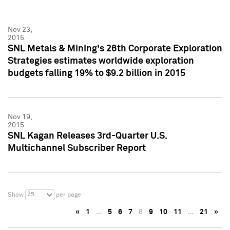
Nov 23,
2015
SNL Metals & Mining's 26th Corporate Exploration
Strategies estimates worldwide exploration
budgets falling 19% to $9.2 billion in 2015
Nov 19,
2015
SNL Kagan Releases 3rd-Quarter U.S.
Multichannel Subscriber Report
25
Show
per page
«
1
…
5
6
7
8
9
10
11
…
21
»