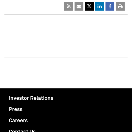
Investor Relations
Press
Careers
Contact Us