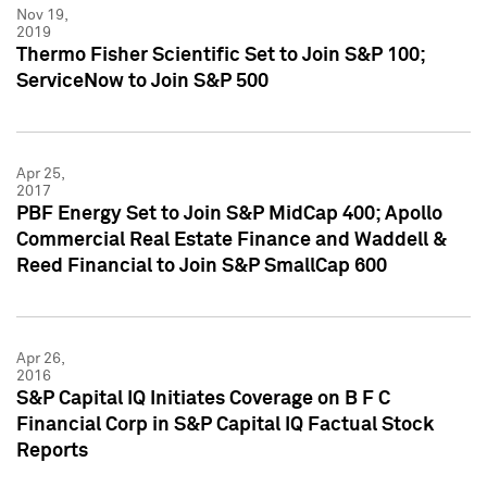
Nov 19,
2019
Thermo Fisher Scientific Set to Join S&P 100;
ServiceNow to Join S&P 500
Apr 25,
2017
PBF Energy Set to Join S&P MidCap 400; Apollo
Commercial Real Estate Finance and Waddell &
Reed Financial to Join S&P SmallCap 600
Apr 26,
2016
S&P Capital IQ Initiates Coverage on B F C
Financial Corp in S&P Capital IQ Factual Stock
Reports