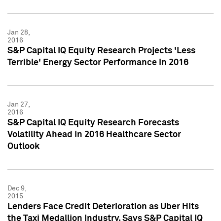
Jan 28,
2016
S&P Capital IQ Equity Research Projects 'Less
Terrible' Energy Sector Performance in 2016
Jan 27,
2016
S&P Capital IQ Equity Research Forecasts
Volatility Ahead in 2016 Healthcare Sector
Outlook
Dec 9,
2015
Lenders Face Credit Deterioration as Uber Hits
the Taxi Medallion Industry, Says S&P Capital IQ