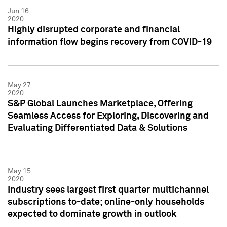
Jun 16,
2020
Highly disrupted corporate and financial
information flow begins recovery from COVID-19
May 27,
2020
S&P Global Launches Marketplace, Offering
Seamless Access for Exploring, Discovering and
Evaluating Differentiated Data & Solutions
May 15,
2020
Industry sees largest first quarter multichannel
subscriptions to-date; online-only households
expected to dominate growth in outlook