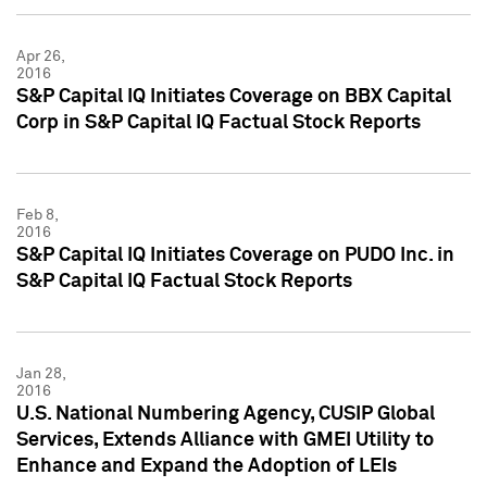
Apr 26,
2016
S&P Capital IQ Initiates Coverage on BBX Capital
Corp in S&P Capital IQ Factual Stock Reports
Feb 8,
2016
S&P Capital IQ Initiates Coverage on PUDO Inc. in
S&P Capital IQ Factual Stock Reports
Jan 28,
2016
U.S. National Numbering Agency, CUSIP Global
Services, Extends Alliance with GMEI Utility to
Enhance and Expand the Adoption of LEIs