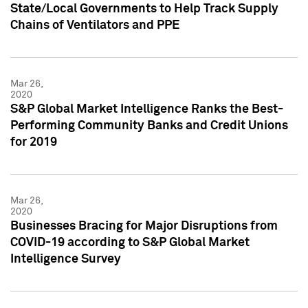
State/Local Governments to Help Track Supply
Chains of Ventilators and PPE
Mar 26,
2020
S&P Global Market Intelligence Ranks the Best-
Performing Community Banks and Credit Unions
for 2019
Mar 26,
2020
Businesses Bracing for Major Disruptions from
COVID-19 according to S&P Global Market
Intelligence Survey