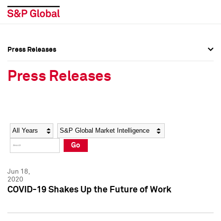
Press Releases
Press Overview
Press Overview
Press Releases
Press Releases
Press Releases
Media Contacts
Media Contacts
Year
Category
Keywords
Social Media Directory
Social Media Directory
Go
Press Kit
Press Kit
Jun 18,
2020
COVID-19 Shakes Up the Future of Work