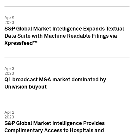
Apr 9,
2020
S&P Global Market Intelligence Expands Textual
Data Suite with Machine Readable Filings via
Xpressfeed™
Apr 3,
2020
Q1 broadcast M&A market dominated by
Univision buyout
Apr 2,
2020
S&P Global Market Intelligence Provides
Complimentary Access to Hospitals and