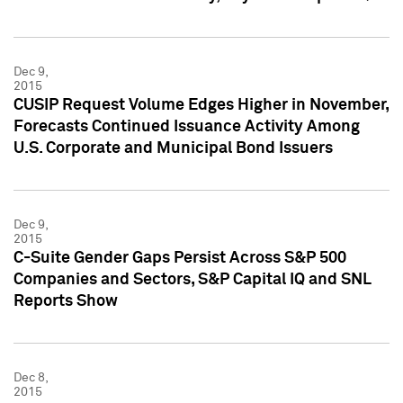
Dec 9,
2015
CUSIP Request Volume Edges Higher in November,
Forecasts Continued Issuance Activity Among
U.S. Corporate and Municipal Bond Issuers
Dec 9,
2015
C-Suite Gender Gaps Persist Across S&P 500
Companies and Sectors, S&P Capital IQ and SNL
Reports Show
Dec 8,
2015