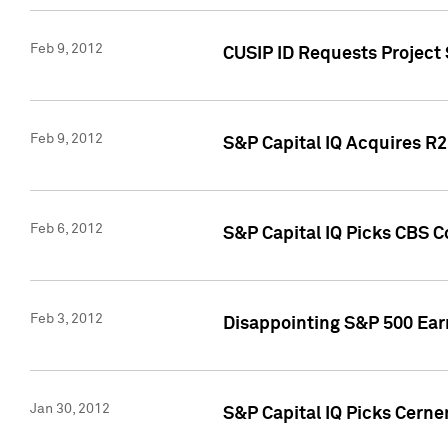
Feb 9, 2012
CUSIP ID Requests Project
Feb 9, 2012
S&P Capital IQ Acquires R2 
Feb 6, 2012
S&P Capital IQ Picks CBS C
Feb 3, 2012
Disappointing S&P 500 Ear
Jan 30, 2012
S&P Capital IQ Picks Cerne