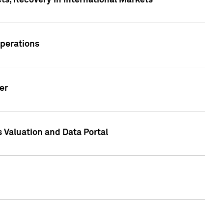
s, Recovery in International Markets
Operations
er
 Valuation and Data Portal