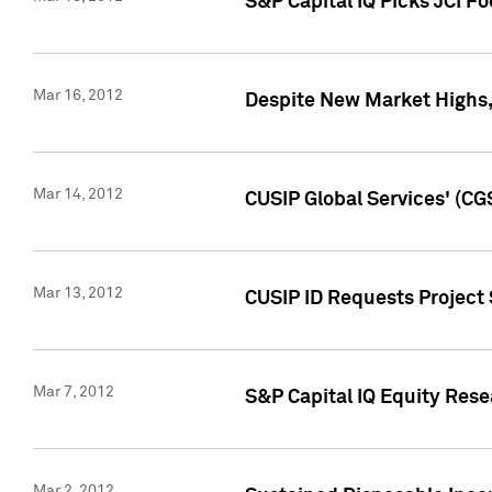
S&P Capital IQ Picks JCI F
Mar 16, 2012
Despite New Market Highs, S
Mar 14, 2012
CUSIP Global Services' (CG
Mar 13, 2012
CUSIP ID Requests Project 
Mar 7, 2012
S&P Capital IQ Equity Res
Mar 2, 2012