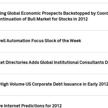
ving Global Economic Prospects Backstopped by Coord
ntinuation of Bull Market for Stocks in 2012
well Automation Focus Stock of the Week
t Directories Adds Global Institutional Consultants 
High Volume US Corporate Debt Issuance in Early 201
e Internet Predictions for 2012