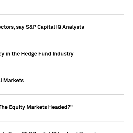
ctors, say S&P Capital IQ Analysts
cy in the Hedge Fund Industry
al Markets
 The Equity Markets Headed?"