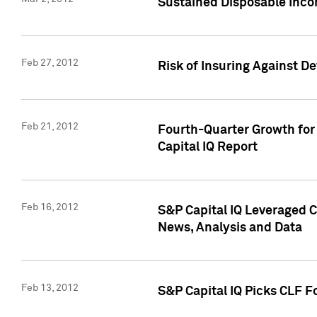
Sustained Disposable Inco
Feb 27, 2012
Risk of Insuring Against D
Feb 21, 2012
Fourth-Quarter Growth for 
Capital IQ Report
Feb 16, 2012
S&P Capital IQ Leveraged 
News, Analysis and Data
Feb 13, 2012
S&P Capital IQ Picks CLF F