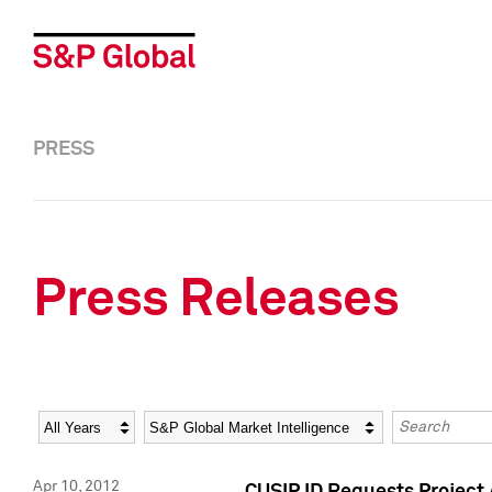
PRESS
Press Releases
Year
Category
Keywords
Apr 10, 2012