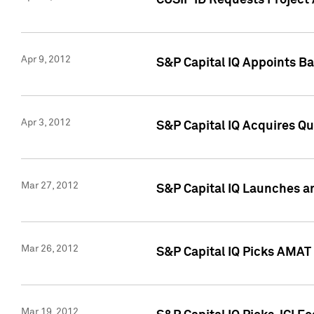
CUSIP ID Requests Project 
Apr 9, 2012
S&P Capital IQ Appoints B
Apr 3, 2012
S&P Capital IQ Acquires Q
Mar 27, 2012
S&P Capital IQ Launches a
Mar 26, 2012
S&P Capital IQ Picks AMAT
Mar 19, 2012