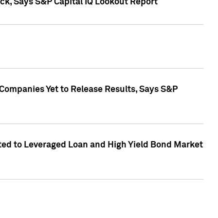
k, Says S&P Capital IQ Lookout Report
 Companies Yet to Release Results, Says S&P
ed to Leveraged Loan and High Yield Bond Market