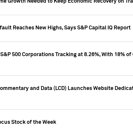
me Growth Needed to Keep Economic Recovery on Trac
efault Reaches New Highs, Says S&P Capital IQ Report
S&P 500 Corporations Tracking at 8.26%, With 18% of
Commentary and Data (LCD) Launches Website Dedicat
ocus Stock of the Week