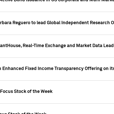
Active Bond Issuance in US Corporate and Muni Market
arbara Reguero to lead Global Independent Research 
uantHouse, Real-Time Exchange and Market Data Lead
n Enhanced Fixed Income Transparency Offering on its
 Focus Stock of the Week