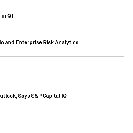
 in Q1
io and Enterprise Risk Analytics
tlook, Says S&P Capital IQ