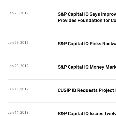
Jan 23, 2012
S&P Capital IQ Says Impro
Provides Foundation for Co
Jan 23, 2012
S&P Capital IQ Picks Rock
Jan 23, 2012
S&P Capital IQ Money Marke
Jan 11, 2012
CUSIP ID Requests Project 
Jan 11, 2012
S&P Capital IQ Issues Twelv