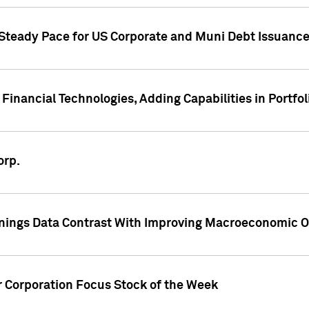
 Steady Pace for US Corporate and Muni Debt Issuance
Financial Technologies, Adding Capabilities in Portfol
orp.
nings Data Contrast With Improving Macroeconomic Ou
r Corporation Focus Stock of the Week