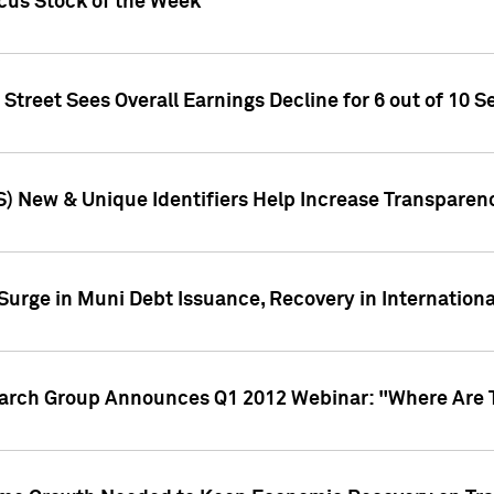
ocus Stock of the Week
treet Sees Overall Earnings Decline for 6 out of 10 Se
S) New & Unique Identifiers Help Increase Transparen
Surge in Muni Debt Issuance, Recovery in Internation
earch Group Announces Q1 2012 Webinar: "Where Are