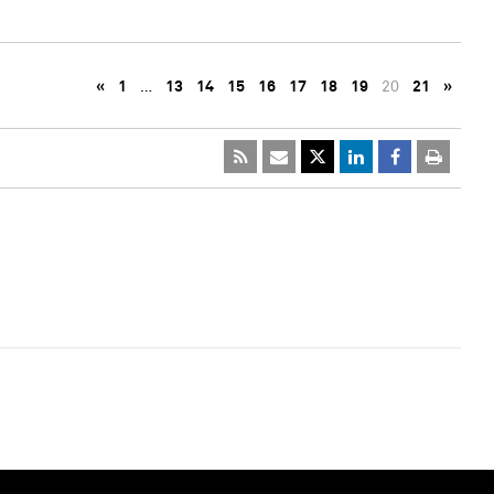
«
1
…
13
14
15
16
17
18
19
20
21
»