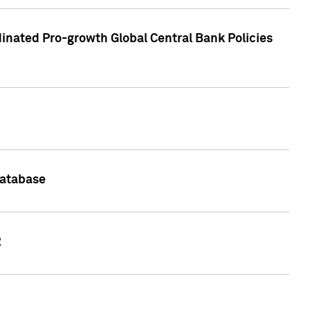
inated Pro-growth Global Central Bank Policies
Database
2