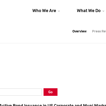
Who We Are
What We Do
Overview
Overview
Press Re
Press Re
Overview
Press Re
Go