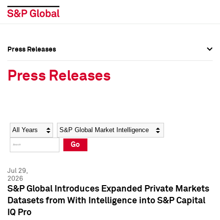
Press Releases
Press Overview
Press Overview
Press Releases
Press Releases
Press Releases
Media Contacts
Media Contacts
Year
Category
Keywords
Social Media Directory
Social Media Directory
Go
Press Kit
Press Kit
Jul 29,
2026
S&P Global Introduces Expanded Private Markets
Datasets from With Intelligence into S&P Capital
IQ Pro