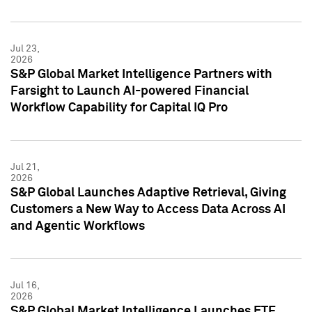
Jul 23,
2026
S&P Global Market Intelligence Partners with
Farsight to Launch AI-powered Financial
Workflow Capability for Capital IQ Pro
Jul 21,
2026
S&P Global Launches Adaptive Retrieval, Giving
Customers a New Way to Access Data Across AI
and Agentic Workflows
Jul 16,
2026
S&P Global Market Intelligence Launches ETF