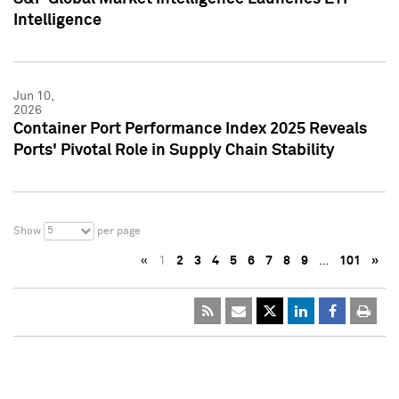
Intelligence
Jun 10,
2026
Container Port Performance Index 2025 Reveals
Ports' Pivotal Role in Supply Chain Stability
5
Show
per page
«
1
2
3
4
5
6
7
8
9
…
101
»