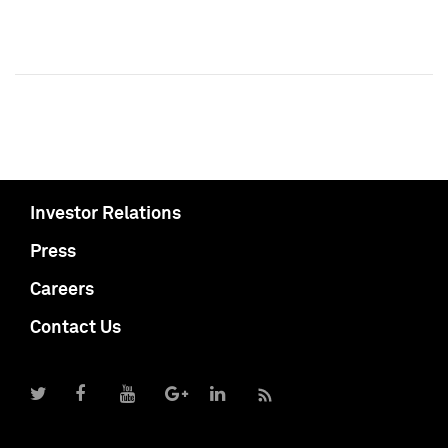
Investor Relations
Press
Careers
Contact Us