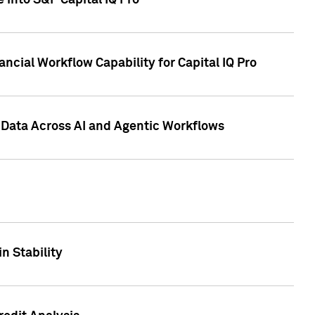
 into S&P Capital IQ Pro
ncial Workflow Capability for Capital IQ Pro
 Data Across AI and Agentic Workflows
n Stability