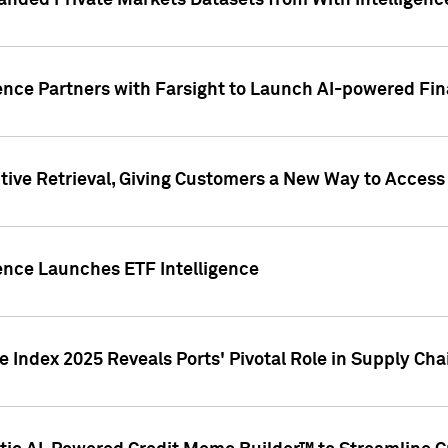
nded Private Markets Datasets from With Intelligence
ence Partners with Farsight to Launch AI-powered Fina
ive Retrieval, Giving Customers a New Way to Access
ence Launches ETF Intelligence
 Index 2025 Reveals Ports' Pivotal Role in Supply Chai