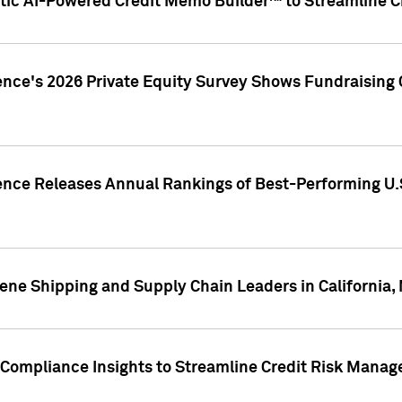
ic AI-Powered Credit Memo Builder™ to Streamline Cr
ence's 2026 Private Equity Survey Shows Fundraising 
gence Releases Annual Rankings of Best-Performing U
ene Shipping and Supply Chain Leaders in California,
Compliance Insights to Streamline Credit Risk Mana