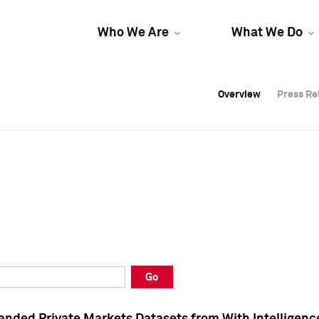
Who We Are
What We Do
Overview
Overview
Press Re
Press Re
Overview
Press Re
Go