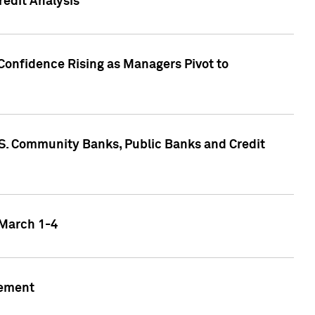
edit Analysis
Confidence Rising as Managers Pivot to
.S. Community Banks, Public Banks and Credit
 March 1-4
gement