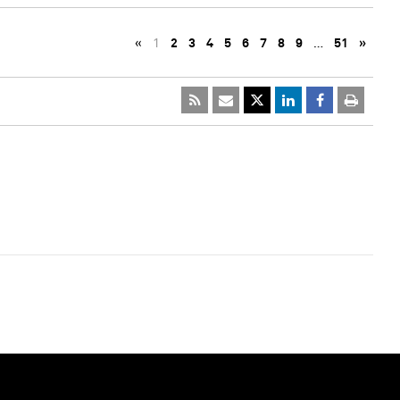
«
1
2
3
4
5
6
7
8
9
…
51
»