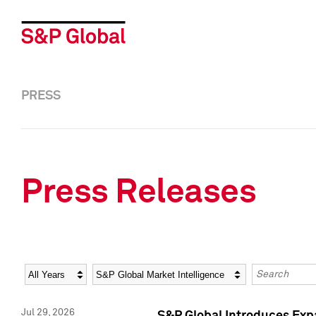
PRESS
Press Releases
Year
Category
Keywords
Jul 29, 2026