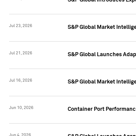
S&P Global Introduces Expa
Jul 23, 2026
S&P Global Market Intellig
Jul 21, 2026
S&P Global Launches Adapt
Jul 16, 2026
S&P Global Market Intellig
Jun 10, 2026
Container Port Performance
Jun 4, 2026