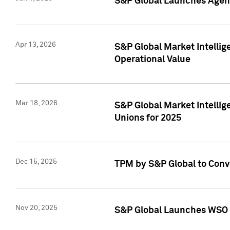
S&P Global Launches Agent
Apr 13, 2026
S&P Global Market Intellig
Operational Value
Mar 18, 2026
S&P Global Market Intelli
Unions for 2025
Dec 15, 2025
TPM by S&P Global to Conv
Nov 20, 2025
S&P Global Launches WSO 