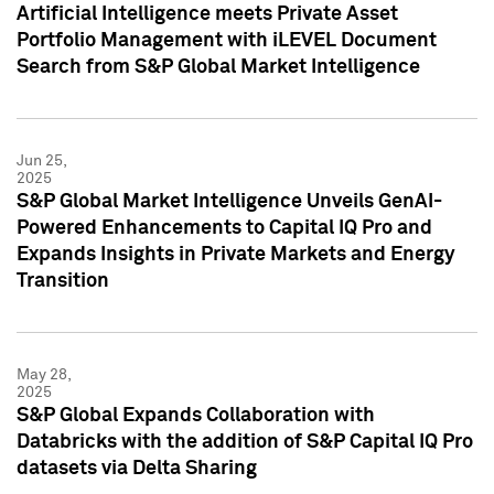
Artificial Intelligence meets Private Asset
Portfolio Management with iLEVEL Document
Search from S&P Global Market Intelligence
Jun 25,
2025
S&P Global Market Intelligence Unveils GenAI-
Powered Enhancements to Capital IQ Pro and
Expands Insights in Private Markets and Energy
Transition
May 28,
2025
S&P Global Expands Collaboration with
Databricks with the addition of S&P Capital IQ Pro
datasets via Delta Sharing