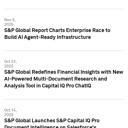
Nov 5,
2025
S&P Global Report Charts Enterprise Race to
Build AI Agent-Ready Infrastructure
Oct 22,
2025
S&P Global Redefines Financial Insights with New
AI-Powered Multi-Document Research and
Analysis Tool in Capital IQ Pro ChatIQ
Oct 14,
2025
S&P Global Launches S&P Capital IQ Pro
Document Intelligence on Salesforce's