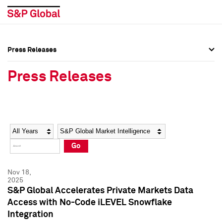
Press Releases
Press Overview
Press Overview
Press Releases
Press Releases
Press Releases
Media Contacts
Media Contacts
Year
Category
Keywords
Social Media Directory
Social Media Directory
Go
Press Kit
Press Kit
Nov 18,
2025
S&P Global Accelerates Private Markets Data
Access with No-Code iLEVEL Snowflake
Integration