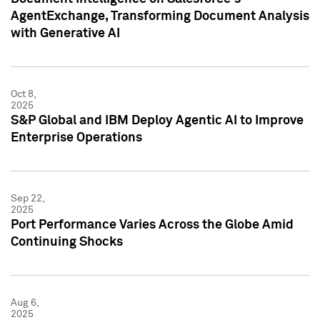
AgentExchange, Transforming Document Analysis
with Generative AI
Oct 8,
2025
S&P Global and IBM Deploy Agentic AI to Improve
Enterprise Operations
Sep 22,
2025
Port Performance Varies Across the Globe Amid
Continuing Shocks
Aug 6,
2025