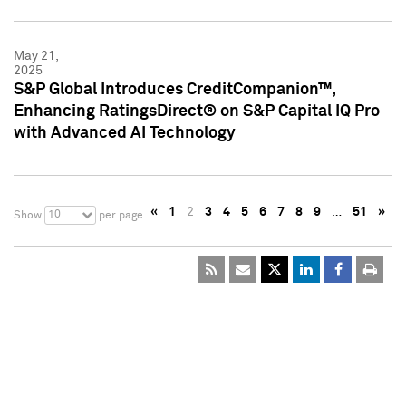
May 21,
2025
S&P Global Introduces CreditCompanion™,
Enhancing RatingsDirect® on S&P Capital IQ Pro
with Advanced AI Technology
«
1
2
3
4
5
6
7
8
9
…
51
»
10
Show
per page