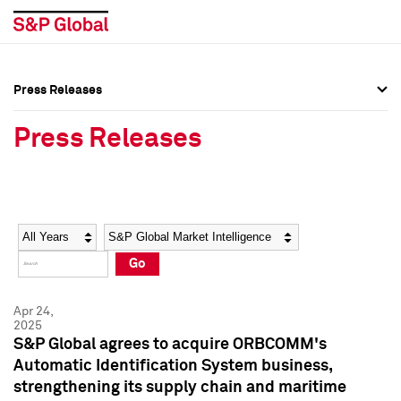
Press Releases
Press Overview
Press Overview
Press Releases
Press Releases
Press Releases
Media Contacts
Media Contacts
Year
Category
Keywords
Social Media Directory
Social Media Directory
Go
Press Kit
Press Kit
Apr 24,
2025
S&P Global agrees to acquire ORBCOMM's
Automatic Identification System business,
strengthening its supply chain and maritime