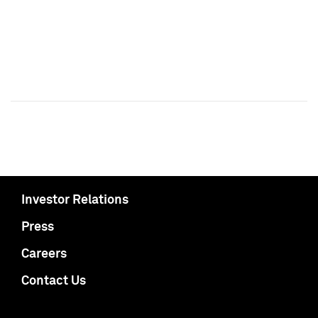
Investor Relations
Press
Careers
Contact Us