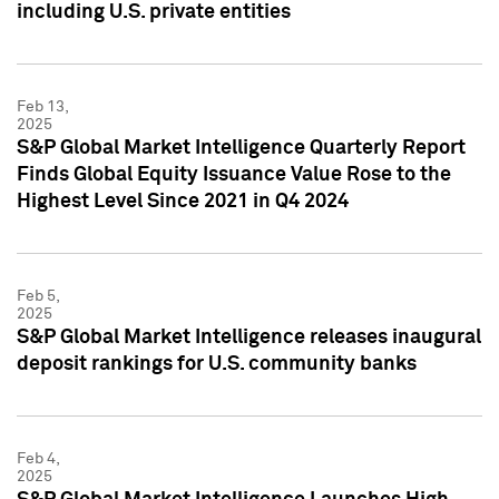
including U.S. private entities
Feb 13,
2025
S&P Global Market Intelligence Quarterly Report
Finds Global Equity Issuance Value Rose to the
Highest Level Since 2021 in Q4 2024
Feb 5,
2025
S&P Global Market Intelligence releases inaugural
deposit rankings for U.S. community banks
Feb 4,
2025