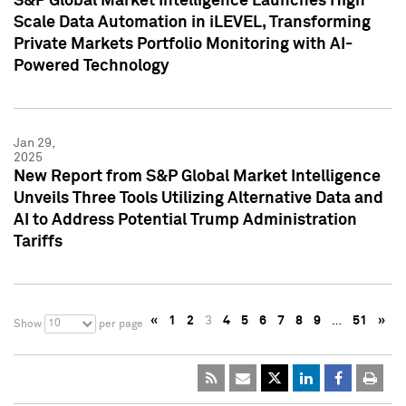
S&P Global Market Intelligence Launches High
Scale Data Automation in iLEVEL, Transforming
Private Markets Portfolio Monitoring with AI-
Powered Technology
Jan 29,
2025
New Report from S&P Global Market Intelligence
Unveils Three Tools Utilizing Alternative Data and
AI to Address Potential Trump Administration
Tariffs
«
1
2
3
4
5
6
7
8
9
…
51
»
10
Show
per page