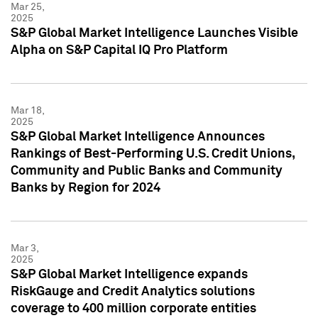
Mar 25,
2025
S&P Global Market Intelligence Launches Visible
Alpha on S&P Capital IQ Pro Platform
Mar 18,
2025
S&P Global Market Intelligence Announces
Rankings of Best-Performing U.S. Credit Unions,
Community and Public Banks and Community
Banks by Region for 2024
Mar 3,
2025
S&P Global Market Intelligence expands
RiskGauge and Credit Analytics solutions
coverage to 400 million corporate entities