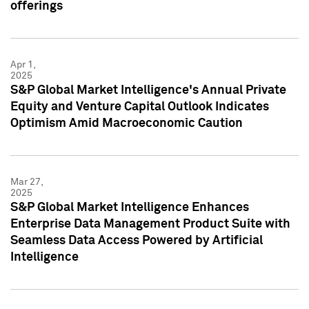
offerings
Apr 1,
2025
S&P Global Market Intelligence's Annual Private
Equity and Venture Capital Outlook Indicates
Optimism Amid Macroeconomic Caution
Mar 27,
2025
S&P Global Market Intelligence Enhances
Enterprise Data Management Product Suite with
Seamless Data Access Powered by Artificial
Intelligence