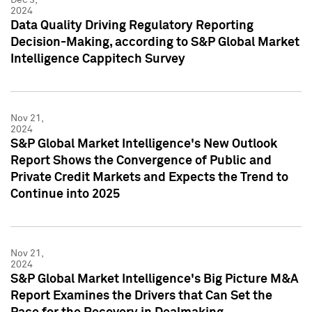
2024
Data Quality Driving Regulatory Reporting
Decision-Making, according to S&P Global Market
Intelligence Cappitech Survey
Nov 21,
2024
S&P Global Market Intelligence's New Outlook
Report Shows the Convergence of Public and
Private Credit Markets and Expects the Trend to
Continue into 2025
Nov 21,
2024
S&P Global Market Intelligence's Big Picture M&A
Report Examines the Drivers that Can Set the