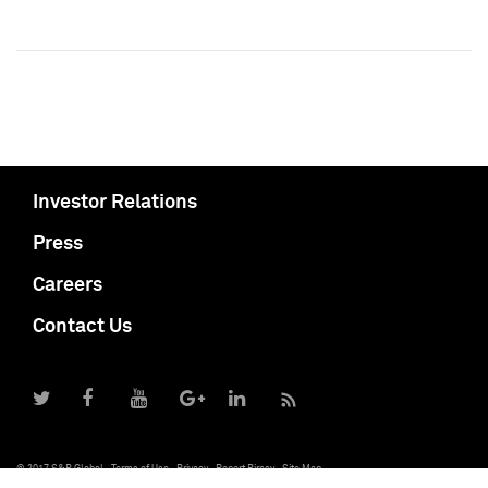
Investor Relations
Press
Careers
Contact Us
© 2017 S&P Global
Terms of Use
Privacy
Report Piracy
Site Map