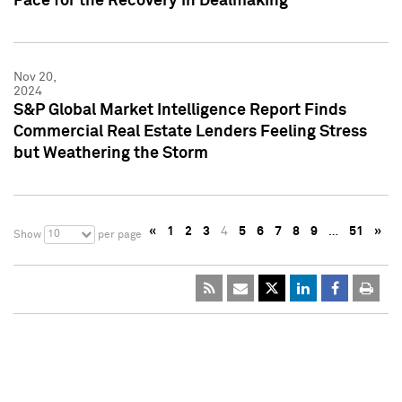
Pace for the Recovery in Dealmaking
Nov 20,
2024
S&P Global Market Intelligence Report Finds
Commercial Real Estate Lenders Feeling Stress
but Weathering the Storm
«
1
2
3
4
5
6
7
8
9
…
51
»
10
Show
per page