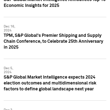
Economic Insights for 2025
Dec 16,
2024
TPM, S&P Global's Premier Shipping and Supply
Chain Conference, to Celebrate 25th Anniversary
in 2025
Dec 5,
2024
S&P Global Market Intelligence expects 2024
election outcomes and multidimensional risk
factors to define global landscape next year
Dec 3,