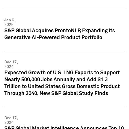
Jan 6,
2025
S&P Global Acquires ProntoNLP, Expanding its
Generative AI-Powered Product Portfolio
Dec 17,
2024
Expected Growth of U.S. LNG Exports to Support
Nearly 500,000 Jobs Annually and Add $1.3
Trillion to United States Gross Domestic Product
Through 2040, New S&P Global Study Finds
Dec 17,
2024
S&P Global Market Intelligence Announces Top 10