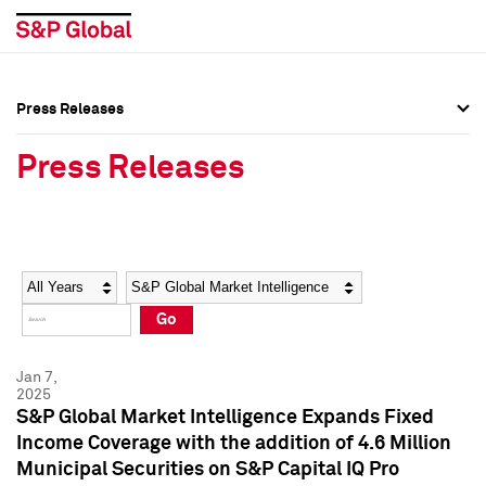
Press Releases
Press Overview
Press Overview
Press Releases
Press Releases
Press Releases
Media Contacts
Media Contacts
Year
Category
Keywords
Social Media Directory
Social Media Directory
Go
Press Kit
Press Kit
Jan 7,
2025
S&P Global Market Intelligence Expands Fixed
Income Coverage with the addition of 4.6 Million
Municipal Securities on S&P Capital IQ Pro