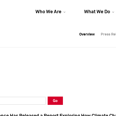
Who We Are
What We Do
Overview
Overview
Press Re
Press Re
Overview
Press Re
Go