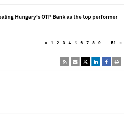
ealing Hungary's OTP Bank as the top performer
«
1
2
3
4
5
6
7
8
9
…
51
»