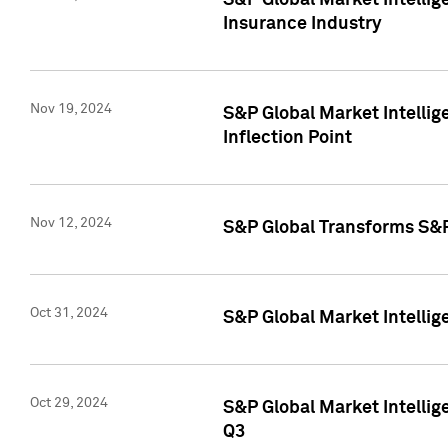
S&P Global Market Intelli
Insurance Industry
Nov 19, 2024
S&P Global Market Intellige
Inflection Point
Nov 12, 2024
S&P Global Transforms S&P
Oct 31, 2024
S&P Global Market Intelli
Oct 29, 2024
S&P Global Market Intellig
Q3