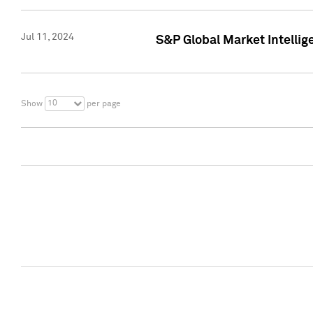
Jul 11, 2024
S&P Global Market Intellig
10
Show
per page