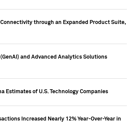
 Connectivity through an Expanded Product Suite,
e (GenAI) and Advanced Analytics Solutions
pha Estimates of U.S. Technology Companies
sactions Increased Nearly 12% Year-Over-Year in