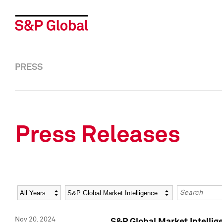
PRESS
Press Releases
Year
Category
Keywords
Nov 20, 2024