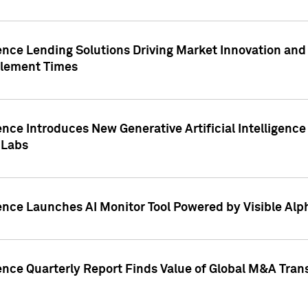
ence Lending Solutions Driving Market Innovation and
tlement Times
ence Introduces New Generative Artificial Intelligenc
 Labs
ence Launches AI Monitor Tool Powered by Visible Al
ence Quarterly Report Finds Value of Global M&A Tran