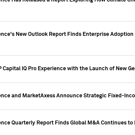
gence Has Released a Report Exploring How Climate C
nce's New Outlook Report Finds Enterprise Adoption of
 Capital IQ Pro Experience with the Launch of New Ge
gence and MarketAxess Announce Strategic Fixed-Inc
ence Quarterly Report Finds Global M&A Continues to R