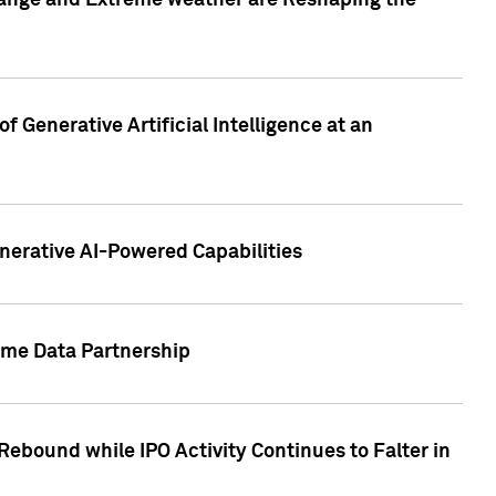
hange and Extreme weather are Reshaping the
 Generative Artificial Intelligence at an
nerative AI-Powered Capabilities
ome Data Partnership
ebound while IPO Activity Continues to Falter in