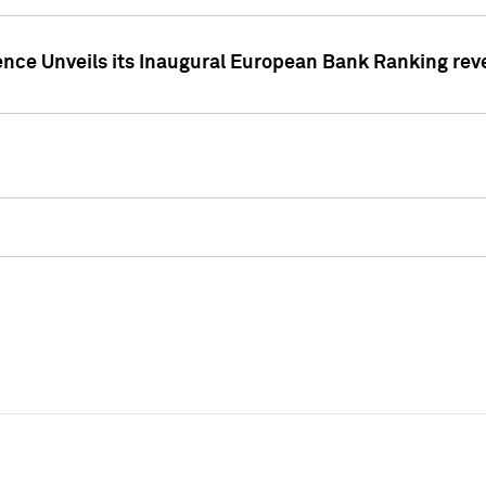
ence Unveils its Inaugural European Bank Ranking rev