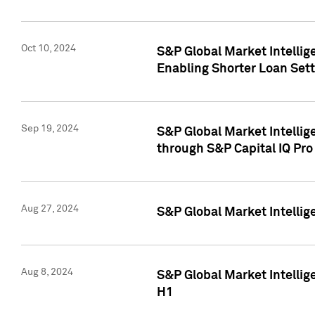
Oct 10, 2024
S&P Global Market Intellig
Enabling Shorter Loan Set
Sep 19, 2024
S&P Global Market Intellig
through S&P Capital IQ Pro
Aug 27, 2024
S&P Global Market Intellig
Aug 8, 2024
S&P Global Market Intellig
H1