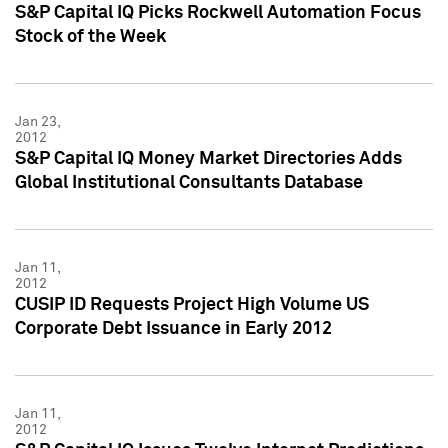
S&P Capital IQ Picks Rockwell Automation Focus
Stock of the Week
Jan 23,
2012
S&P Capital IQ Money Market Directories Adds
Global Institutional Consultants Database
Jan 11,
2012
CUSIP ID Requests Project High Volume US
Corporate Debt Issuance in Early 2012
Jan 11,
2012