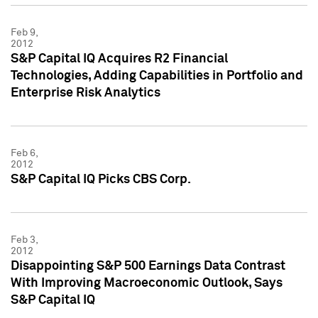
Feb 9,
2012
S&P Capital IQ Acquires R2 Financial
Technologies, Adding Capabilities in Portfolio and
Enterprise Risk Analytics
Feb 6,
2012
S&P Capital IQ Picks CBS Corp.
Feb 3,
2012
Disappointing S&P 500 Earnings Data Contrast
With Improving Macroeconomic Outlook, Says
S&P Capital IQ