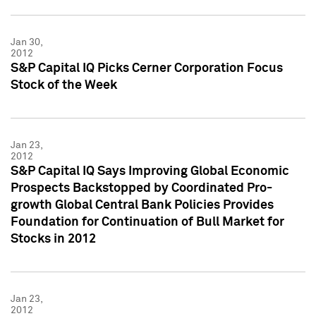
Jan 30,
2012
S&P Capital IQ Picks Cerner Corporation Focus
Stock of the Week
Jan 23,
2012
S&P Capital IQ Says Improving Global Economic
Prospects Backstopped by Coordinated Pro-
growth Global Central Bank Policies Provides
Foundation for Continuation of Bull Market for
Stocks in 2012
Jan 23,
2012