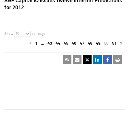
S&P Capital IQ Issues Twelve Internet Predictions
for 2012
10
Show
per page
«
1
…
43
44
45
46
47
48
49
50
51
»