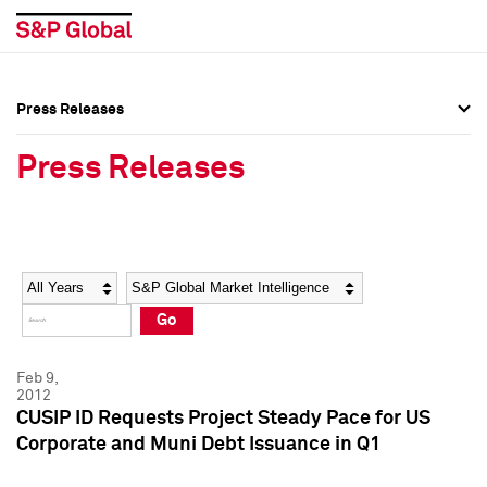
Press Releases
Press Overview
Press Overview
Press Releases
Press Releases
Press Releases
Media Contacts
Media Contacts
Year
Category
Keywords
Social Media Directory
Social Media Directory
Go
Press Kit
Press Kit
Feb 9,
2012
CUSIP ID Requests Project Steady Pace for US
Corporate and Muni Debt Issuance in Q1