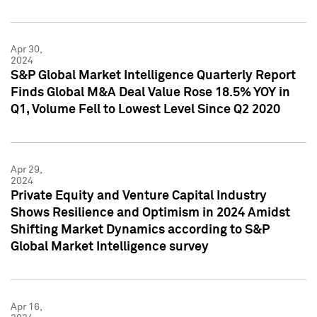
Apr 30,
2024
S&P Global Market Intelligence Quarterly Report
Finds Global M&A Deal Value Rose 18.5% YOY in
Q1, Volume Fell to Lowest Level Since Q2 2020
Apr 29,
2024
Private Equity and Venture Capital Industry
Shows Resilience and Optimism in 2024 Amidst
Shifting Market Dynamics according to S&P
Global Market Intelligence survey
Apr 16,