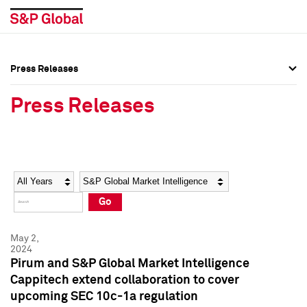
Press Releases
Press Overview
Press Overview
Press Releases
Press Releases
Press Releases
Media Contacts
Media Contacts
Year
Category
Keywords
Social Media Directory
Social Media Directory
Go
Press Kit
Press Kit
May 2,
2024
Pirum and S&P Global Market Intelligence
Cappitech extend collaboration to cover
upcoming SEC 10c-1a regulation