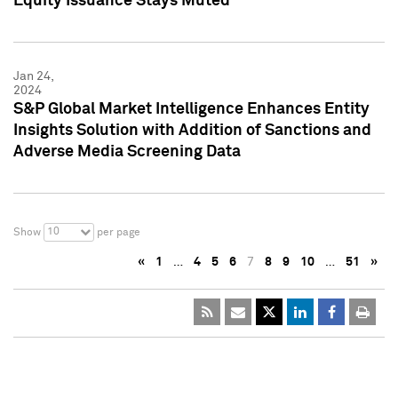
Equity Issuance Stays Muted
Jan 24,
2024
S&P Global Market Intelligence Enhances Entity
Insights Solution with Addition of Sanctions and
Adverse Media Screening Data
10
Show
per page
«
1
…
4
5
6
7
8
9
10
…
51
»