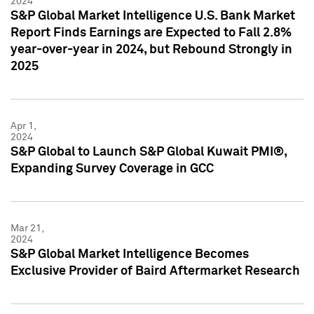
2024
S&P Global Market Intelligence U.S. Bank Market
Report Finds Earnings are Expected to Fall 2.8%
year-over-year in 2024, but Rebound Strongly in
2025
Apr 1,
2024
S&P Global to Launch S&P Global Kuwait PMI®,
Expanding Survey Coverage in GCC
Mar 21,
2024
S&P Global Market Intelligence Becomes
Exclusive Provider of Baird Aftermarket Research