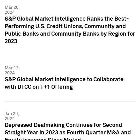
Mar 20,
2024
S&P Global Market Intelligence Ranks the Best-
Performing U.S. Credit Unions, Community and
Public Banks and Community Banks by Region for
2023
Mar 13,
2024
S&P Global Market Intelligence to Collaborate
with DTCC on T+1 Offering
Jan 29,
2024
Depressed Dealmaking Continues for Second
Straight Year in 2023 as Fourth Quarter M&A and