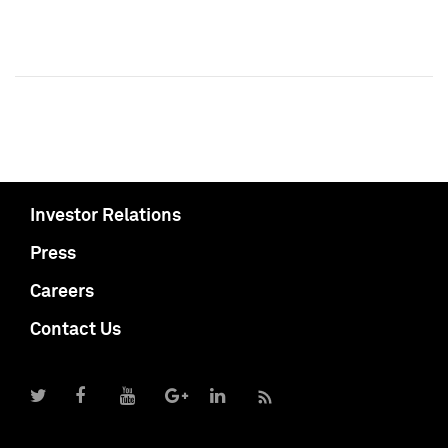
Investor Relations
Press
Careers
Contact Us