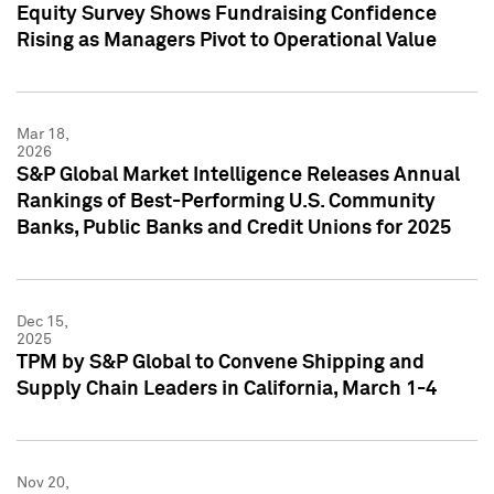
Equity Survey Shows Fundraising Confidence
Rising as Managers Pivot to Operational Value
Mar 18,
2026
S&P Global Market Intelligence Releases Annual
Rankings of Best-Performing U.S. Community
Banks, Public Banks and Credit Unions for 2025
Dec 15,
2025
TPM by S&P Global to Convene Shipping and
Supply Chain Leaders in California, March 1-4
Nov 20,