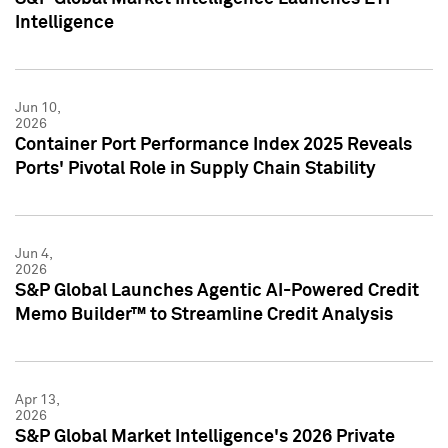
Intelligence
Jun 10,
2026
Container Port Performance Index 2025 Reveals
Ports' Pivotal Role in Supply Chain Stability
Jun 4,
2026
S&P Global Launches Agentic AI-Powered Credit
Memo Builder™ to Streamline Credit Analysis
Apr 13,
2026
S&P Global Market Intelligence's 2026 Private