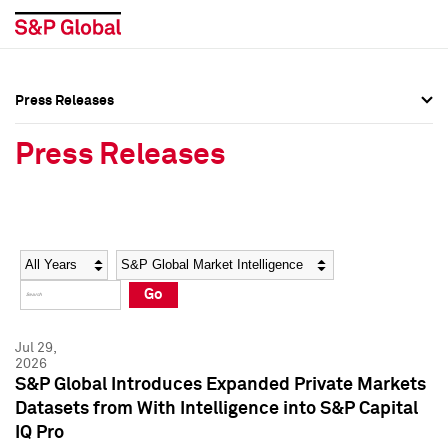
Press Releases
Press Overview
Press Overview
Press Releases
Press Releases
Press Releases
Media Contacts
Media Contacts
Year
Category
Keywords
Social Media Directory
Social Media Directory
Go
Press Kit
Press Kit
Jul 29,
2026
S&P Global Introduces Expanded Private Markets
Datasets from With Intelligence into S&P Capital
IQ Pro