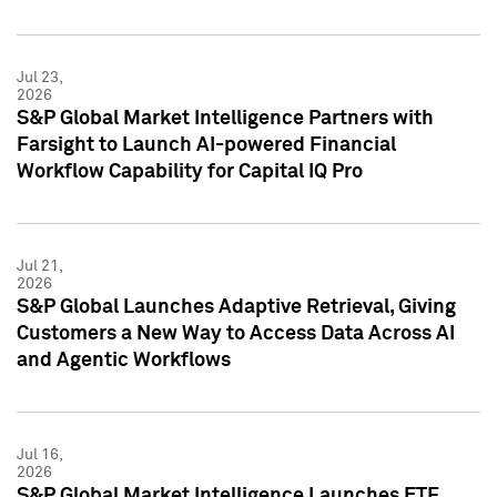
Jul 23,
2026
S&P Global Market Intelligence Partners with
Farsight to Launch AI-powered Financial
Workflow Capability for Capital IQ Pro
Jul 21,
2026
S&P Global Launches Adaptive Retrieval, Giving
Customers a New Way to Access Data Across AI
and Agentic Workflows
Jul 16,
2026
S&P Global Market Intelligence Launches ETF