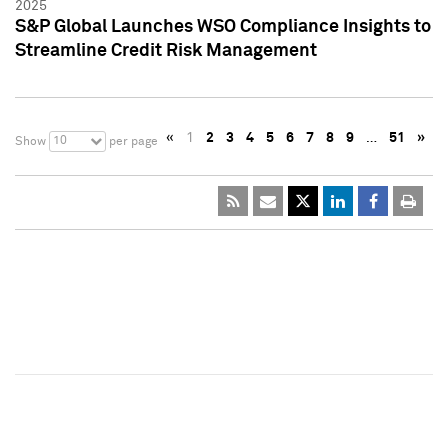
2025
S&P Global Launches WSO Compliance Insights to
Streamline Credit Risk Management
«
1
2
3
4
5
6
7
8
9
…
51
»
10
Show
per page