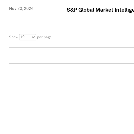
Nov 20, 2024
S&P Global Market Intelli
10
Show
per page