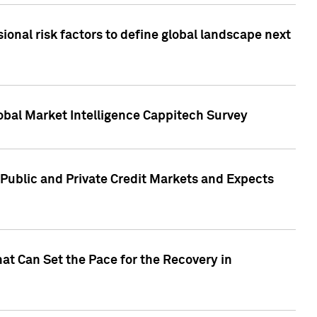
onal risk factors to define global landscape next
obal Market Intelligence Cappitech Survey
Public and Private Credit Markets and Expects
at Can Set the Pace for the Recovery in