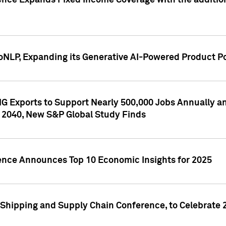
ence Expands Fixed Income Coverage with the addition 
NLP, Expanding its Generative AI-Powered Product Po
G Exports to Support Nearly 500,000 Jobs Annually and
 2040, New S&P Global Study Finds
gence Announces Top 10 Economic Insights for 2025
Shipping and Supply Chain Conference, to Celebrate 