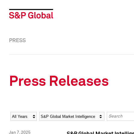
PRESS
Press Releases
Year
Category
Keywords
Jan 7, 2025