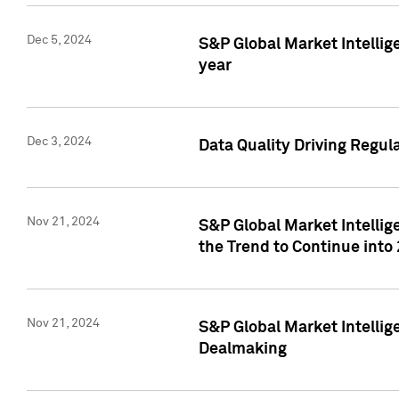
Dec 5, 2024
S&P Global Market Intellig
year
Dec 3, 2024
Data Quality Driving Regul
Nov 21, 2024
S&P Global Market Intelli
the Trend to Continue into
Nov 21, 2024
S&P Global Market Intellig
Dealmaking