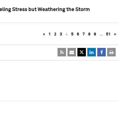
eling Stress but Weathering the Storm
«
1
2
3
4
5
6
7
8
9
…
51
»