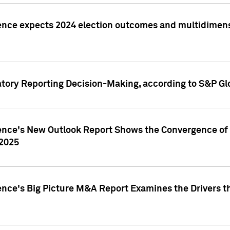
ence expects 2024 election outcomes and multidimensi
atory Reporting Decision-Making, according to S&P Gl
gence's New Outlook Report Shows the Convergence of 
 2025
ence's Big Picture M&A Report Examines the Drivers th