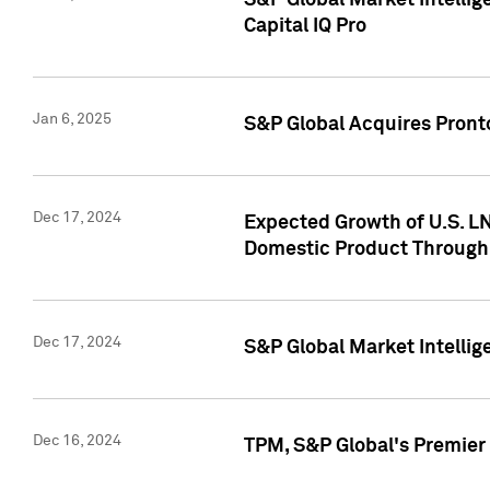
S&P Global Market Intellig
Capital IQ Pro
Jan 6, 2025
S&P Global Acquires Pronto
Dec 17, 2024
Expected Growth of U.S. LN
Domestic Product Through
Dec 17, 2024
S&P Global Market Intelli
Dec 16, 2024
TPM, S&P Global's Premier 