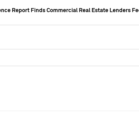
gence Report Finds Commercial Real Estate Lenders Fe