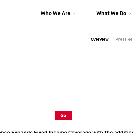
Who We Are
What We Do
Overview
Overview
Press Re
Press Re
Overview
Press Re
Go