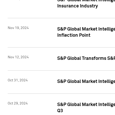
S&P Global Market Intelli
Insurance Industry
Nov 19, 2024
S&P Global Market Intellige
Inflection Point
Nov 12, 2024
S&P Global Transforms S&P
Oct 31, 2024
S&P Global Market Intelli
Oct 29, 2024
S&P Global Market Intellig
Q3