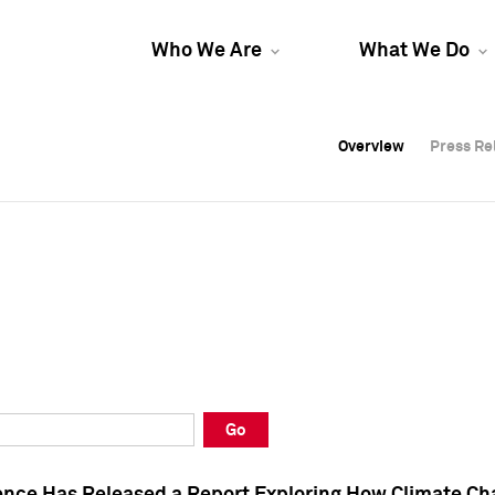
Who We Are
What We Do
Overview
Overview
Press Re
Press Re
Overview
Press Re
Go