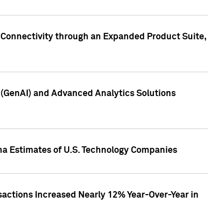
 Connectivity through an Expanded Product Suite,
e (GenAI) and Advanced Analytics Solutions
pha Estimates of U.S. Technology Companies
sactions Increased Nearly 12% Year-Over-Year in