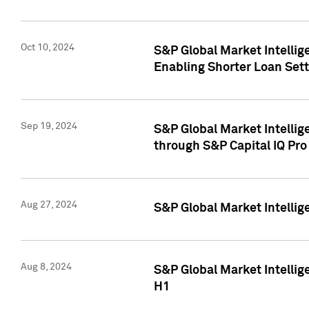
Oct 10, 2024
S&P Global Market Intellig
Enabling Shorter Loan Set
Sep 19, 2024
S&P Global Market Intellig
through S&P Capital IQ Pro
Aug 27, 2024
S&P Global Market Intellig
Aug 8, 2024
S&P Global Market Intellig
H1