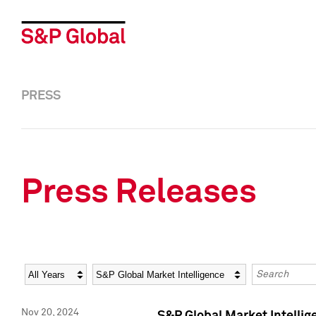
PRESS
Press Releases
Year
Category
Keywords
Nov 20, 2024