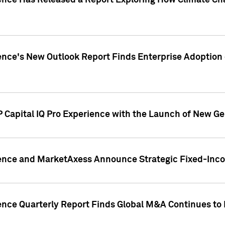
gence Has Released a Report Exploring How Climate C
nce's New Outlook Report Finds Enterprise Adoption of
 Capital IQ Pro Experience with the Launch of New Ge
gence and MarketAxess Announce Strategic Fixed-Inc
ence Quarterly Report Finds Global M&A Continues to R