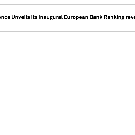
ence Unveils its Inaugural European Bank Ranking rev