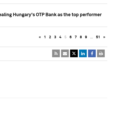
ealing Hungary's OTP Bank as the top performer
«
1
2
3
4
5
6
7
8
9
…
51
»