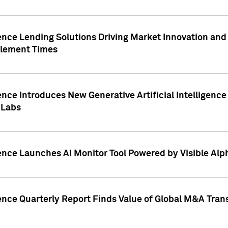
ence Lending Solutions Driving Market Innovation and
tlement Times
ence Introduces New Generative Artificial Intelligenc
 Labs
ence Launches AI Monitor Tool Powered by Visible Al
ence Quarterly Report Finds Value of Global M&A Tran