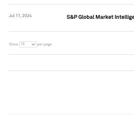
Jul 11, 2024
S&P Global Market Intellig
10
Show
per page