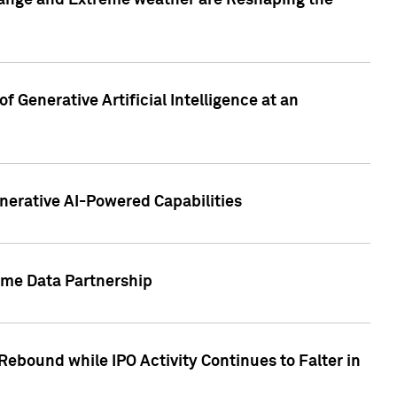
hange and Extreme weather are Reshaping the
 Generative Artificial Intelligence at an
nerative AI-Powered Capabilities
ome Data Partnership
ebound while IPO Activity Continues to Falter in