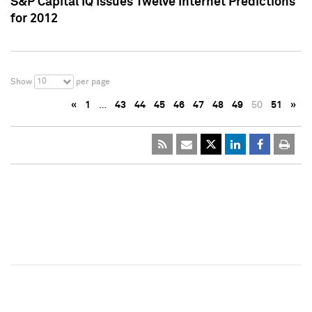
S&P Capital IQ Issues Twelve Internet Predictions
for 2012
10
Show
per page
«
1
…
43
44
45
46
47
48
49
50
51
»