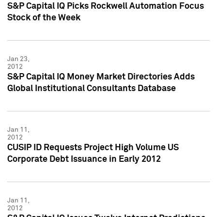
S&P Capital IQ Picks Rockwell Automation Focus
Stock of the Week
Jan 23,
2012
S&P Capital IQ Money Market Directories Adds
Global Institutional Consultants Database
Jan 11,
2012
CUSIP ID Requests Project High Volume US
Corporate Debt Issuance in Early 2012
Jan 11,
2012