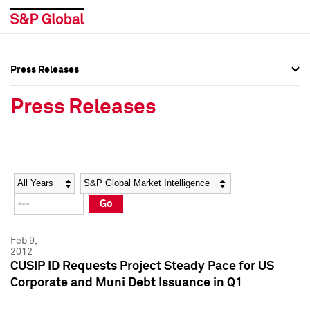
Press Releases
Press Overview
Press Overview
Press Releases
Press Releases
Press Releases
Media Contacts
Media Contacts
Year
Category
Keywords
Social Media Directory
Social Media Directory
Go
Press Kit
Press Kit
Feb 9,
2012
CUSIP ID Requests Project Steady Pace for US
Corporate and Muni Debt Issuance in Q1