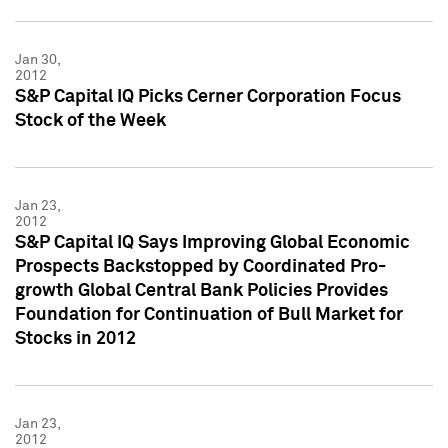
Jan 30,
2012
S&P Capital IQ Picks Cerner Corporation Focus
Stock of the Week
Jan 23,
2012
S&P Capital IQ Says Improving Global Economic
Prospects Backstopped by Coordinated Pro-
growth Global Central Bank Policies Provides
Foundation for Continuation of Bull Market for
Stocks in 2012
Jan 23,
2012