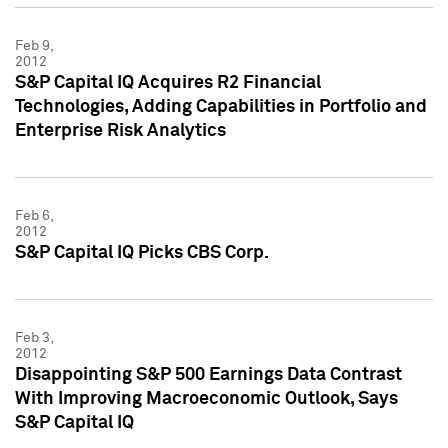
Feb 9,
2012
S&P Capital IQ Acquires R2 Financial
Technologies, Adding Capabilities in Portfolio and
Enterprise Risk Analytics
Feb 6,
2012
S&P Capital IQ Picks CBS Corp.
Feb 3,
2012
Disappointing S&P 500 Earnings Data Contrast
With Improving Macroeconomic Outlook, Says
S&P Capital IQ