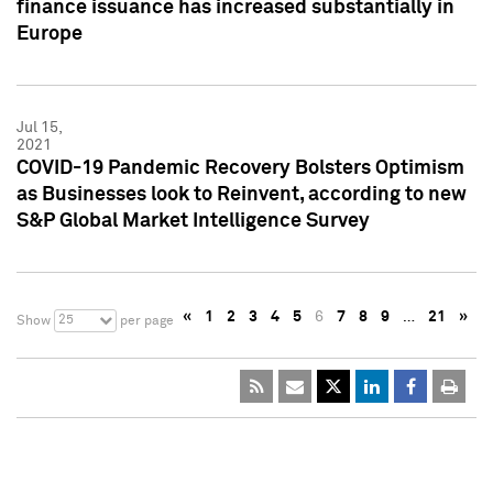
finance issuance has increased substantially in
Europe
Jul 15,
2021
COVID-19 Pandemic Recovery Bolsters Optimism
as Businesses look to Reinvent, according to new
S&P Global Market Intelligence Survey
«
1
2
3
4
5
6
7
8
9
…
21
»
25
Show
per page