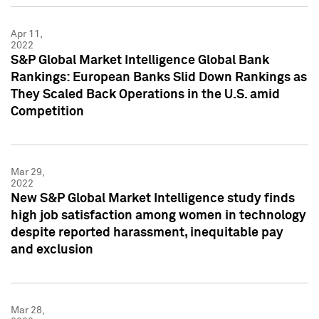
Apr 11,
2022
S&P Global Market Intelligence Global Bank
Rankings: European Banks Slid Down Rankings as
They Scaled Back Operations in the U.S. amid
Competition
Mar 29,
2022
New S&P Global Market Intelligence study finds
high job satisfaction among women in technology
despite reported harassment, inequitable pay
and exclusion
Mar 28,