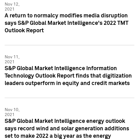
Nov 12,
2021
A return to normalcy modifies media disruption
says S&P Global Market Intelligence's 2022 TMT
Outlook Report
Nov 11,
2021
S&P Global Market Intelligence Information
Technology Outlook Report finds that digitization
leaders outperform in equity and credit markets
Nov 10,
2021
S&P Global Market Intelligence energy outlook
says record wind and solar generation additions
set to make 2022 a big year as the energy