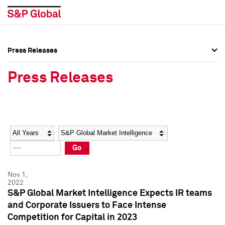
Press Releases
Press Overview
Press Overview
Press Releases
Press Releases
Press Releases
Media Contacts
Media Contacts
Year
Category
Keywords
Social Media Directory
Social Media Directory
Go
Press Kit
Press Kit
Nov 1,
2022
S&P Global Market Intelligence Expects IR teams
and Corporate Issuers to Face Intense
Competition for Capital in 2023