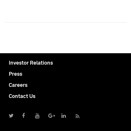
Investor Relations
Press
Careers
Contact Us