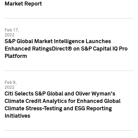
Market Report
Feb 17,
2022
S&P Global Market Intelligence Launches
Enhanced RatingsDirect® on S&P Capital IQ Pro
Platform
Feb 9,
2022
Citi Selects S&P Global and Oliver Wyman's
Climate Credit Analytics for Enhanced Global
Climate Stress-Testing and ESG Reporting
Initiatives