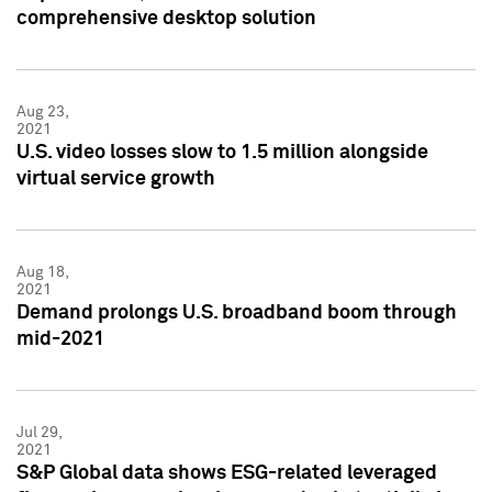
comprehensive desktop solution
Aug 23,
2021
U.S. video losses slow to 1.5 million alongside
virtual service growth
Aug 18,
2021
Demand prolongs U.S. broadband boom through
mid-2021
Jul 29,
2021
S&P Global data shows ESG-related leveraged