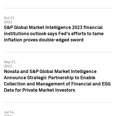
Oct 31,
2022
S&P Global Market Intelligence 2023 financial
institutions outlook says Fed's efforts to tame
inflation proves double-edged sword
Sep 21,
2022
Novata and S&P Global Market Intelligence
Announce Strategic Partnership to Enable
Collection and Management of Financial and ESG
Data for Private Market Investors
Jul 14,