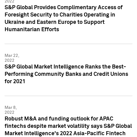
2022
S&P Global Provides Complimentary Access of
Foresight Security to Charities Operating in
Ukraine and Eastern Europe to Support
Humanitarian Efforts
Mar 22,
2022
S&P Global Market Intelligence Ranks the Best-
Performing Community Banks and Credit Unions
for 2021
Mar 8,
2022
Robust M&A and funding outlook for APAC
fintechs despite market volatility says S&P Global
Market Intelligence's 2022 Asia-Pacific Fintech