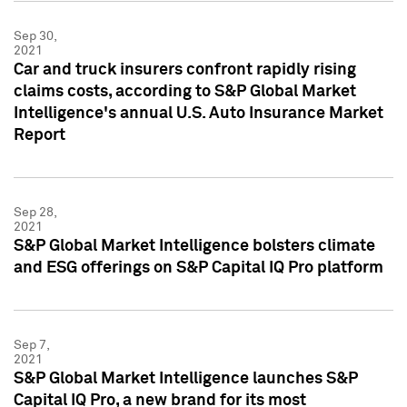
Sep 30,
2021
Car and truck insurers confront rapidly rising
claims costs, according to S&P Global Market
Intelligence's annual U.S. Auto Insurance Market
Report
Sep 28,
2021
S&P Global Market Intelligence bolsters climate
and ESG offerings on S&P Capital IQ Pro platform
Sep 7,
2021
S&P Global Market Intelligence launches S&P
Capital IQ Pro, a new brand for its most