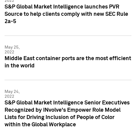
2022
S&P Global Market Intelligence launches PVR
Source to help clients comply with new SEC Rule
2a-5
May 25,
2022
Middle East container ports are the most efficient
in the world
May 24,
2022
S&P Global Market Intelligence Senior Executives
Recognized by INvolve's Empower Role Model
Lists for Driving Inclusion of People of Color
within the Global Workplace