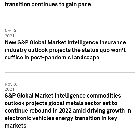
transition continues to gain pace
Nov 9,
2021
New S&P Global Market Intelligence insurance
industry outlook projects the status quo won't
suffice in post-pandemic landscape
Nov 8,
2021
S&P Global Market Intelligence commodities
outlook projects global metals sector set to
continue rebound in 2022 amid driving growth in
electronic vehicles energy transition in key
markets