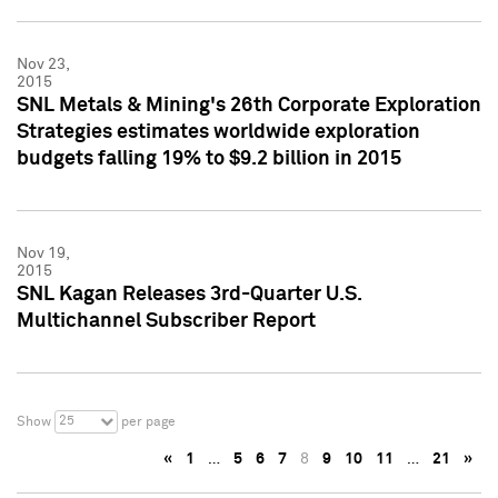
Nov 23,
2015
SNL Metals & Mining's 26th Corporate Exploration
Strategies estimates worldwide exploration
budgets falling 19% to $9.2 billion in 2015
Nov 19,
2015
SNL Kagan Releases 3rd-Quarter U.S.
Multichannel Subscriber Report
25
Show
per page
«
1
…
5
6
7
8
9
10
11
…
21
»