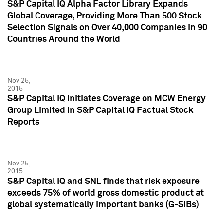
S&P Capital IQ Alpha Factor Library Expands
Global Coverage, Providing More Than 500 Stock
Selection Signals on Over 40,000 Companies in 90
Countries Around the World
Nov 25,
2015
S&P Capital IQ Initiates Coverage on MCW Energy
Group Limited in S&P Capital IQ Factual Stock
Reports
Nov 25,
2015
S&P Capital IQ and SNL finds that risk exposure
exceeds 75% of world gross domestic product at
global systematically important banks (G-SIBs)