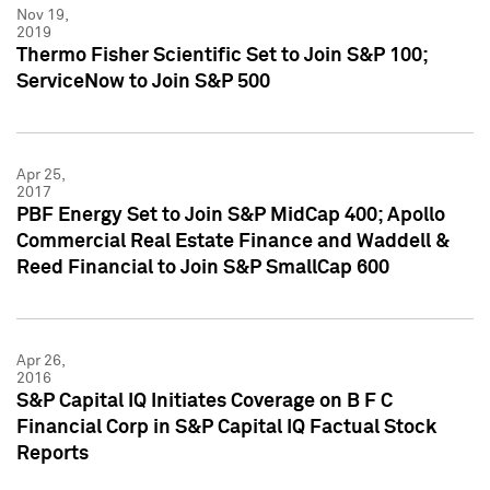
Nov 19,
2019
Thermo Fisher Scientific Set to Join S&P 100;
ServiceNow to Join S&P 500
Apr 25,
2017
PBF Energy Set to Join S&P MidCap 400; Apollo
Commercial Real Estate Finance and Waddell &
Reed Financial to Join S&P SmallCap 600
Apr 26,
2016
S&P Capital IQ Initiates Coverage on B F C
Financial Corp in S&P Capital IQ Factual Stock
Reports