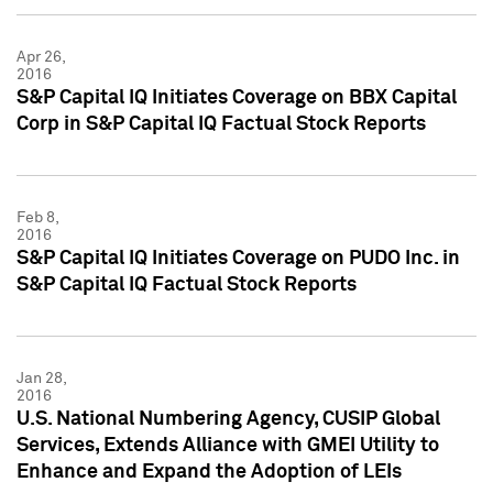
Apr 26,
2016
S&P Capital IQ Initiates Coverage on BBX Capital
Corp in S&P Capital IQ Factual Stock Reports
Feb 8,
2016
S&P Capital IQ Initiates Coverage on PUDO Inc. in
S&P Capital IQ Factual Stock Reports
Jan 28,
2016
U.S. National Numbering Agency, CUSIP Global
Services, Extends Alliance with GMEI Utility to
Enhance and Expand the Adoption of LEIs