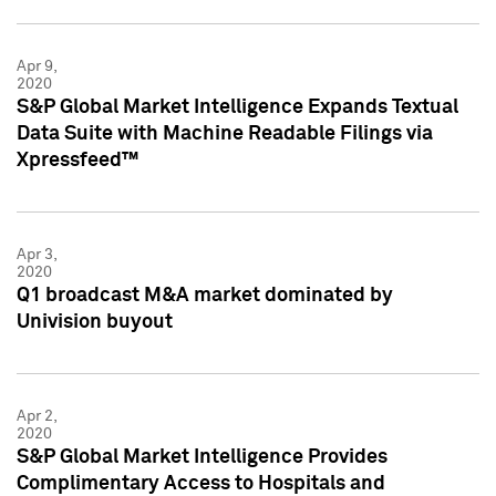
Apr 9,
2020
S&P Global Market Intelligence Expands Textual
Data Suite with Machine Readable Filings via
Xpressfeed™
Apr 3,
2020
Q1 broadcast M&A market dominated by
Univision buyout
Apr 2,
2020
S&P Global Market Intelligence Provides
Complimentary Access to Hospitals and