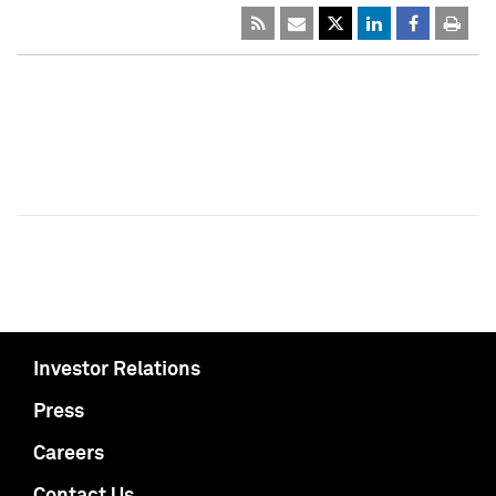
Investor Relations
Press
Careers
Contact Us