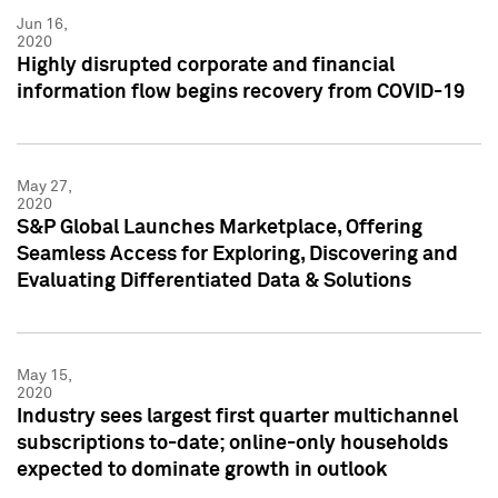
Jun 16,
2020
Highly disrupted corporate and financial
information flow begins recovery from COVID-19
May 27,
2020
S&P Global Launches Marketplace, Offering
Seamless Access for Exploring, Discovering and
Evaluating Differentiated Data & Solutions
May 15,
2020
Industry sees largest first quarter multichannel
subscriptions to-date; online-only households
expected to dominate growth in outlook