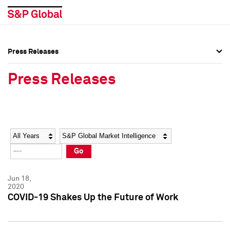
Press Releases
Press Overview
Press Overview
Press Releases
Press Releases
Press Releases
Media Contacts
Media Contacts
Year
Category
Keywords
Social Media Directory
Social Media Directory
Go
Press Kit
Press Kit
Jun 18,
2020
COVID-19 Shakes Up the Future of Work