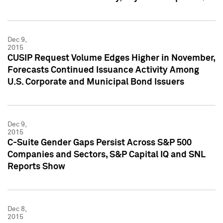
Dec 9,
2015
CUSIP Request Volume Edges Higher in November,
Forecasts Continued Issuance Activity Among
U.S. Corporate and Municipal Bond Issuers
Dec 9,
2015
C-Suite Gender Gaps Persist Across S&P 500
Companies and Sectors, S&P Capital IQ and SNL
Reports Show
Dec 8,
2015