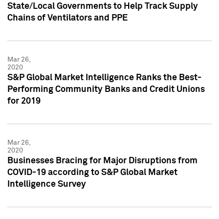
State/Local Governments to Help Track Supply
Chains of Ventilators and PPE
Mar 26,
2020
S&P Global Market Intelligence Ranks the Best-
Performing Community Banks and Credit Unions
for 2019
Mar 26,
2020
Businesses Bracing for Major Disruptions from
COVID-19 according to S&P Global Market
Intelligence Survey