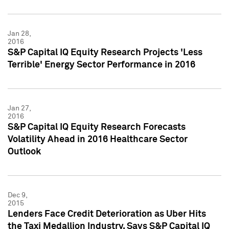
Jan 28,
2016
S&P Capital IQ Equity Research Projects 'Less
Terrible' Energy Sector Performance in 2016
Jan 27,
2016
S&P Capital IQ Equity Research Forecasts
Volatility Ahead in 2016 Healthcare Sector
Outlook
Dec 9,
2015
Lenders Face Credit Deterioration as Uber Hits
the Taxi Medallion Industry, Says S&P Capital IQ