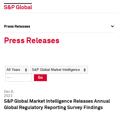
Press Releases
Press Overview
Press Overview
Press Releases
Press Releases
Press Releases
Media Contacts
Media Contacts
Year
Category
Keywords
Social Media Directory
Social Media Directory
Go
Press Kit
Press Kit
Dec 6,
2023
S&P Global Market Intelligence Releases Annual
Global Regulatory Reporting Survey Findings