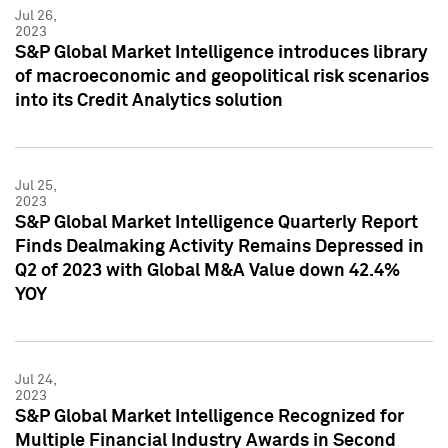
Jul 26,
2023
S&P Global Market Intelligence introduces library
of macroeconomic and geopolitical risk scenarios
into its Credit Analytics solution
Jul 25,
2023
S&P Global Market Intelligence Quarterly Report
Finds Dealmaking Activity Remains Depressed in
Q2 of 2023 with Global M&A Value down 42.4%
YOY
Jul 24,
2023
S&P Global Market Intelligence Recognized for
Multiple Financial Industry Awards in Second