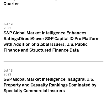
Quarter
Jul 19,
2023
S&P Global Market Intelligence Enhances
RatingsDirect® over S&P Capital IQ Pro Platform
with Addition of Global Issuers, U.S. Public
Finance and Structured Finance Data
Jul 18,
2023
S&P Global Market Intelligence Inaugural U.S.
Property and Casualty Rankings Dominated by
Specialty Commercial Insurers