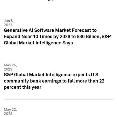
Jun 8,
2023
Generative AI Software Market Forecast to
Expand Near 10 Times by 2028 to $36 Billion, S&P
Global Market Intelligence Says
May 24,
2023
S&P Global Market Intelligence expects U.S.
community bank earnings to fall more than 22
percent this year
May 22,
2023