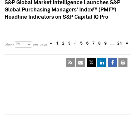
S&P Global Market Intelligence Launches S&P
Global Purchasing Managers' Index™ (PMI™)
Headline Indicators on S&P Capital IQ Pro
«
1
2
3
4
5
6
7
8
9
…
21
»
25
Show
per page