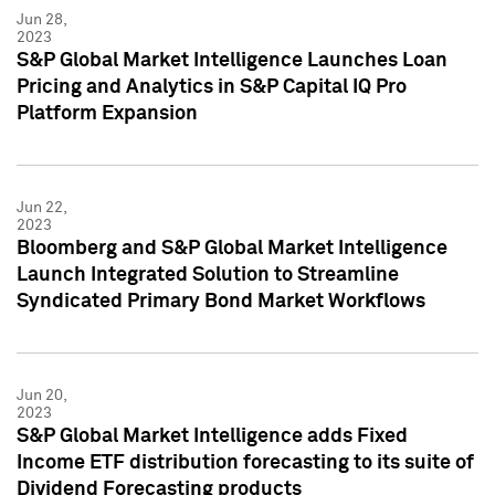
Jun 28,
2023
S&P Global Market Intelligence Launches Loan
Pricing and Analytics in S&P Capital IQ Pro
Platform Expansion
Jun 22,
2023
Bloomberg and S&P Global Market Intelligence
Launch Integrated Solution to Streamline
Syndicated Primary Bond Market Workflows
Jun 20,
2023
S&P Global Market Intelligence adds Fixed
Income ETF distribution forecasting to its suite of
Dividend Forecasting products