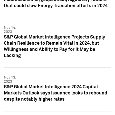
that could slow Energy Transition efforts in 2024
Nov 14,
2023
S&P Global Market Intelligence Projects Supply
Chain Resilience to Remain Vital in 2024, but
Willingness and Ability to Pay for it May be
Lacking
Nov 13,
2023
S&P Global Market Intelligence 2024 Capital
Markets Outlook says issuance looks to rebound
despite notably higher rates