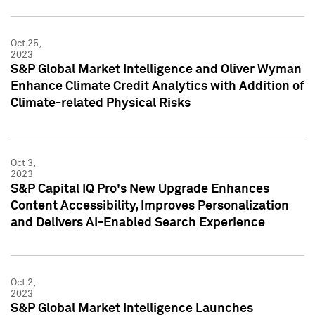
Oct 25,
2023
S&P Global Market Intelligence and Oliver Wyman
Enhance Climate Credit Analytics with Addition of
Climate-related Physical Risks
Oct 3,
2023
S&P Capital IQ Pro's New Upgrade Enhances
Content Accessibility, Improves Personalization
and Delivers AI-Enabled Search Experience
Oct 2,
2023
S&P Global Market Intelligence Launches