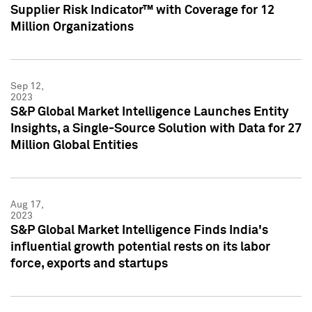
Supplier Risk Indicator™ with Coverage for 12
Million Organizations
Sep 12,
2023
S&P Global Market Intelligence Launches Entity
Insights, a Single-Source Solution with Data for 27
Million Global Entities
Aug 17,
2023
S&P Global Market Intelligence Finds India's
influential growth potential rests on its labor
force, exports and startups