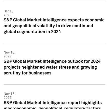
Dec 5,
2023
S&P Global Market Intelligence expects economic
and geopolitical volatility to drive continued
global segmentation in 2024
Nov 16,
2023
S&P Global Market Intelligence outlook for 2024
projects heightened water stress and growing
scrutiny for businesses
Nov 15,
2023
S&P Global Market Intelligence report highlights
macroeconomic, geopolitical, regulatory factors