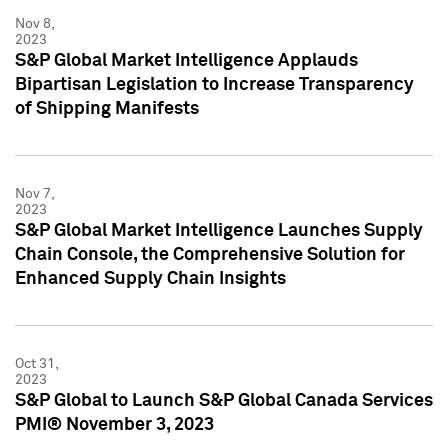
Nov 8,
2023
S&P Global Market Intelligence Applauds
Bipartisan Legislation to Increase Transparency
of Shipping Manifests
Nov 7,
2023
S&P Global Market Intelligence Launches Supply
Chain Console, the Comprehensive Solution for
Enhanced Supply Chain Insights
Oct 31,
2023
S&P Global to Launch S&P Global Canada Services
PMI® November 3, 2023