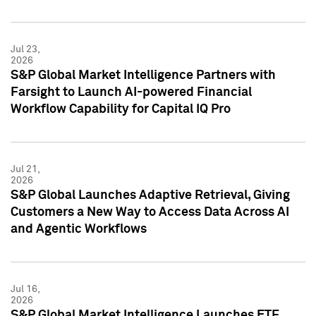
Jul 23,
2026
S&P Global Market Intelligence Partners with
Farsight to Launch AI-powered Financial
Workflow Capability for Capital IQ Pro
Jul 21,
2026
S&P Global Launches Adaptive Retrieval, Giving
Customers a New Way to Access Data Across AI
and Agentic Workflows
Jul 16,
2026
S&P Global Market Intelligence Launches ETF