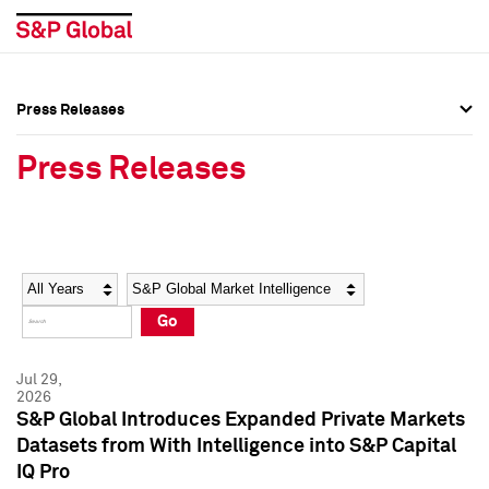
Press Releases
Press Overview
Press Overview
Press Releases
Press Releases
Press Releases
Media Contacts
Media Contacts
Year
Category
Keywords
Social Media Directory
Social Media Directory
Go
Press Kit
Press Kit
Jul 29,
2026
S&P Global Introduces Expanded Private Markets
Datasets from With Intelligence into S&P Capital
IQ Pro