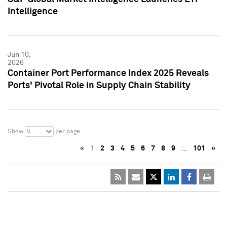
Intelligence
Jun 10,
2026
Container Port Performance Index 2025 Reveals
Ports' Pivotal Role in Supply Chain Stability
5
Show
per page
«
1
2
3
4
5
6
7
8
9
…
101
»