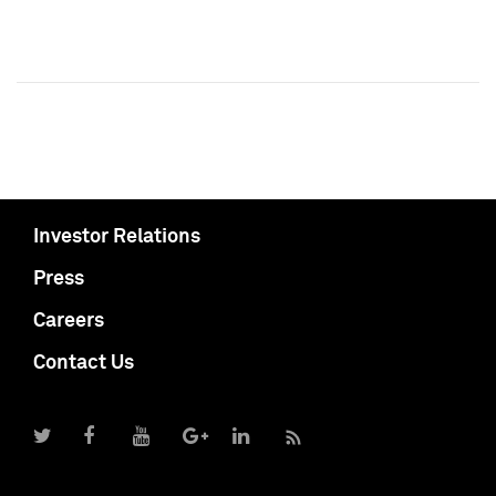
Investor Relations
Press
Careers
Contact Us