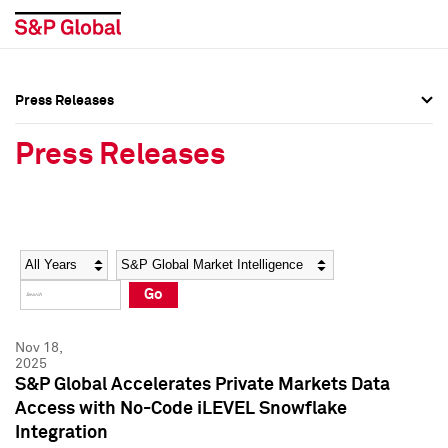
Press Releases
Press Overview
Press Overview
Press Releases
Press Releases
Press Releases
Media Contacts
Media Contacts
Year
Category
Keywords
Social Media Directory
Social Media Directory
Go
Press Kit
Press Kit
Nov 18,
2025
S&P Global Accelerates Private Markets Data
Access with No-Code iLEVEL Snowflake
Integration