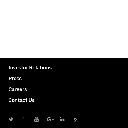
Investor Relations
Press
Careers
Contact Us