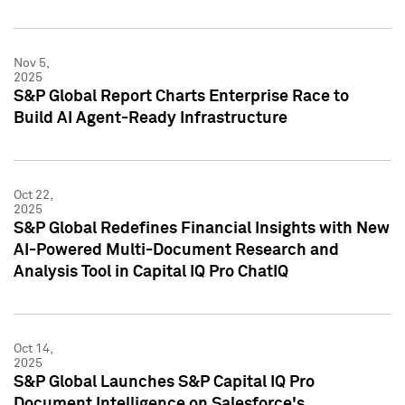
Nov 5,
2025
S&P Global Report Charts Enterprise Race to
Build AI Agent-Ready Infrastructure
Oct 22,
2025
S&P Global Redefines Financial Insights with New
AI-Powered Multi-Document Research and
Analysis Tool in Capital IQ Pro ChatIQ
Oct 14,
2025
S&P Global Launches S&P Capital IQ Pro
Document Intelligence on Salesforce's