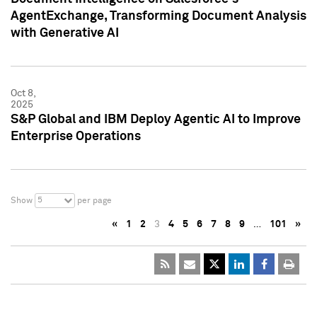
AgentExchange, Transforming Document Analysis
with Generative AI
Oct 8,
2025
S&P Global and IBM Deploy Agentic AI to Improve
Enterprise Operations
5
Show
per page
«
1
2
3
4
5
6
7
8
9
…
101
»