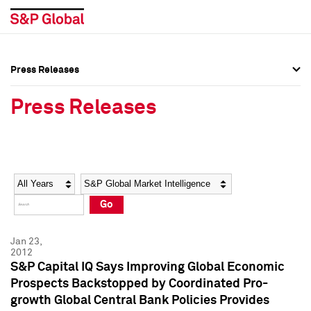
Press Releases
Press Overview
Press Overview
Press Releases
Press Releases
Press Releases
Media Contacts
Media Contacts
Year
Category
Keywords
Social Media Directory
Social Media Directory
Go
Press Kit
Press Kit
Jan 23,
2012
S&P Capital IQ Says Improving Global Economic
Prospects Backstopped by Coordinated Pro-
growth Global Central Bank Policies Provides