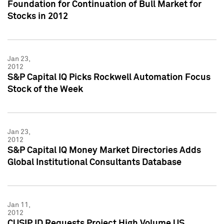
Foundation for Continuation of Bull Market for
Stocks in 2012
Jan 23,
2012
S&P Capital IQ Picks Rockwell Automation Focus
Stock of the Week
Jan 23,
2012
S&P Capital IQ Money Market Directories Adds
Global Institutional Consultants Database
Jan 11,
2012
CUSIP ID Requests Project High Volume US