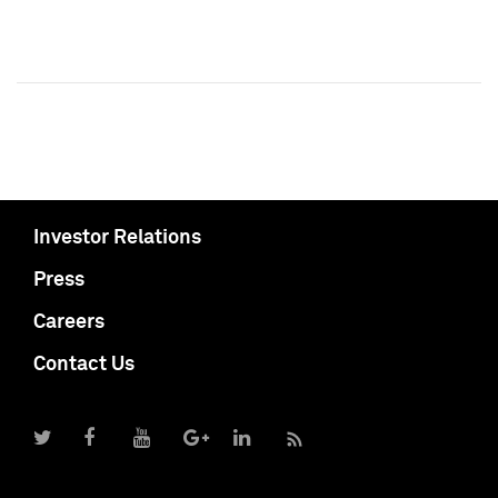
Investor Relations
Press
Careers
Contact Us