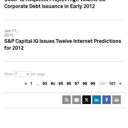
Corporate Debt Issuance in Early 2012
Jan 11,
2012
S&P Capital IQ Issues Twelve Internet Predictions
for 2012
5
Show
per page
«
1
…
93
94
95
96
97
98
99
100
101
»