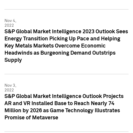
Nov 4,
2022
S&P Global Market Intelligence 2023 Outlook Sees
Energy Transition Picking Up Pace and Helping
Key Metals Markets Overcome Economic
Headwinds as Burgeoning Demand Outstrips
Supply
Nov 3,
2022
S&P Global Market Intelligence Outlook Projects
AR and VR Installed Base to Reach Nearly 74
Million by 2026 as Game Technology Illustrates
Promise of Metaverse