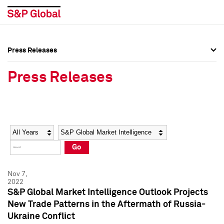
Press Releases
Press Overview
Press Overview
Press Releases
Press Releases
Press Releases
Media Contacts
Media Contacts
Year
Category
Keywords
Social Media Directory
Social Media Directory
Go
Press Kit
Press Kit
Nov 7,
2022
S&P Global Market Intelligence Outlook Projects
New Trade Patterns in the Aftermath of Russia-
Ukraine Conflict