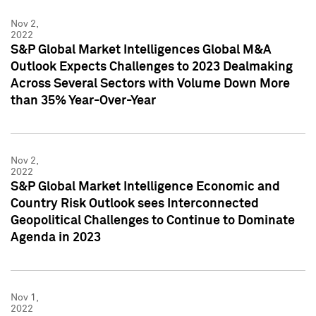
Nov 2,
2022
S&P Global Market Intelligences Global M&A
Outlook Expects Challenges to 2023 Dealmaking
Across Several Sectors with Volume Down More
than 35% Year-Over-Year
Nov 2,
2022
S&P Global Market Intelligence Economic and
Country Risk Outlook sees Interconnected
Geopolitical Challenges to Continue to Dominate
Agenda in 2023
Nov 1,
2022