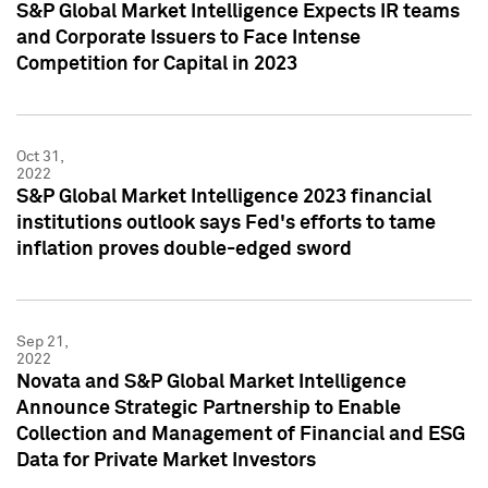
S&P Global Market Intelligence Expects IR teams
and Corporate Issuers to Face Intense
Competition for Capital in 2023
Oct 31,
2022
S&P Global Market Intelligence 2023 financial
institutions outlook says Fed's efforts to tame
inflation proves double-edged sword
Sep 21,
2022
Novata and S&P Global Market Intelligence
Announce Strategic Partnership to Enable
Collection and Management of Financial and ESG
Data for Private Market Investors