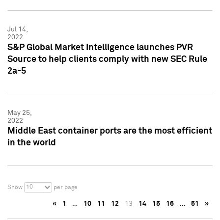
Jul 14,
2022
S&P Global Market Intelligence launches PVR
Source to help clients comply with new SEC Rule
2a-5
May 25,
2022
Middle East container ports are the most efficient
in the world
10
Show
per page
«
1
…
10
11
12
13
14
15
16
…
51
»