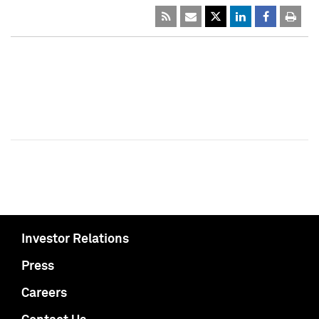
Investor Relations
Press
Careers