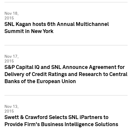
Nov 18,
2015
SNL Kagan hosts 6th Annual Multichannel
Summit in New York
Nov 17,
2015
S&P Capital IQ and SNL Announce Agreement for
Delivery of Credit Ratings and Research to Central
Banks of the European Union
Nov 13,
2015
Swett & Crawford Selects SNL iPartners to
Provide Firm's Business Intelligence Solutions