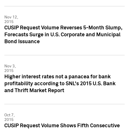
Nov 12,
2015
CUSIP Request Volume Reverses 5-Month Slump,
Forecasts Surge in U.S. Corporate and Municipal
Bond Issuance
Nov 3,
2015
Higher interest rates not a panacea for bank
profitability according to SNL's 2015 U.S. Bank
and Thrift Market Report
Oct 7,
2015
CUSIP Request Volume Shows Fifth Consecutive