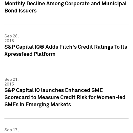
Monthly Decline Among Corporate and Municipal
Bond Issuers
Sep 28,
2015
S&P Capital IQ® Adds Fitch's Credit Ratings To Its
Xpressfeed Platform
Sep 21,
2015
S&P Capital IQ launches Enhanced SME
Scorecard to Measure Credit Risk for Women-led
SMEs in Emerging Markets
Sep 17,