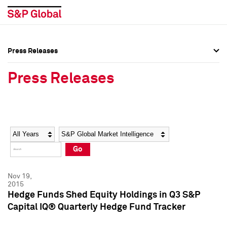
Press Releases
Press Overview
Press Overview
Press Releases
Press Releases
Press Releases
Media Contacts
Media Contacts
Year
Category
Keywords
Social Media Directory
Social Media Directory
Go
Press Kit
Press Kit
Nov 19,
2015
Hedge Funds Shed Equity Holdings in Q3 S&P
Capital IQ® Quarterly Hedge Fund Tracker