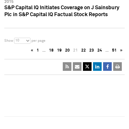
2015
S&P Capital IQ Initiates Coverage on J Sainsbury
Plc in S&P Capital IQ Factual Stock Reports
10
Show
per page
«
1
…
18
19
20
21
22
23
24
…
51
»