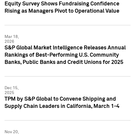
Equity Survey Shows Fundraising Confidence
Rising as Managers Pivot to Operational Value
Mar 18,
2026
S&P Global Market Intelligence Releases Annual
Rankings of Best-Performing U.S. Community
Banks, Public Banks and Credit Unions for 2025
Dec 15,
2025
TPM by S&P Global to Convene Shipping and
Supply Chain Leaders in California, March 1-4
Nov 20,