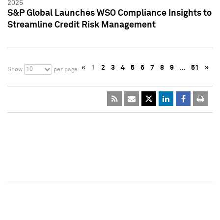
2025
S&P Global Launches WSO Compliance Insights to
Streamline Credit Risk Management
«
1
2
3
4
5
6
7
8
9
…
51
»
10
Show
per page