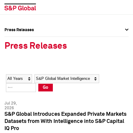
Press Releases
Press Overview
Press Overview
Press Releases
Press Releases
Press Releases
Media Contacts
Media Contacts
Year
Category
Keywords
Social Media Directory
Social Media Directory
Go
Press Kit
Press Kit
Jul 29,
2026
S&P Global Introduces Expanded Private Markets
Datasets from With Intelligence into S&P Capital
IQ Pro