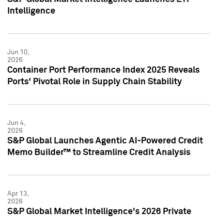
Intelligence
Jun 10,
2026
Container Port Performance Index 2025 Reveals
Ports' Pivotal Role in Supply Chain Stability
Jun 4,
2026
S&P Global Launches Agentic AI-Powered Credit
Memo Builder™ to Streamline Credit Analysis
Apr 13,
2026
S&P Global Market Intelligence's 2026 Private