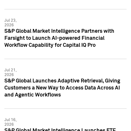
Jul 23,
2026
S&P Global Market Intelligence Partners with
Farsight to Launch AI-powered Financial
Workflow Capability for Capital IQ Pro
Jul 21,
2026
S&P Global Launches Adaptive Retrieval, Giving
Customers a New Way to Access Data Across AI
and Agentic Workflows
Jul 16,
2026
S&P Global Market Intelligence Launches ETF