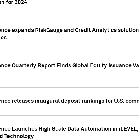
n for 2024
ence expands RiskGauge and Credit Analytics solutions
ies
ence Quarterly Report Finds Global Equity Issuance Va
ence releases inaugural deposit rankings for U.S. co
ence Launches High Scale Data Automation in iLEVEL, 
ed Technology