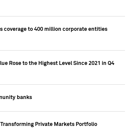
 coverage to 400 million corporate entities
lue Rose to the Highest Level Since 2021 in Q4
mmunity banks
Transforming Private Markets Portfolio