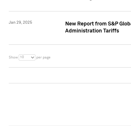
Jan 29, 2025
New Report from S&P Global
Administration Tariffs
10
Show
per page