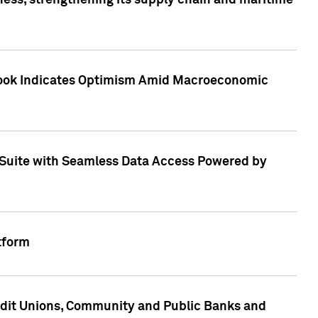
ess, strengthening its supply chain and maritime
utlook Indicates Optimism Amid Macroeconomic
Suite with Seamless Data Access Powered by
tform
edit Unions, Community and Public Banks and