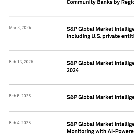
Community Banks by Regio
Mar 3, 2025
S&P Global Market Intellig
including U.S. private entit
Feb 13, 2025
S&P Global Market Intellig
2024
Feb 5, 2025
S&P Global Market Intellig
Feb 4, 2025
S&P Global Market Intellig
Monitoring with AI-Power