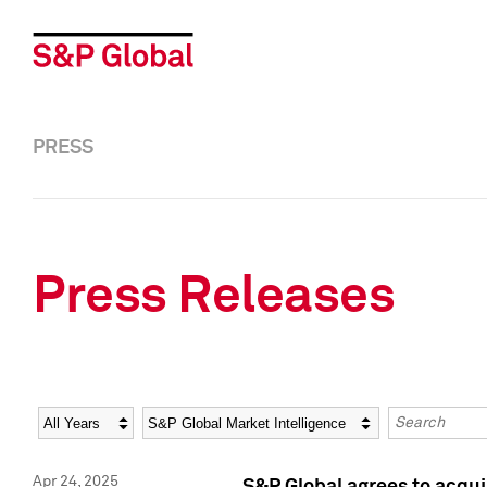
PRESS
Press Releases
Year
Category
Keywords
Apr 24, 2025