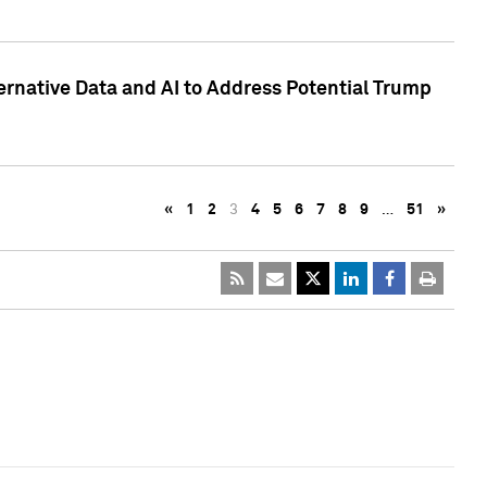
ternative Data and AI to Address Potential Trump
«
1
2
3
4
5
6
7
8
9
…
51
»