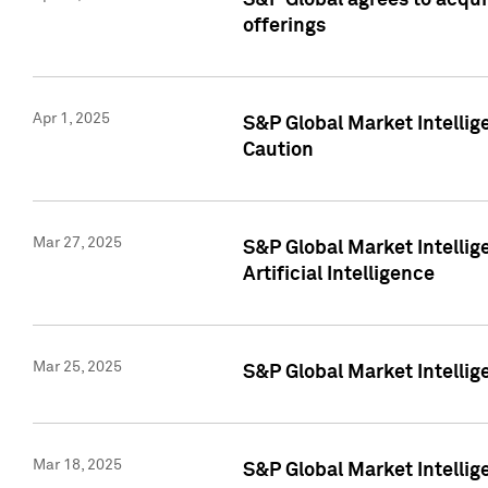
S&P Global agrees to acqu
offerings
Apr 1, 2025
S&P Global Market Intelli
Caution
Mar 27, 2025
S&P Global Market Intelli
Artificial Intelligence
Mar 25, 2025
S&P Global Market Intellig
Mar 18, 2025
S&P Global Market Intelli