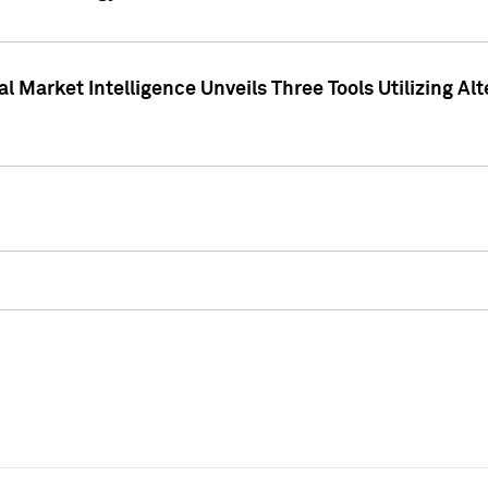
 Market Intelligence Unveils Three Tools Utilizing Al