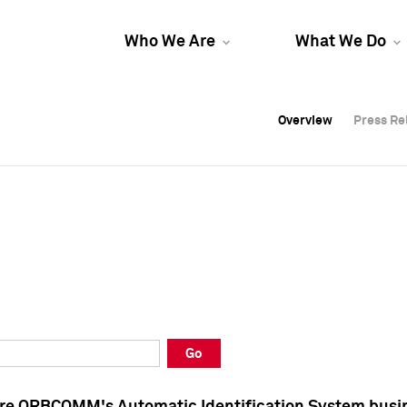
Who We Are
What We Do
Overview
Overview
Press Re
Press Re
Overview
Press Re
Go