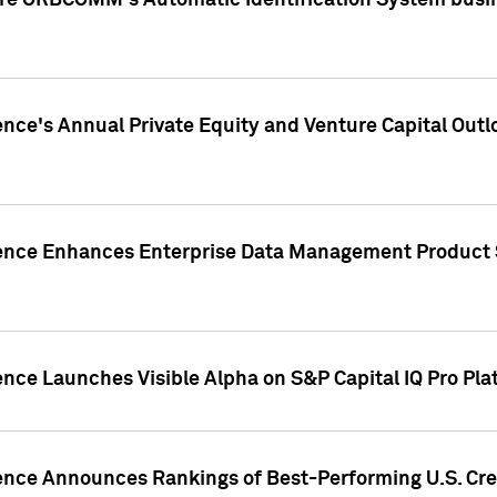
ire ORBCOMM's Automatic Identification System busin
gence's Annual Private Equity and Venture Capital O
gence Enhances Enterprise Data Management Product 
ence Launches Visible Alpha on S&P Capital IQ Pro Pla
gence Announces Rankings of Best-Performing U.S. Cr