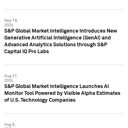
Sep 19,
2024
S&P Global Market Intelligence Introduces New
Generative Artificial Intelligence (GenAI) and
Advanced Analytics Solutions through S&P
Capital IQ Pro Labs
Aug 27,
2024
S&P Global Market Intelligence Launches AI
Monitor Tool Powered by Visible Alpha Estimates
of U.S. Technology Companies
Aug 8,