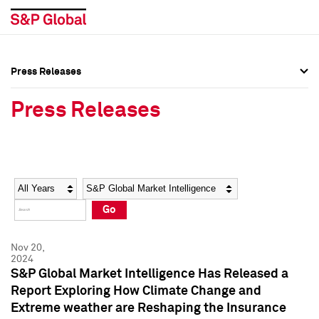
Press Releases
Press Overview
Press Overview
Press Releases
Press Releases
Press Releases
Media Contacts
Media Contacts
Year
Category
Keywords
Social Media Directory
Social Media Directory
Go
Press Kit
Press Kit
Nov 20,
2024
S&P Global Market Intelligence Has Released a
Report Exploring How Climate Change and
Extreme weather are Reshaping the Insurance