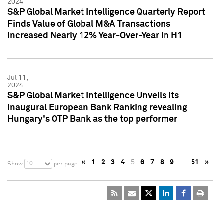
2024
S&P Global Market Intelligence Quarterly Report
Finds Value of Global M&A Transactions
Increased Nearly 12% Year-Over-Year in H1
Jul 11,
2024
S&P Global Market Intelligence Unveils its
Inaugural European Bank Ranking revealing
Hungary's OTP Bank as the top performer
«
1
2
3
4
5
6
7
8
9
…
51
»
10
Show
per page