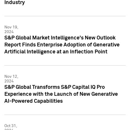
Industry
Nov 19,
2024
S&P Global Market Intelligence's New Outlook
Report Finds Enterprise Adoption of Generative
Artificial Intelligence at an Inflection Point
Nov 12,
2024
S&P Global Transforms S&P Capital IQ Pro
Experience with the Launch of New Generative
AI-Powered Capabilities
Oct 31,