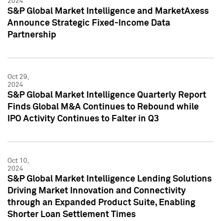
2024
S&P Global Market Intelligence and MarketAxess
Announce Strategic Fixed-Income Data
Partnership
Oct 29,
2024
S&P Global Market Intelligence Quarterly Report
Finds Global M&A Continues to Rebound while
IPO Activity Continues to Falter in Q3
Oct 10,
2024
S&P Global Market Intelligence Lending Solutions
Driving Market Innovation and Connectivity
through an Expanded Product Suite, Enabling
Shorter Loan Settlement Times