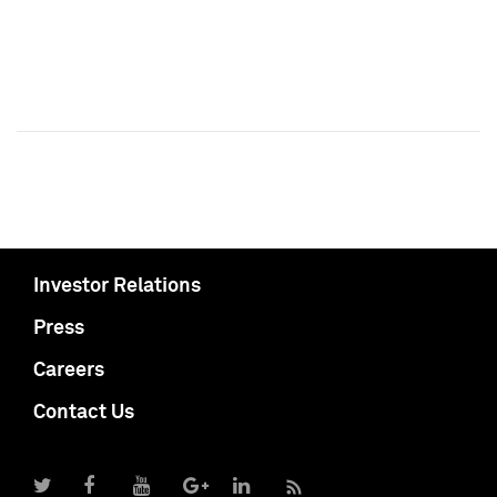
Investor Relations
Press
Careers
Contact Us