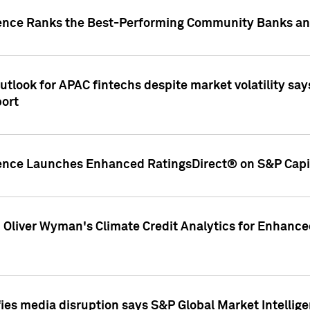
gence Ranks the Best-Performing Community Banks and
look for APAC fintechs despite market volatility says
port
gence Launches Enhanced RatingsDirect® on S&P Capit
d Oliver Wyman's Climate Credit Analytics for Enhance
ies media disruption says S&P Global Market Intellig