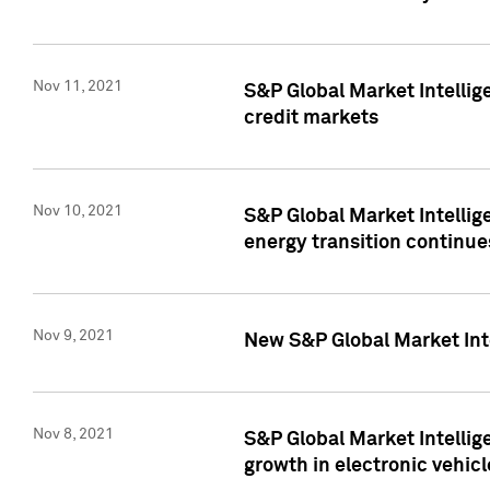
Nov 11, 2021
S&P Global Market Intellig
credit markets
Nov 10, 2021
S&P Global Market Intellig
energy transition continue
Nov 9, 2021
New S&P Global Market Inte
Nov 8, 2021
S&P Global Market Intellig
growth in electronic vehicl