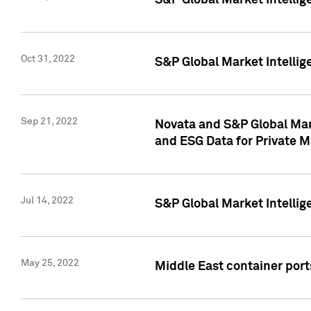
S&P Global Market Intellig
Oct 31, 2022
S&P Global Market Intellig
Sep 21, 2022
Novata and S&P Global Mar
and ESG Data for Private M
Jul 14, 2022
S&P Global Market Intellig
May 25, 2022
Middle East container ports