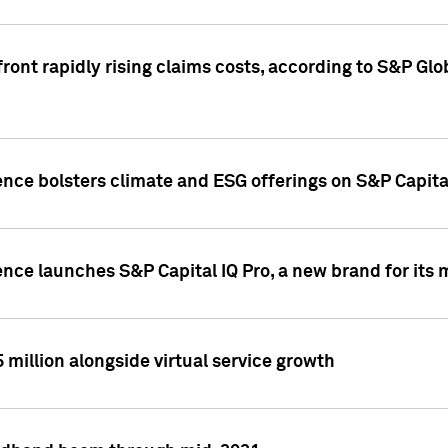
ront rapidly rising claims costs, according to S&P Glo
ence bolsters climate and ESG offerings on S&P Capita
ence launches S&P Capital IQ Pro, a new brand for it
5 million alongside virtual service growth