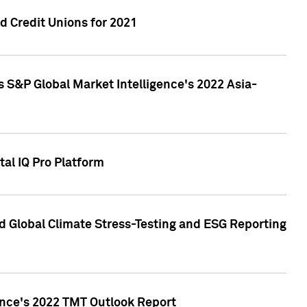
 Credit Unions for 2021
 S&P Global Market Intelligence's 2022 Asia-
al IQ Pro Platform
d Global Climate Stress-Testing and ESG Reporting
ence's 2022 TMT Outlook Report