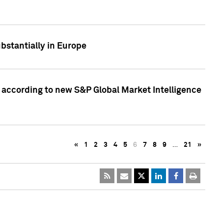
bstantially in Europe
according to new S&P Global Market Intelligence
«
1
2
3
4
5
6
7
8
9
…
21
»