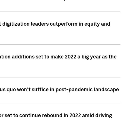
 digitization leaders outperform in equity and
tion additions set to make 2022 a big year as the
tus quo won't suffice in post-pandemic landscape
r set to continue rebound in 2022 amid driving