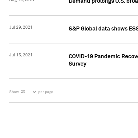
Demand prolongs U.S. bro
Jul 29, 2021
S&P Global data shows ESG-
Jul 15, 2021
COVID-19 Pandemic Recover
Survey
25
Show
per page