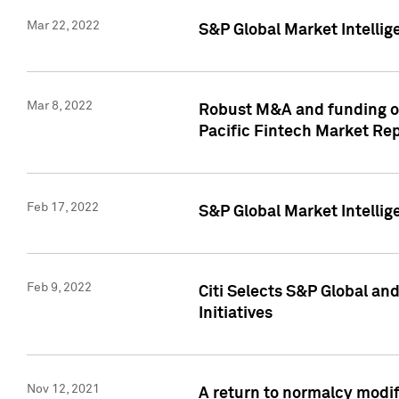
Mar 22, 2022
S&P Global Market Intelli
Mar 8, 2022
Robust M&A and funding out
Pacific Fintech Market Re
Feb 17, 2022
S&P Global Market Intelli
Feb 9, 2022
Citi Selects S&P Global an
Initiatives
Nov 12, 2021
A return to normalcy modif