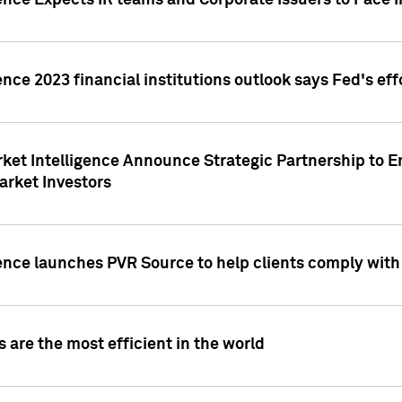
ence Expects IR teams and Corporate Issuers to Face I
ence 2023 financial institutions outlook says Fed's ef
ket Intelligence Announce Strategic Partnership to E
arket Investors
ence launches PVR Source to help clients comply wit
 are the most efficient in the world