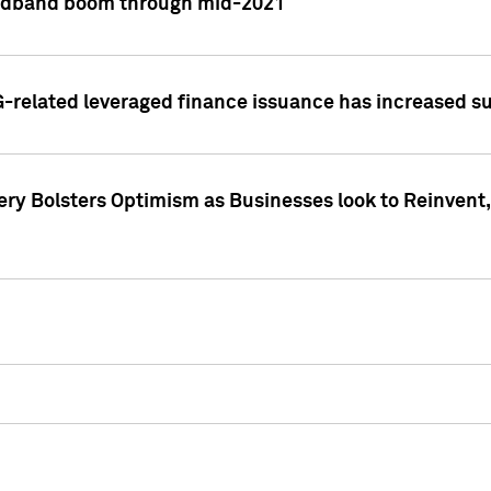
adband boom through mid-2021
related leveraged finance issuance has increased su
y Bolsters Optimism as Businesses look to Reinvent, 