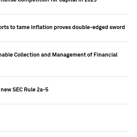
ntense Competition for Capital in 2023
forts to tame inflation proves double-edged sword
nable Collection and Management of Financial
h new SEC Rule 2a-5