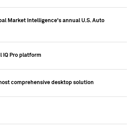
bal Market Intelligence's annual U.S. Auto
l IQ Pro platform
s most comprehensive desktop solution