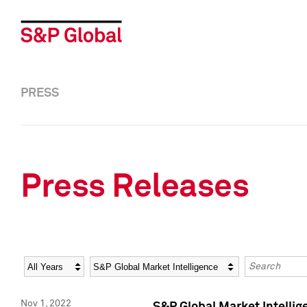
PRESS
Press Releases
Year
Category
Keywords
Nov 1, 2022