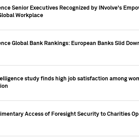
ence Senior Executives Recognized by INvolve's Empowe
 Global Workplace
gence Global Bank Rankings: European Banks Slid Down
elligence study finds high job satisfaction among wo
ion
mentary Access of Foresight Security to Charities Op