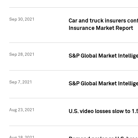
Sep 30, 2021
Car and truck insurers conf
Insurance Market Report
Sep 28, 2021
S&P Global Market Intellig
Sep 7, 2021
S&P Global Market Intellig
Aug 23, 2021
U.S. video losses slow to 1.
Aug 18, 2021