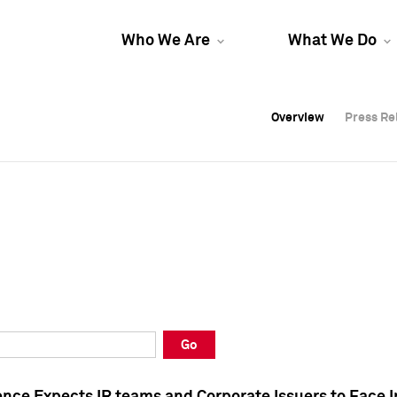
Who We Are
What We Do
Overview
Overview
Press Re
Press Re
Overview
Press Re
Go