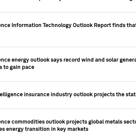
ence Information Technology Outlook Report finds that
ence energy outlook says record wind and solar genera
s to gain pace
lligence insurance industry outlook projects the sta
ence commodities outlook projects global metals secto
es energy transition in key markets