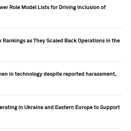
r Role Model Lists for Driving Inclusion of
 Rankings as They Scaled Back Operations in the
men in technology despite reported harassment,
erating in Ukraine and Eastern Europe to Support