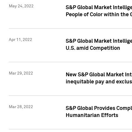
May 24, 2022
S&P Global Market Intellig
People of Color within the
Apr 11, 2022
S&P Global Market Intelli
U.S. amid Competition
Mar 29, 2022
New S&P Global Market Int
inequitable pay and exclus
Mar 28, 2022
S&P Global Provides Compli
Humanitarian Efforts