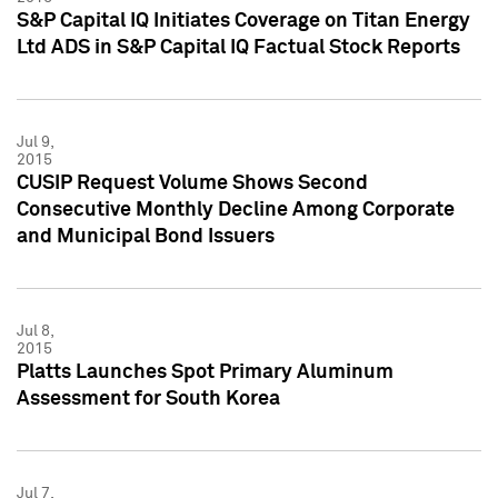
S&P Capital IQ Initiates Coverage on Titan Energy
Ltd ADS in S&P Capital IQ Factual Stock Reports
Jul 9,
2015
CUSIP Request Volume Shows Second
Consecutive Monthly Decline Among Corporate
and Municipal Bond Issuers
Jul 8,
2015
Platts Launches Spot Primary Aluminum
Assessment for South Korea
Jul 7,