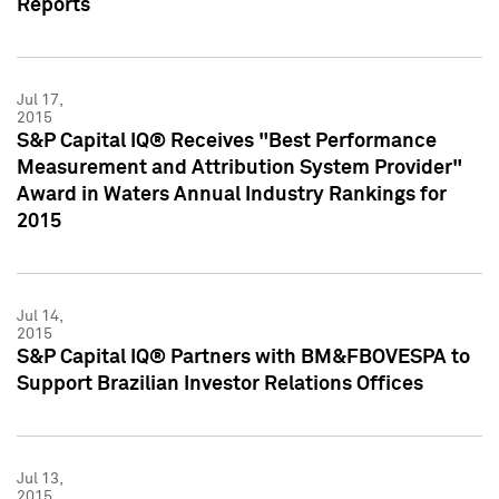
Reports
Jul 17,
2015
S&P Capital IQ® Receives "Best Performance
Measurement and Attribution System Provider"
Award in Waters Annual Industry Rankings for
2015
Jul 14,
2015
S&P Capital IQ® Partners with BM&FBOVESPA to
Support Brazilian Investor Relations Offices
Jul 13,
2015