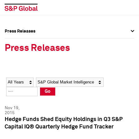
Press Releases
Press Overview
Press Overview
Press Releases
Press Releases
Press Releases
Media Contacts
Media Contacts
Year
Category
Keywords
Social Media Directory
Social Media Directory
Go
Press Kit
Press Kit
Nov 19,
2015
Hedge Funds Shed Equity Holdings in Q3 S&P
Capital IQ® Quarterly Hedge Fund Tracker