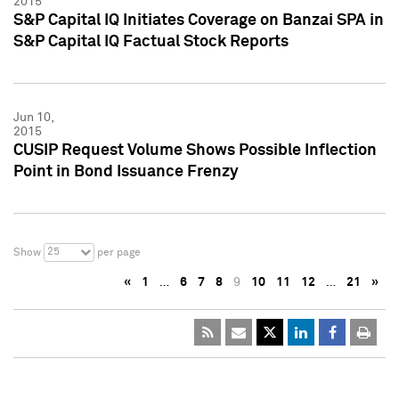
2015
S&P Capital IQ Initiates Coverage on Banzai SPA in
S&P Capital IQ Factual Stock Reports
Jun 10,
2015
CUSIP Request Volume Shows Possible Inflection
Point in Bond Issuance Frenzy
25
Show
per page
«
1
…
6
7
8
9
10
11
12
…
21
»