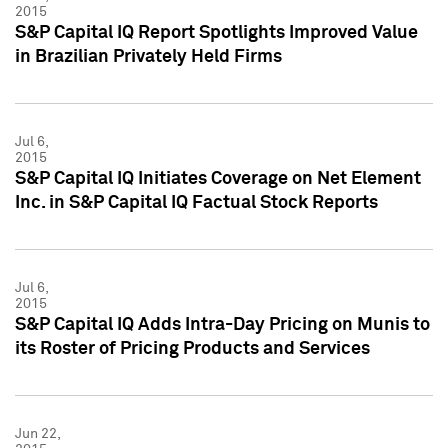
2015
S&P Capital IQ Report Spotlights Improved Value
in Brazilian Privately Held Firms
Jul 6,
2015
S&P Capital IQ Initiates Coverage on Net Element
Inc. in S&P Capital IQ Factual Stock Reports
Jul 6,
2015
S&P Capital IQ Adds Intra-Day Pricing on Munis to
its Roster of Pricing Products and Services
Jun 22,