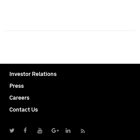
Investor Relations
Press
Careers
Contact Us