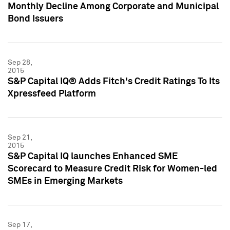
Monthly Decline Among Corporate and Municipal
Bond Issuers
Sep 28,
2015
S&P Capital IQ® Adds Fitch's Credit Ratings To Its
Xpressfeed Platform
Sep 21,
2015
S&P Capital IQ launches Enhanced SME
Scorecard to Measure Credit Risk for Women-led
SMEs in Emerging Markets
Sep 17,