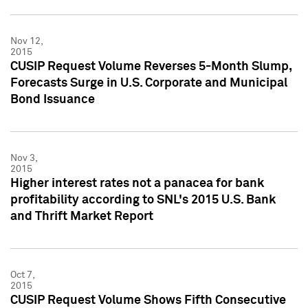
Nov 12,
2015
CUSIP Request Volume Reverses 5-Month Slump,
Forecasts Surge in U.S. Corporate and Municipal
Bond Issuance
Nov 3,
2015
Higher interest rates not a panacea for bank
profitability according to SNL's 2015 U.S. Bank
and Thrift Market Report
Oct 7,
2015
CUSIP Request Volume Shows Fifth Consecutive