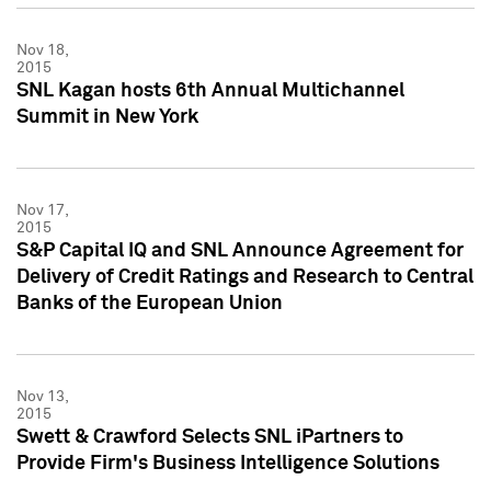
Nov 18,
2015
SNL Kagan hosts 6th Annual Multichannel
Summit in New York
Nov 17,
2015
S&P Capital IQ and SNL Announce Agreement for
Delivery of Credit Ratings and Research to Central
Banks of the European Union
Nov 13,
2015
Swett & Crawford Selects SNL iPartners to
Provide Firm's Business Intelligence Solutions