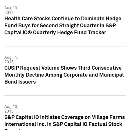
Aug 19,
2015
Health Care Stocks Continue to Dominate Hedge
Fund Buys for Second Straight Quarter in S&P
Capital IQ® Quarterly Hedge Fund Tracker
Aug 11,
2015
CUSIP Request Volume Shows Third Consecutive
Monthly Decline Among Corporate and Municipal
Bond Issuers
Aug 10,
2015
S&P Capital IQ Initiates Coverage on Village Farms
International Inc. in S&P Capital IQ Factual Stock