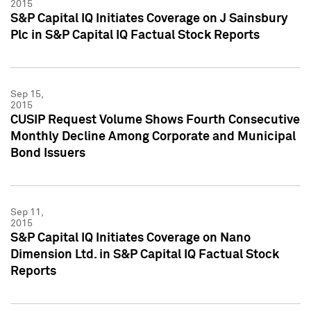
2015
S&P Capital IQ Initiates Coverage on J Sainsbury
Plc in S&P Capital IQ Factual Stock Reports
Sep 15,
2015
CUSIP Request Volume Shows Fourth Consecutive
Monthly Decline Among Corporate and Municipal
Bond Issuers
Sep 11,
2015
S&P Capital IQ Initiates Coverage on Nano
Dimension Ltd. in S&P Capital IQ Factual Stock
Reports