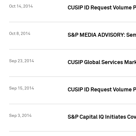
Oct 14, 2014
CUSIP ID Request Volume P
Oct 8, 2014
S&P MEDIA ADVISORY: Semin
Sep 23, 2014
CUSIP Global Services Mar
Sep 15, 2014
CUSIP ID Request Volume Pr
Sep 3, 2014
S&P Capital IQ Initiates C