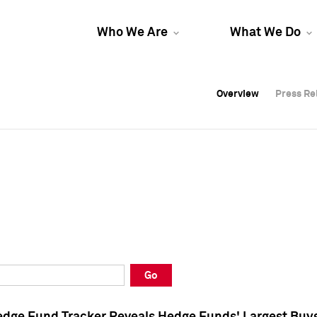
Who We Are
What We Do
Overview
Overview
Press Re
Press Re
Overview
Press Re
Go