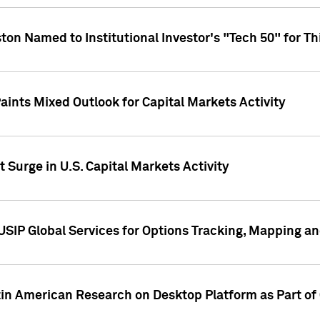
ton Named to Institutional Investor's "Tech 50" for Th
ints Mixed Outlook for Capital Markets Activity
 Surge in U.S. Capital Markets Activity
USIP Global Services for Options Tracking, Mapping a
tin American Research on Desktop Platform as Part o