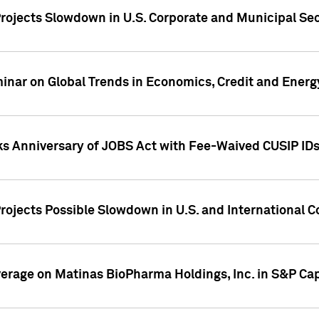
rojects Slowdown in U.S. Corporate and Municipal Sec
ar on Global Trends in Economics, Credit and Energ
ks Anniversary of JOBS Act with Fee-Waived CUSIP ID
ojects Possible Slowdown in U.S. and International C
overage on Matinas BioPharma Holdings, Inc. in S&P Cap