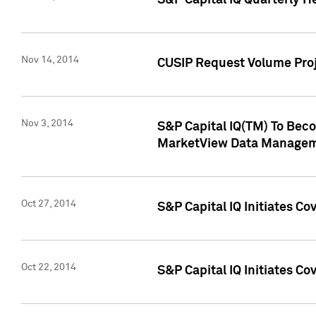
S&P Capital IQ Quarterly H
Nov 14, 2014
CUSIP Request Volume Proj
Nov 3, 2014
S&P Capital IQ(TM) To Beco
MarketView Data Managem
Oct 27, 2014
S&P Capital IQ Initiates C
Oct 22, 2014
S&P Capital IQ Initiates C