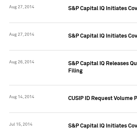
Aug 27, 2014
S&P Capital IQ Initiates C
Aug 27, 2014
S&P Capital IQ Initiates C
Aug 26, 2014
S&P Capital IQ Releases Qu
Filing
Aug 14, 2014
CUSIP ID Request Volume Pr
Jul 15, 2014
S&P Capital IQ Initiates C