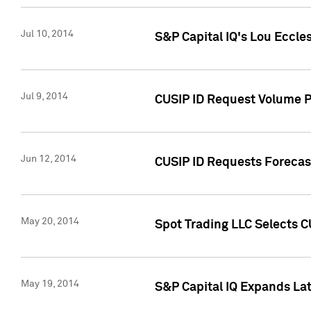
Jul 10, 2014
S&P Capital IQ's Lou Eccles
Jul 9, 2014
CUSIP ID Request Volume Pa
Jun 12, 2014
CUSIP ID Requests Forecast
May 20, 2014
Spot Trading LLC Selects C
May 19, 2014
S&P Capital IQ Expands La