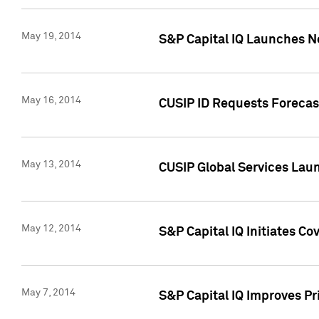
May 19, 2014
S&P Capital IQ Launches N
May 16, 2014
CUSIP ID Requests Forecast
May 13, 2014
CUSIP Global Services Lau
May 12, 2014
S&P Capital IQ Initiates C
May 7, 2014
S&P Capital IQ Improves P