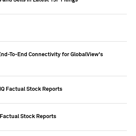
nd Sells in Latest 13F Filings
End-To-End Connectivity for GlobalView's
 IQ Factual Stock Reports
 Factual Stock Reports