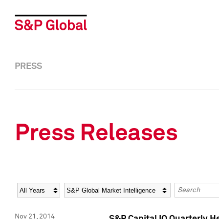
PRESS
Press Releases
Year
Category
Keywords
Nov 21, 2014