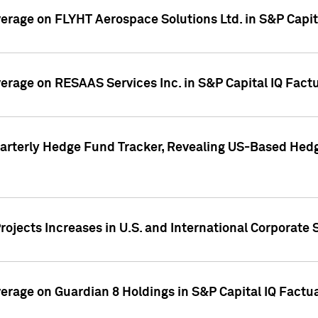
overage on FLYHT Aerospace Solutions Ltd. in S&P Capit
overage on RESAAS Services Inc. in S&P Capital IQ Fact
arterly Hedge Fund Tracker, Revealing US-Based Hedg
ojects Increases in U.S. and International Corporate 
overage on Guardian 8 Holdings in S&P Capital IQ Factu