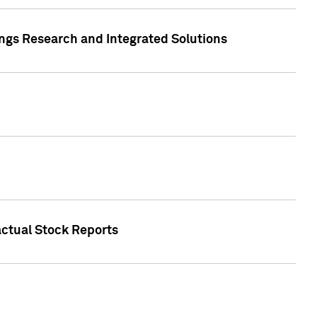
ngs Research and Integrated Solutions
actual Stock Reports