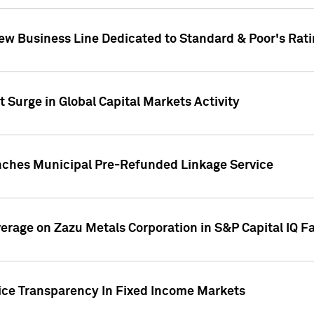
ew Business Line Dedicated to Standard & Poor's Rati
 Surge in Global Capital Markets Activity
nches Municipal Pre-Refunded Linkage Service
overage on Zazu Metals Corporation in S&P Capital IQ F
rice Transparency In Fixed Income Markets