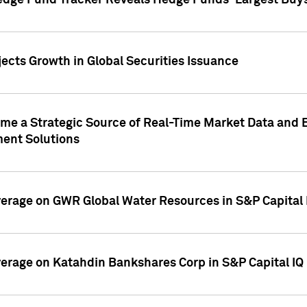
edge Fund Tracker Reveals Hedge Funds' Largest Buys a
ects Growth in Global Securities Issuance
me a Strategic Source of Real-Time Market Data and 
ent Solutions
overage on GWR Global Water Resources in S&P Capital
overage on Katahdin Bankshares Corp in S&P Capital IQ