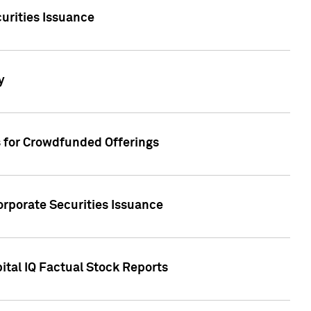
urities Issuance
y
s for Crowdfunded Offerings
orporate Securities Issuance
ital IQ Factual Stock Reports