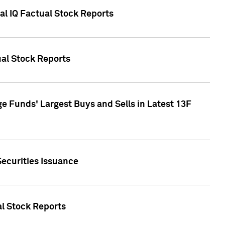
al IQ Factual Stock Reports
ual Stock Reports
e Funds' Largest Buys and Sells in Latest 13F
Securities Issuance
al Stock Reports