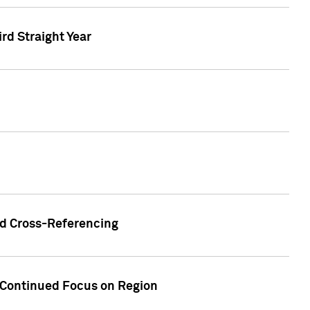
ird Straight Year
nd Cross-Referencing
f Continued Focus on Region