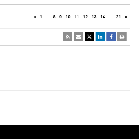
«
1
…
8
9
10
11
12
13
14
…
21
»