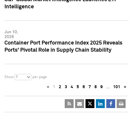
Intelligence
Jun 10,
2026
Container Port Performance Index 2025 Reveals
Ports' Pivotal Role in Supply Chain Stability
5
Show
per page
«
1
2
3
4
5
6
7
8
9
…
101
»