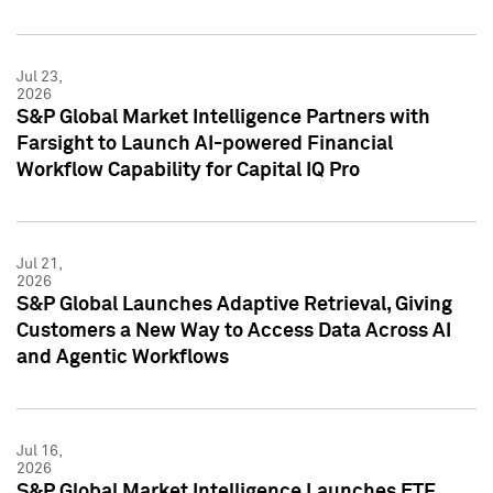
Jul 23,
2026
S&P Global Market Intelligence Partners with
Farsight to Launch AI-powered Financial
Workflow Capability for Capital IQ Pro
Jul 21,
2026
S&P Global Launches Adaptive Retrieval, Giving
Customers a New Way to Access Data Across AI
and Agentic Workflows
Jul 16,
2026
S&P Global Market Intelligence Launches ETF