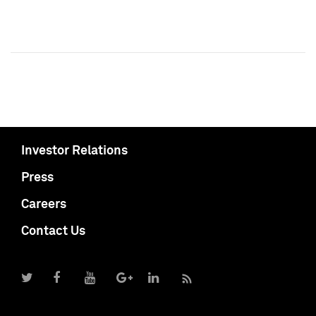
Investor Relations
Press
Careers
Contact Us