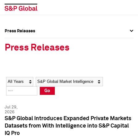
Press Releases
Press Overview
Press Overview
Press Releases
Press Releases
Press Releases
Media Contacts
Media Contacts
Year
Category
Keywords
Social Media Directory
Social Media Directory
Go
Press Kit
Press Kit
Jul 29,
2026
S&P Global Introduces Expanded Private Markets
Datasets from With Intelligence into S&P Capital
IQ Pro