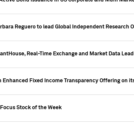
Active Bond Issuance in US Corporate and Muni Market
arbara Reguero to lead Global Independent Research 
uantHouse, Real-Time Exchange and Market Data Lead
n Enhanced Fixed Income Transparency Offering on its
 Focus Stock of the Week