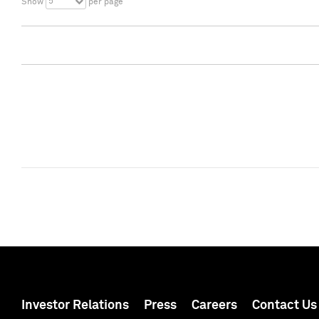
5
Show
per page
Investor Relations
Press
Careers
Contact Us