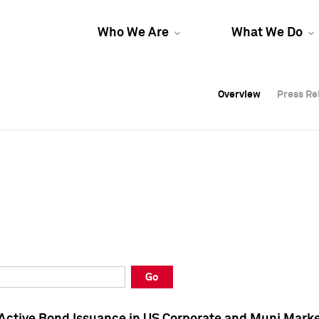
Who We Are
What We Do
Overview
Overview
Press Re
Press Re
Overview
Press Re
Go