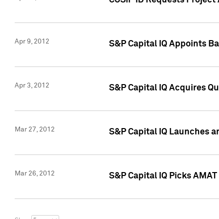
CUSIP ID Requests Project 
Apr 9, 2012
S&P Capital IQ Appoints B
Apr 3, 2012
S&P Capital IQ Acquires Q
Mar 27, 2012
S&P Capital IQ Launches a
Mar 26, 2012
S&P Capital IQ Picks AMAT