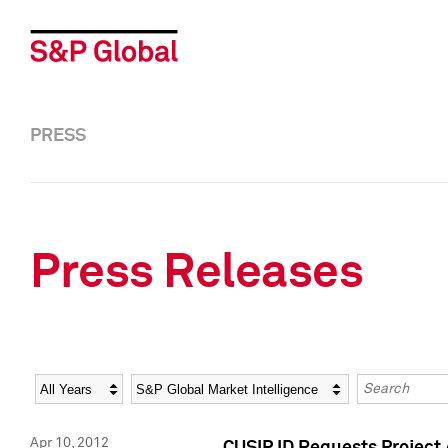
PRESS
Press Releases
Year
Category
Keywords
Apr 10, 2012