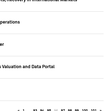
s, Recovery in International Markets
Operations
er
 Valuation and Data Portal
«
1
…
93
94
95
96
97
98
99
100
101
»