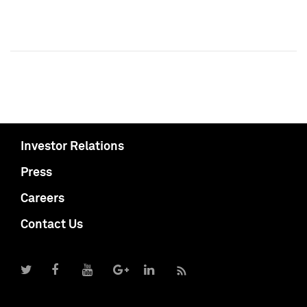
Investor Relations
Press
Careers
Contact Us