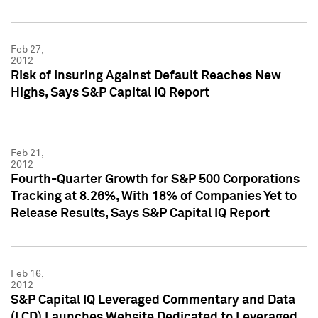
Feb 27,
2012
Risk of Insuring Against Default Reaches New
Highs, Says S&P Capital IQ Report
Feb 21,
2012
Fourth-Quarter Growth for S&P 500 Corporations
Tracking at 8.26%, With 18% of Companies Yet to
Release Results, Says S&P Capital IQ Report
Feb 16,
2012
S&P Capital IQ Leveraged Commentary and Data
(LCD) Launches Website Dedicated to Leveraged