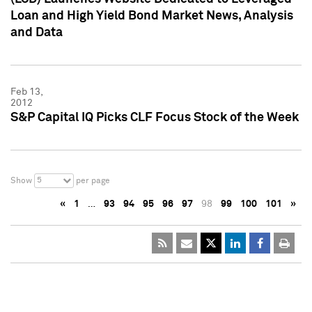
Loan and High Yield Bond Market News, Analysis
and Data
Feb 13,
2012
S&P Capital IQ Picks CLF Focus Stock of the Week
5
Show
per page
«
1
…
93
94
95
96
97
98
99
100
101
»