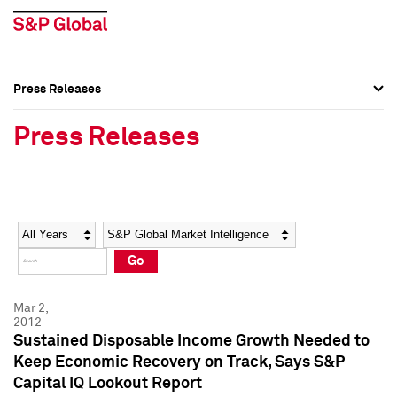
Press Releases
Press Overview
Press Overview
Press Releases
Press Releases
Press Releases
Media Contacts
Media Contacts
Year
Category
Keywords
Social Media Directory
Social Media Directory
Go
Press Kit
Press Kit
Mar 2,
2012
Sustained Disposable Income Growth Needed to
Keep Economic Recovery on Track, Says S&P
Capital IQ Lookout Report