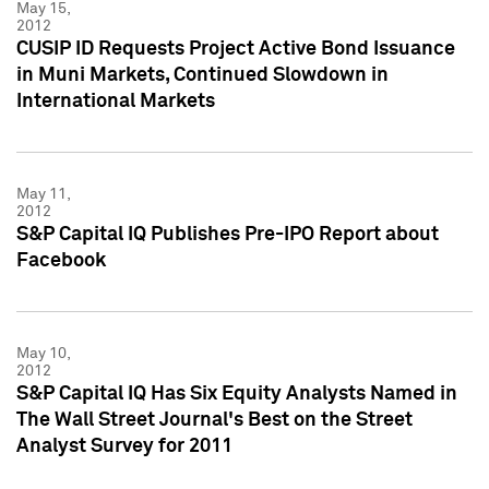
May 15,
2012
CUSIP ID Requests Project Active Bond Issuance
in Muni Markets, Continued Slowdown in
International Markets
May 11,
2012
S&P Capital IQ Publishes Pre-IPO Report about
Facebook
May 10,
2012
S&P Capital IQ Has Six Equity Analysts Named in
The Wall Street Journal's Best on the Street
Analyst Survey for 2011