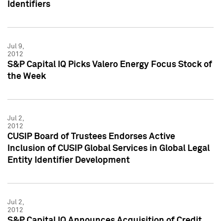
Identifiers
Jul 9,
2012
S&P Capital IQ Picks Valero Energy Focus Stock of
the Week
Jul 2,
2012
CUSIP Board of Trustees Endorses Active
Inclusion of CUSIP Global Services in Global Legal
Entity Identifier Development
Jul 2,
2012
S&P Capital IQ Announces Acquisition of Credit