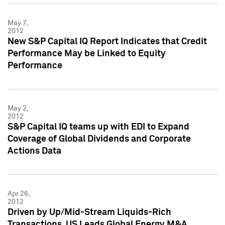
May 7,
2012
New S&P Capital IQ Report Indicates that Credit
Performance May be Linked to Equity
Performance
May 2,
2012
S&P Capital IQ teams up with EDI to Expand
Coverage of Global Dividends and Corporate
Actions Data
Apr 26,
2012
Driven by Up/Mid-Stream Liquids-Rich
Transactions, US Leads Global Energy M&A