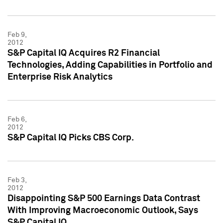
Feb 9,
2012
S&P Capital IQ Acquires R2 Financial
Technologies, Adding Capabilities in Portfolio and
Enterprise Risk Analytics
Feb 6,
2012
S&P Capital IQ Picks CBS Corp.
Feb 3,
2012
Disappointing S&P 500 Earnings Data Contrast
With Improving Macroeconomic Outlook, Says
S&P Capital IQ