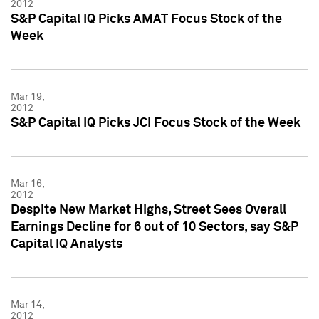
2012
S&P Capital IQ Picks AMAT Focus Stock of the
Week
Mar 19,
2012
S&P Capital IQ Picks JCI Focus Stock of the Week
Mar 16,
2012
Despite New Market Highs, Street Sees Overall
Earnings Decline for 6 out of 10 Sectors, say S&P
Capital IQ Analysts
Mar 14,
2012