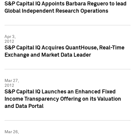
S&P Capital IQ Appoints Barbara Reguero to lead
Global Independent Research Operations
Apr 3,
2012
S&P Capital IQ Acquires QuantHouse, Real-Time
Exchange and Market Data Leader
Mar 27,
2012
S&P Capital IQ Launches an Enhanced Fixed
Income Transparency Offering on its Valuation
and Data Portal
Mar 26,