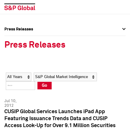
Press Releases
Press Overview
Press Overview
Press Releases
Press Releases
Press Releases
Media Contacts
Media Contacts
Year
Category
Keywords
Social Media Directory
Social Media Directory
Go
Press Kit
Press Kit
Jul 10,
2012
CUSIP Global Services Launches iPad App
Featuring Issuance Trends Data and CUSIP
Access Look-Up for Over 9.1 Million Securities