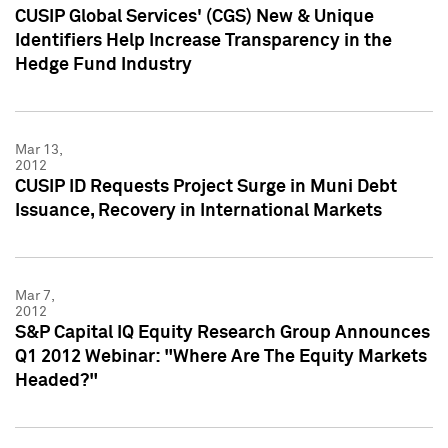
CUSIP Global Services' (CGS) New & Unique
Identifiers Help Increase Transparency in the
Hedge Fund Industry
Mar 13,
2012
CUSIP ID Requests Project Surge in Muni Debt
Issuance, Recovery in International Markets
Mar 7,
2012
S&P Capital IQ Equity Research Group Announces
Q1 2012 Webinar: "Where Are The Equity Markets
Headed?"