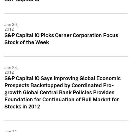
Jan 30,
2012
S&P Capital IQ Picks Cerner Corporation Focus
Stock of the Week
Jan 23,
2012
S&P Capital IQ Says Improving Global Economic
Prospects Backstopped by Coordinated Pro-
growth Global Central Bank Policies Provides
Foundation for Continuation of Bull Market for
Stocks in 2012
Jan 23,