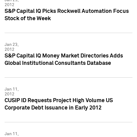
2012
S&P Capital IQ Picks Rockwell Automation Focus
Stock of the Week
Jan 23,
2012
S&P Capital IQ Money Market Directories Adds
Global Institutional Consultants Database
Jan 11,
2012
CUSIP ID Requests Project High Volume US
Corporate Debt Issuance in Early 2012
Jan 11,