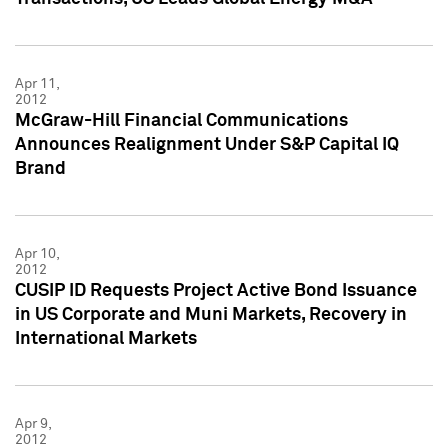
Apr 11,
2012
McGraw-Hill Financial Communications
Announces Realignment Under S&P Capital IQ
Brand
Apr 10,
2012
CUSIP ID Requests Project Active Bond Issuance
in US Corporate and Muni Markets, Recovery in
International Markets
Apr 9,
2012