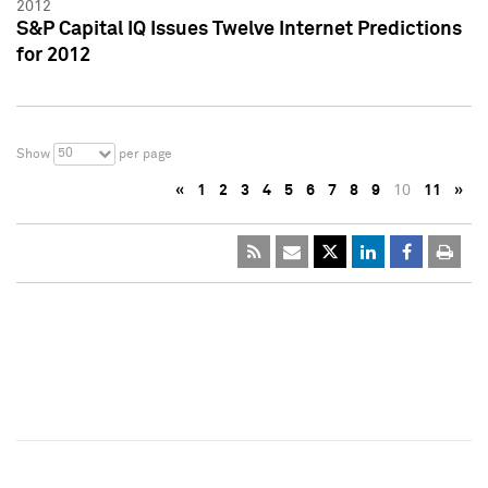
2012
S&P Capital IQ Issues Twelve Internet Predictions
for 2012
50
Show
per page
«
1
2
3
4
5
6
7
8
9
10
11
»