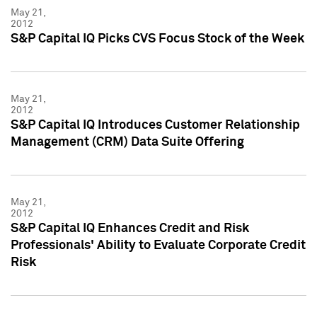
May 21,
2012
S&P Capital IQ Picks CVS Focus Stock of the Week
May 21,
2012
S&P Capital IQ Introduces Customer Relationship
Management (CRM) Data Suite Offering
May 21,
2012
S&P Capital IQ Enhances Credit and Risk
Professionals' Ability to Evaluate Corporate Credit
Risk