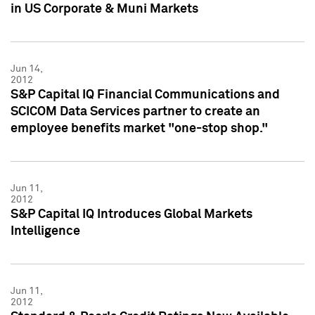
in US Corporate & Muni Markets
Jun 14,
2012
S&P Capital IQ Financial Communications and
SCICOM Data Services partner to create an
employee benefits market "one-stop shop."
Jun 11,
2012
S&P Capital IQ Introduces Global Markets
Intelligence
Jun 11,
2012