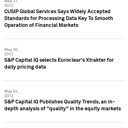
May 31,
2012
CUSIP Global Services Says Widely Accepted
Standards for Processing Data Key To Smooth
Operation of Financial Markets
May 30,
2012
S&P Capital IQ selects Euroclear's Xtrakter for
daily pricing data
May 24,
2012
S&P Capital IQ Publishes Quality Trends, an in-
depth analysis of "quality" in the equity markets