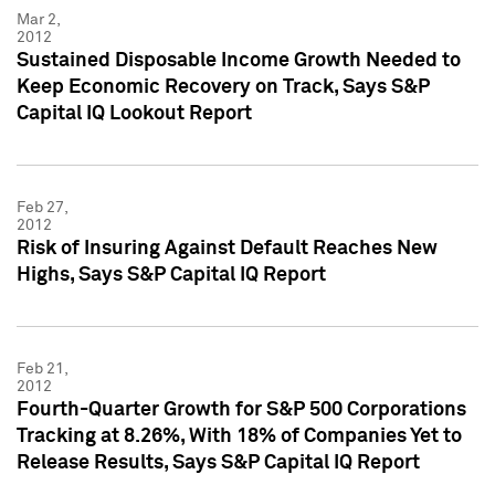
Mar 2,
2012
Sustained Disposable Income Growth Needed to
Keep Economic Recovery on Track, Says S&P
Capital IQ Lookout Report
Feb 27,
2012
Risk of Insuring Against Default Reaches New
Highs, Says S&P Capital IQ Report
Feb 21,
2012
Fourth-Quarter Growth for S&P 500 Corporations
Tracking at 8.26%, With 18% of Companies Yet to
Release Results, Says S&P Capital IQ Report