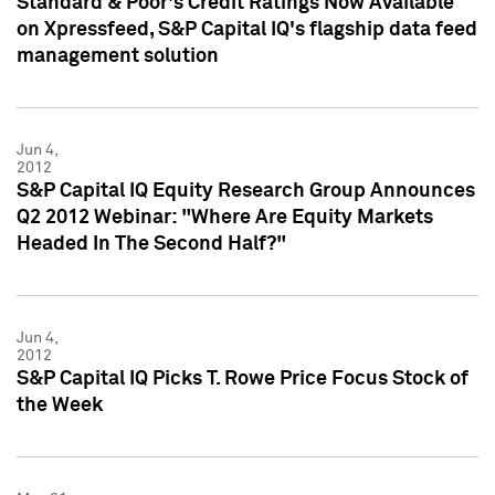
Standard & Poor's Credit Ratings Now Available
on Xpressfeed, S&P Capital IQ's flagship data feed
management solution
Jun 4,
2012
S&P Capital IQ Equity Research Group Announces
Q2 2012 Webinar: "Where Are Equity Markets
Headed In The Second Half?"
Jun 4,
2012
S&P Capital IQ Picks T. Rowe Price Focus Stock of
the Week