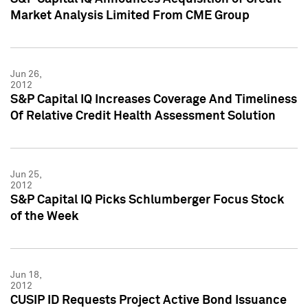
Market Analysis Limited From CME Group
Jun 26,
2012
S&P Capital IQ Increases Coverage And Timeliness
Of Relative Credit Health Assessment Solution
Jun 25,
2012
S&P Capital IQ Picks Schlumberger Focus Stock
of the Week
Jun 18,
2012
CUSIP ID Requests Project Active Bond Issuance