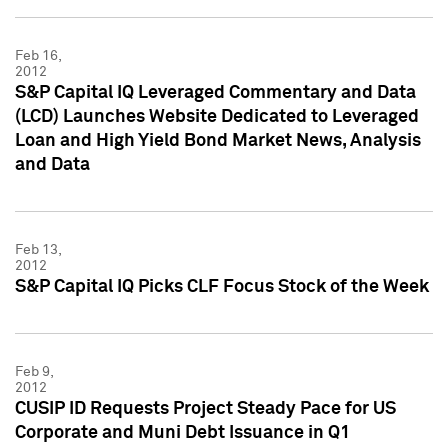
Feb 16,
2012
S&P Capital IQ Leveraged Commentary and Data
(LCD) Launches Website Dedicated to Leveraged
Loan and High Yield Bond Market News, Analysis
and Data
Feb 13,
2012
S&P Capital IQ Picks CLF Focus Stock of the Week
Feb 9,
2012
CUSIP ID Requests Project Steady Pace for US
Corporate and Muni Debt Issuance in Q1