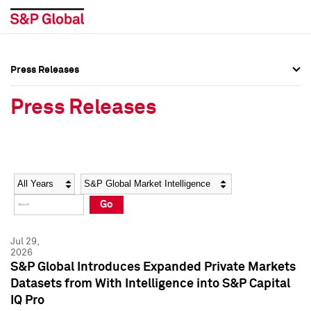
Press Releases
Press Overview
Press Overview
Press Releases
Press Releases
Press Releases
Media Contacts
Media Contacts
Year
Category
Keywords
Social Media Directory
Social Media Directory
Go
Press Kit
Press Kit
Jul 29,
2026
S&P Global Introduces Expanded Private Markets
Datasets from With Intelligence into S&P Capital
IQ Pro