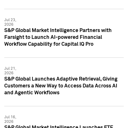
Jul 23,
2026
S&P Global Market Intelligence Partners with
Farsight to Launch AI-powered Financial
Workflow Capability for Capital IQ Pro
Jul 21,
2026
S&P Global Launches Adaptive Retrieval, Giving
Customers a New Way to Access Data Across AI
and Agentic Workflows
Jul 16,
2026
S&P Global Market Intelligence Launches ETF