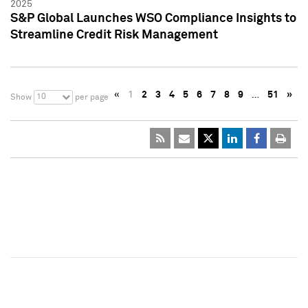
2025
S&P Global Launches WSO Compliance Insights to
Streamline Credit Risk Management
«
1
2
3
4
5
6
7
8
9
…
51
»
10
Show
per page