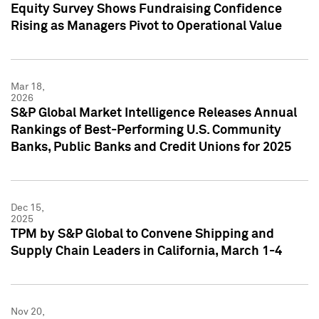
Equity Survey Shows Fundraising Confidence
Rising as Managers Pivot to Operational Value
Mar 18,
2026
S&P Global Market Intelligence Releases Annual
Rankings of Best-Performing U.S. Community
Banks, Public Banks and Credit Unions for 2025
Dec 15,
2025
TPM by S&P Global to Convene Shipping and
Supply Chain Leaders in California, March 1-4
Nov 20,