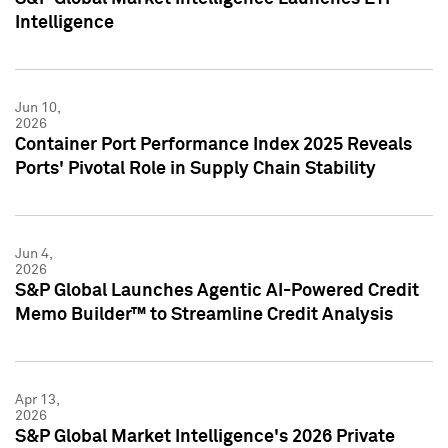
Intelligence
Jun 10,
2026
Container Port Performance Index 2025 Reveals
Ports' Pivotal Role in Supply Chain Stability
Jun 4,
2026
S&P Global Launches Agentic AI-Powered Credit
Memo Builder™ to Streamline Credit Analysis
Apr 13,
2026
S&P Global Market Intelligence's 2026 Private