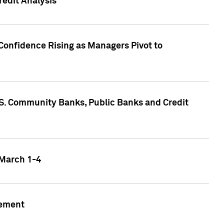
edit Analysis
Confidence Rising as Managers Pivot to
.S. Community Banks, Public Banks and Credit
 March 1-4
gement