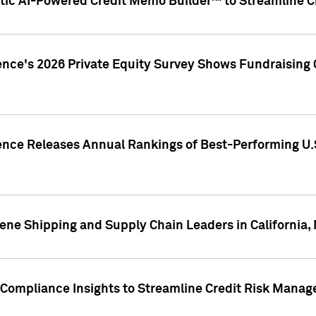
ic AI-Powered Credit Memo Builder™ to Streamline Cr
ence's 2026 Private Equity Survey Shows Fundraising 
gence Releases Annual Rankings of Best-Performing U
ene Shipping and Supply Chain Leaders in California,
Compliance Insights to Streamline Credit Risk Mana