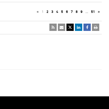
«
1
2
3
4
5
6
7
8
9
…
51
»