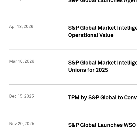
S&P Global Launches Agent
Apr 13, 2026
S&P Global Market Intellig
Operational Value
Mar 18, 2026
S&P Global Market Intelli
Unions for 2025
Dec 15, 2025
TPM by S&P Global to Conv
Nov 20, 2025
S&P Global Launches WSO 