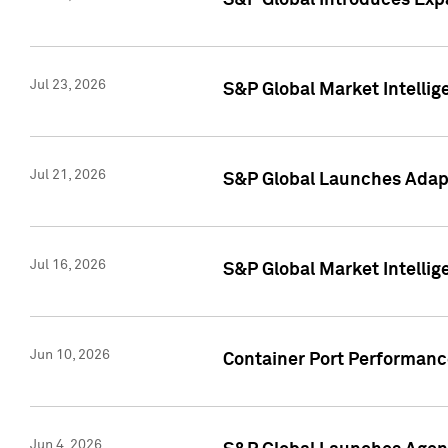
S&P Global Introduces Expa
Jul 23, 2026
S&P Global Market Intellig
Jul 21, 2026
S&P Global Launches Adapt
Jul 16, 2026
S&P Global Market Intellig
Jun 10, 2026
Container Port Performance
Jun 4, 2026