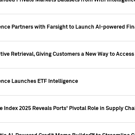
nded Private Markets Datasets from With Intelligence
ence Partners with Farsight to Launch AI-powered Fina
ive Retrieval, Giving Customers a New Way to Access
ence Launches ETF Intelligence
 Index 2025 Reveals Ports' Pivotal Role in Supply Chai