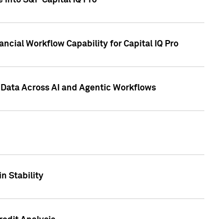
 into S&P Capital IQ Pro
ncial Workflow Capability for Capital IQ Pro
 Data Across AI and Agentic Workflows
n Stability