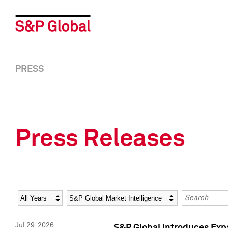
PRESS
Press Releases
Year
Category
Keywords
Jul 29, 2026