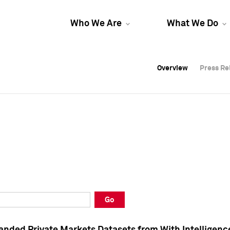
Who We Are
What We Do
Overview
Overview
Press Re
Press Re
Overview
Press Re
Go