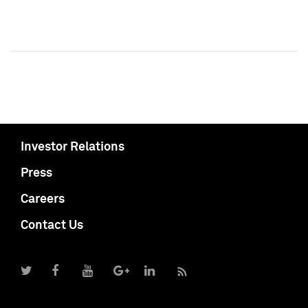
Investor Relations
Press
Careers
Contact Us