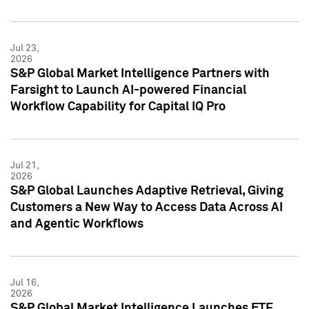
Jul 23,
2026
S&P Global Market Intelligence Partners with
Farsight to Launch AI-powered Financial
Workflow Capability for Capital IQ Pro
Jul 21,
2026
S&P Global Launches Adaptive Retrieval, Giving
Customers a New Way to Access Data Across AI
and Agentic Workflows
Jul 16,
2026
S&P Global Market Intelligence Launches ETF