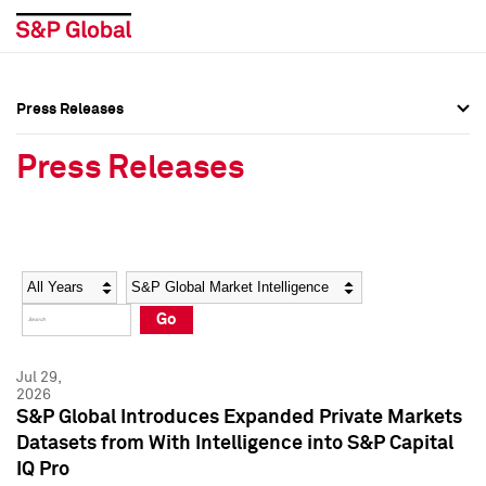
Press Releases
Press Overview
Press Overview
Press Releases
Press Releases
Press Releases
Media Contacts
Media Contacts
Year
Category
Keywords
Social Media Directory
Social Media Directory
Go
Press Kit
Press Kit
Jul 29,
2026
S&P Global Introduces Expanded Private Markets
Datasets from With Intelligence into S&P Capital
IQ Pro