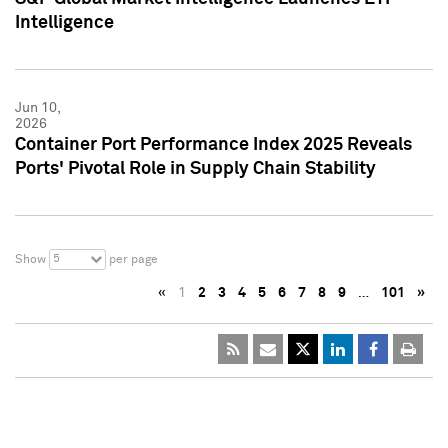
Intelligence
Jun 10,
2026
Container Port Performance Index 2025 Reveals
Ports' Pivotal Role in Supply Chain Stability
5
Show
per page
«
1
2
3
4
5
6
7
8
9
…
101
»