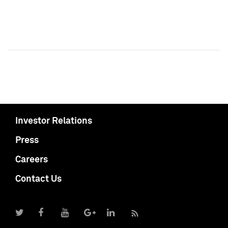
Investor Relations
Press
Careers
Contact Us