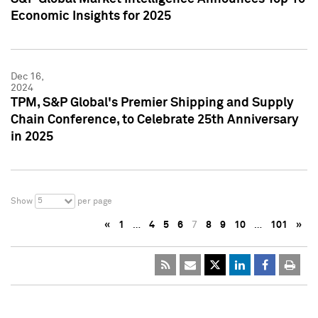
Economic Insights for 2025
Dec 16,
2024
TPM, S&P Global's Premier Shipping and Supply
Chain Conference, to Celebrate 25th Anniversary
in 2025
5
Show
per page
«
1
…
4
5
6
7
8
9
10
…
101
»