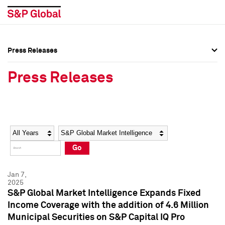
Press Releases
Press Overview
Press Overview
Press Releases
Press Releases
Press Releases
Media Contacts
Media Contacts
Year
Category
Keywords
Social Media Directory
Social Media Directory
Go
Press Kit
Press Kit
Jan 7,
2025
S&P Global Market Intelligence Expands Fixed
Income Coverage with the addition of 4.6 Million
Municipal Securities on S&P Capital IQ Pro