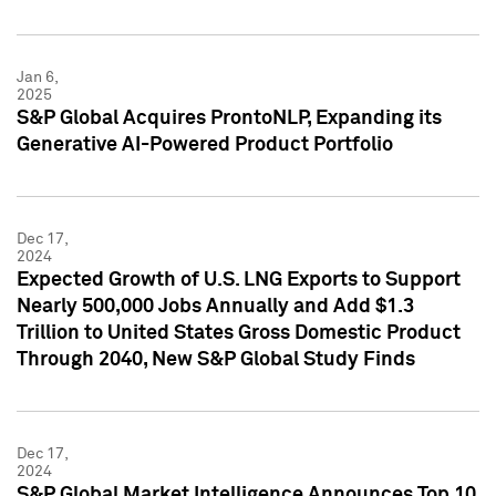
Jan 6,
2025
S&P Global Acquires ProntoNLP, Expanding its
Generative AI-Powered Product Portfolio
Dec 17,
2024
Expected Growth of U.S. LNG Exports to Support
Nearly 500,000 Jobs Annually and Add $1.3
Trillion to United States Gross Domestic Product
Through 2040, New S&P Global Study Finds
Dec 17,
2024
S&P Global Market Intelligence Announces Top 10