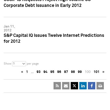
Corporate Debt Issuance in Early 2012
Jan 11,
2012
S&P Capital IQ Issues Twelve Internet Predictions
for 2012
5
Show
per page
«
1
…
93
94
95
96
97
98
99
100
101
»