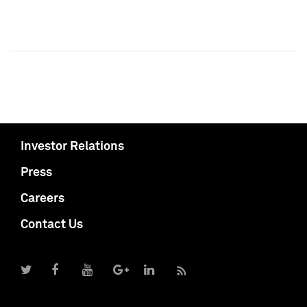
Investor Relations
Press
Careers
Contact Us