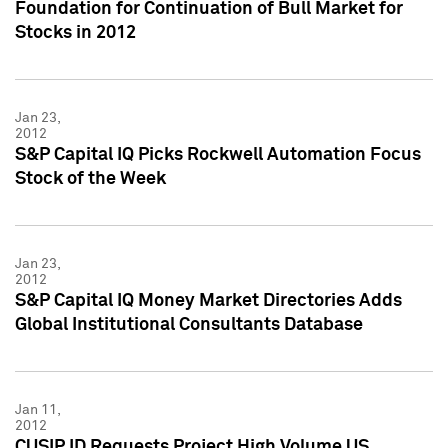
Foundation for Continuation of Bull Market for
Stocks in 2012
Jan 23,
2012
S&P Capital IQ Picks Rockwell Automation Focus
Stock of the Week
Jan 23,
2012
S&P Capital IQ Money Market Directories Adds
Global Institutional Consultants Database
Jan 11,
2012
CUSIP ID Requests Project High Volume US