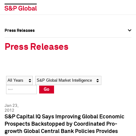
Press Releases
Press Overview
Press Overview
Press Releases
Press Releases
Press Releases
Media Contacts
Media Contacts
Year
Category
Keywords
Social Media Directory
Social Media Directory
Go
Press Kit
Press Kit
Jan 23,
2012
S&P Capital IQ Says Improving Global Economic
Prospects Backstopped by Coordinated Pro-
growth Global Central Bank Policies Provides