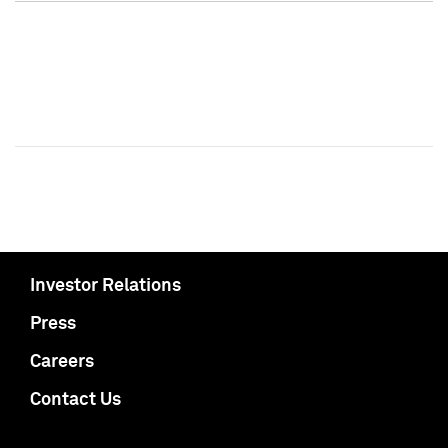
Investor Relations
Press
Careers
Contact Us