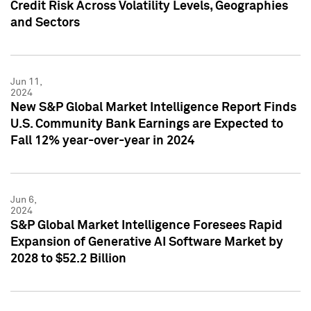
Credit Risk Across Volatility Levels, Geographies
and Sectors
Jun 11,
2024
New S&P Global Market Intelligence Report Finds
U.S. Community Bank Earnings are Expected to
Fall 12% year-over-year in 2024
Jun 6,
2024
S&P Global Market Intelligence Foresees Rapid
Expansion of Generative AI Software Market by
2028 to $52.2 Billion