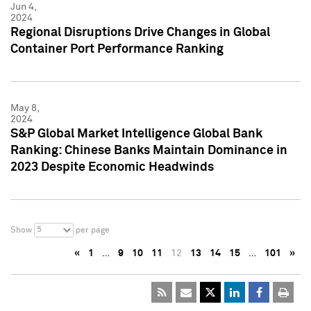
Jun 4,
2024
Regional Disruptions Drive Changes in Global
Container Port Performance Ranking
May 8,
2024
S&P Global Market Intelligence Global Bank
Ranking: Chinese Banks Maintain Dominance in
2023 Despite Economic Headwinds
5
Show
per page
«
1
…
9
10
11
12
13
14
15
…
101
»