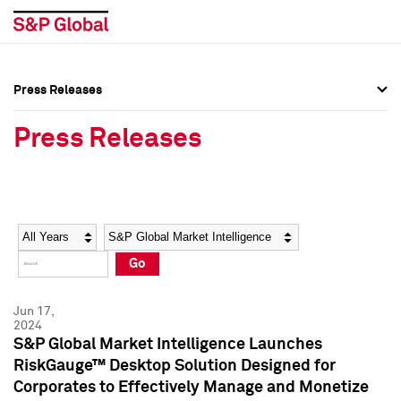
Press Releases
Press Overview
Press Overview
Press Releases
Press Releases
Press Releases
Media Contacts
Media Contacts
Year
Category
Keywords
Social Media Directory
Social Media Directory
Go
Press Kit
Press Kit
Jun 17,
2024
S&P Global Market Intelligence Launches
RiskGauge™ Desktop Solution Designed for
Corporates to Effectively Manage and Monetize