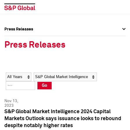
Press Releases
Press Overview
Press Overview
Press Releases
Press Releases
Press Releases
Media Contacts
Media Contacts
Year
Category
Keywords
Social Media Directory
Social Media Directory
Go
Press Kit
Press Kit
Nov 13,
2023
S&P Global Market Intelligence 2024 Capital
Markets Outlook says issuance looks to rebound
despite notably higher rates