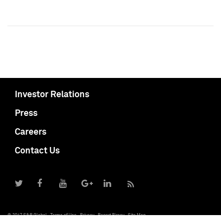
Investor Relations
Press
Careers
Contact Us
© 2017 S&P Global
Terms of Use
Privacy
Report Piracy
Site Map