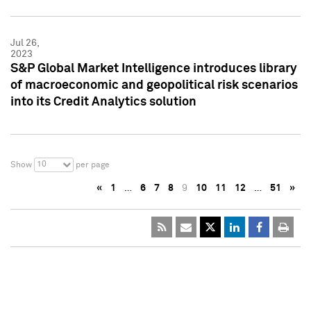
Jul 26,
2023
S&P Global Market Intelligence introduces library
of macroeconomic and geopolitical risk scenarios
into its Credit Analytics solution
10
Show
per page
«
1
…
6
7
8
9
10
11
12
…
51
»