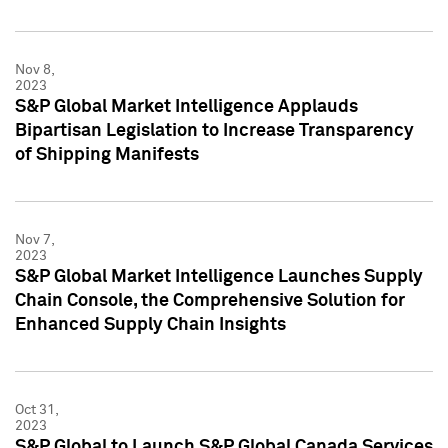
Nov 8,
2023
S&P Global Market Intelligence Applauds
Bipartisan Legislation to Increase Transparency
of Shipping Manifests
Nov 7,
2023
S&P Global Market Intelligence Launches Supply
Chain Console, the Comprehensive Solution for
Enhanced Supply Chain Insights
Oct 31,
2023
S&P Global to Launch S&P Global Canada Services