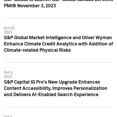
PMI® November 3, 2023
Oct 25,
2023
S&P Global Market Intelligence and Oliver Wyman
Enhance Climate Credit Analytics with Addition of
Climate-related Physical Risks
Oct 3,
2023
S&P Capital IQ Pro's New Upgrade Enhances
Content Accessibility, Improves Personalization
and Delivers AI-Enabled Search Experience
Oct 2,