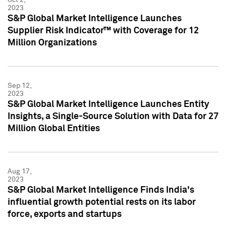
2023
S&P Global Market Intelligence Launches
Supplier Risk Indicator™ with Coverage for 12
Million Organizations
Sep 12,
2023
S&P Global Market Intelligence Launches Entity
Insights, a Single-Source Solution with Data for 27
Million Global Entities
Aug 17,
2023
S&P Global Market Intelligence Finds India's
influential growth potential rests on its labor
force, exports and startups