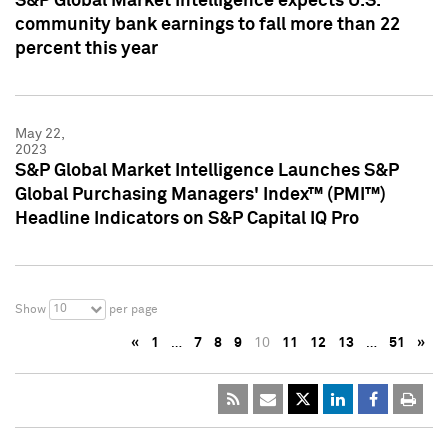
S&P Global Market Intelligence expects U.S.
community bank earnings to fall more than 22
percent this year
May 22,
2023
S&P Global Market Intelligence Launches S&P
Global Purchasing Managers' Index™ (PMI™)
Headline Indicators on S&P Capital IQ Pro
10
Show
per page
«
1
…
7
8
9
10
11
12
13
…
51
»