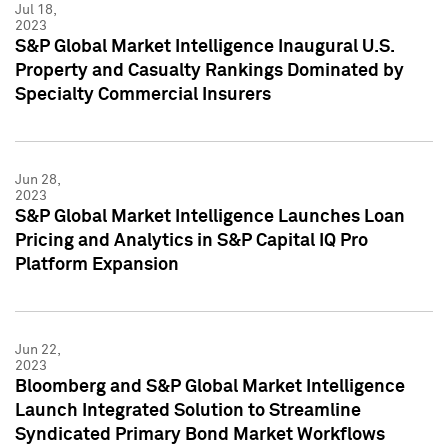
Jul 18,
2023
S&P Global Market Intelligence Inaugural U.S.
Property and Casualty Rankings Dominated by
Specialty Commercial Insurers
Jun 28,
2023
S&P Global Market Intelligence Launches Loan
Pricing and Analytics in S&P Capital IQ Pro
Platform Expansion
Jun 22,
2023
Bloomberg and S&P Global Market Intelligence
Launch Integrated Solution to Streamline
Syndicated Primary Bond Market Workflows