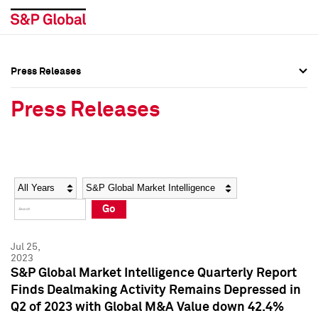
Press Releases
Press Overview
Press Overview
Press Releases
Press Releases
Press Releases
Media Contacts
Media Contacts
Year
Category
Keywords
Social Media Directory
Social Media Directory
Go
Press Kit
Press Kit
Jul 25,
2023
S&P Global Market Intelligence Quarterly Report
Finds Dealmaking Activity Remains Depressed in
Q2 of 2023 with Global M&A Value down 42.4%