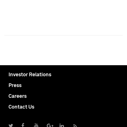
Investor Relations
Press
Careers
Contact Us