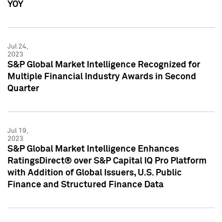
YOY
Jul 24,
2023
S&P Global Market Intelligence Recognized for
Multiple Financial Industry Awards in Second
Quarter
Jul 19,
2023
S&P Global Market Intelligence Enhances
RatingsDirect® over S&P Capital IQ Pro Platform
with Addition of Global Issuers, U.S. Public
Finance and Structured Finance Data