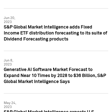
Jun 20,
2023
S&P Global Market Intelligence adds Fixed
Income ETF distribution forecasting to its suite of
Dividend Forecasting products
Jun 8,
2023
Generative AI Software Market Forecast to
Expand Near 10 Times by 2028 to $36 Billion, S&P
Global Market Intelligence Says
May 24,
2023