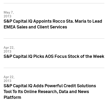
May 7,
2013
S&P Capital IQ Appoints Rocco Sta. Maria to Lead
EMEA Sales and Client Services
Apr 22,
2013
S&P Capital IQ Picks AOS Focus Stock of the Week
Apr 22,
2013
S&P Capital IQ Adds Powerful Credit Solutions
Tool To Its Online Research, Data and News
Platform