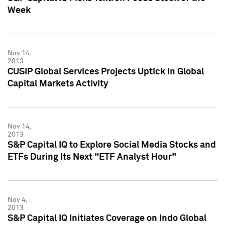
Week
Nov 14,
2013
CUSIP Global Services Projects Uptick in Global
Capital Markets Activity
Nov 14,
2013
S&P Capital IQ to Explore Social Media Stocks and
ETFs During Its Next "ETF Analyst Hour"
Nov 4,
2013
S&P Capital IQ Initiates Coverage on Indo Global