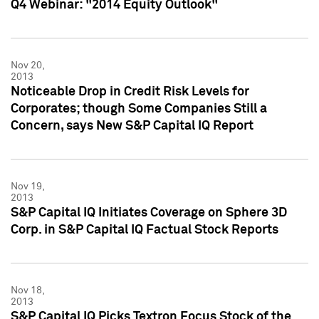
Q4 Webinar: "2014 Equity Outlook"
Nov 20,
2013
Noticeable Drop in Credit Risk Levels for
Corporates; though Some Companies Still a
Concern, says New S&P Capital IQ Report
Nov 19,
2013
S&P Capital IQ Initiates Coverage on Sphere 3D
Corp. in S&P Capital IQ Factual Stock Reports
Nov 18,
2013
S&P Capital IQ Picks Textron Focus Stock of the