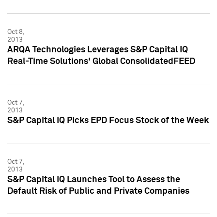
Oct 8,
2013
ARQA Technologies Leverages S&P Capital IQ
Real-Time Solutions' Global ConsolidatedFEED
Oct 7,
2013
S&P Capital IQ Picks EPD Focus Stock of the Week
Oct 7,
2013
S&P Capital IQ Launches Tool to Assess the
Default Risk of Public and Private Companies