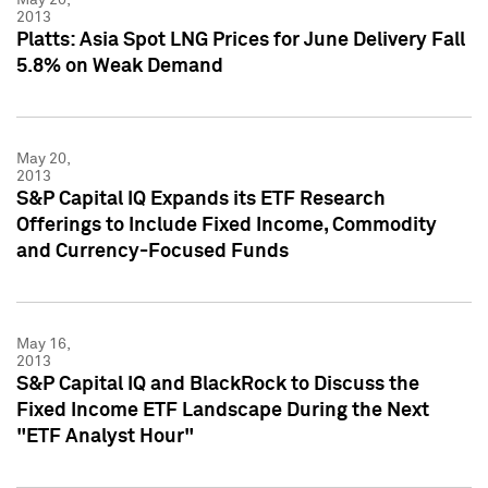
2013
Platts: Asia Spot LNG Prices for June Delivery Fall
5.8% on Weak Demand
May 20,
2013
S&P Capital IQ Expands its ETF Research
Offerings to Include Fixed Income, Commodity
and Currency-Focused Funds
May 16,
2013
S&P Capital IQ and BlackRock to Discuss the
Fixed Income ETF Landscape During the Next
"ETF Analyst Hour"