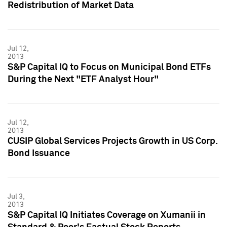
Redistribution of Market Data
Jul 12,
2013
S&P Capital IQ to Focus on Municipal Bond ETFs
During the Next "ETF Analyst Hour"
Jul 12,
2013
CUSIP Global Services Projects Growth in US Corp.
Bond Issuance
Jul 3,
2013
S&P Capital IQ Initiates Coverage on Xumanii in