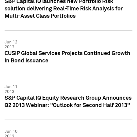
S&P Capital IQ launches new Portfolio Risk
solution delivering Real-Time Risk Analysis for
Multi-Asset Class Portfolios
Jun 12,
2013
CUSIP Global Services Projects Continued Growth
in Bond Issuance
Jun 11,
2013
S&P Capital IQ Equity Research Group Announces
Q2 2013 Webinar: "Outlook for Second Half 2013"
Jun 10,
2013