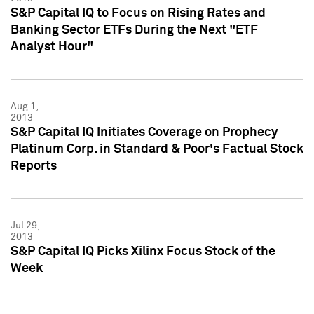
S&P Capital IQ to Focus on Rising Rates and
Banking Sector ETFs During the Next "ETF
Analyst Hour"
Aug 1,
2013
S&P Capital IQ Initiates Coverage on Prophecy
Platinum Corp. in Standard & Poor's Factual Stock
Reports
Jul 29,
2013
S&P Capital IQ Picks Xilinx Focus Stock of the
Week