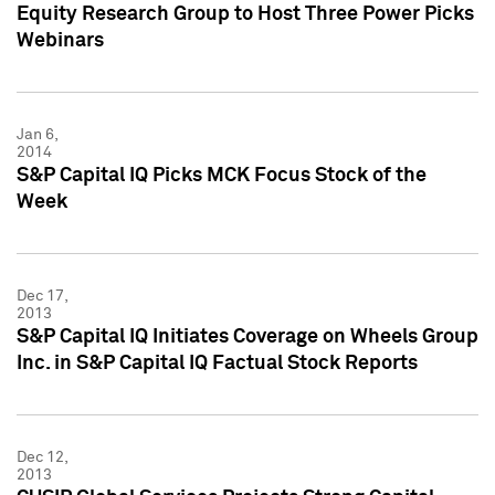
Equity Research Group to Host Three Power Picks
Webinars
Jan 6,
2014
S&P Capital IQ Picks MCK Focus Stock of the
Week
Dec 17,
2013
S&P Capital IQ Initiates Coverage on Wheels Group
Inc. in S&P Capital IQ Factual Stock Reports
Dec 12,
2013