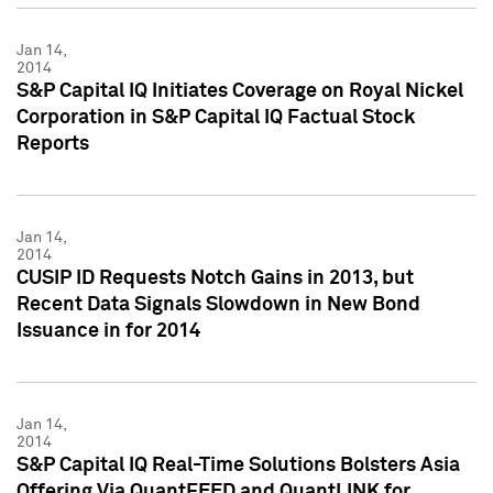
Jan 14,
2014
S&P Capital IQ Initiates Coverage on Royal Nickel
Corporation in S&P Capital IQ Factual Stock
Reports
Jan 14,
2014
CUSIP ID Requests Notch Gains in 2013, but
Recent Data Signals Slowdown in New Bond
Issuance in for 2014
Jan 14,
2014
S&P Capital IQ Real-Time Solutions Bolsters Asia
Offering Via QuantFEED and QuantLINK for