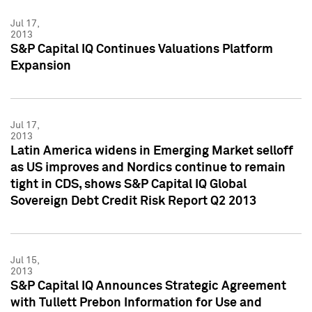
Jul 17,
2013
S&P Capital IQ Continues Valuations Platform
Expansion
Jul 17,
2013
Latin America widens in Emerging Market selloff
as US improves and Nordics continue to remain
tight in CDS, shows S&P Capital IQ Global
Sovereign Debt Credit Risk Report Q2 2013
Jul 15,
2013
S&P Capital IQ Announces Strategic Agreement
with Tullett Prebon Information for Use and