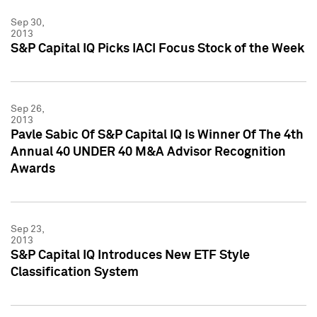
Sep 30,
2013
S&P Capital IQ Picks IACI Focus Stock of the Week
Sep 26,
2013
Pavle Sabic Of S&P Capital IQ Is Winner Of The 4th
Annual 40 UNDER 40 M&A Advisor Recognition
Awards
Sep 23,
2013
S&P Capital IQ Introduces New ETF Style
Classification System