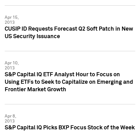
Apr 15,
2013
CUSIP ID Requests Forecast Q2 Soft Patch in New
US Security Issuance
Apr 10,
2013
S&P Capital IQ ETF Analyst Hour to Focus on
Using ETFs to Seek to Capitalize on Emerging and
Frontier Market Growth
Apr 8,
2013
S&P Capital IQ Picks BXP Focus Stock of the Week