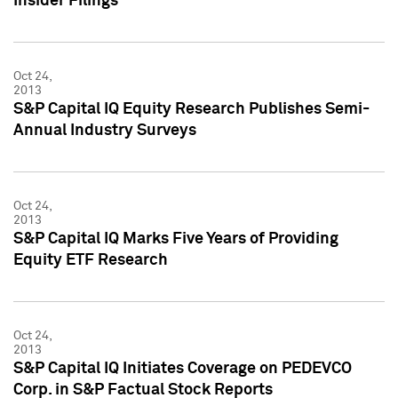
Insider Filings
Oct 24,
2013
S&P Capital IQ Equity Research Publishes Semi-
Annual Industry Surveys
Oct 24,
2013
S&P Capital IQ Marks Five Years of Providing
Equity ETF Research
Oct 24,
2013
S&P Capital IQ Initiates Coverage on PEDEVCO
Corp. in S&P Factual Stock Reports