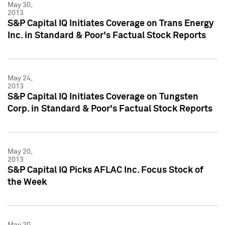
May 30,
2013
S&P Capital IQ Initiates Coverage on Trans Energy
Inc. in Standard & Poor's Factual Stock Reports
May 24,
2013
S&P Capital IQ Initiates Coverage on Tungsten
Corp. in Standard & Poor's Factual Stock Reports
May 20,
2013
S&P Capital IQ Picks AFLAC Inc. Focus Stock of
the Week
May 20,