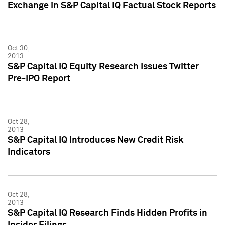
Exchange in S&P Capital IQ Factual Stock Reports
Oct 30,
2013
S&P Capital IQ Equity Research Issues Twitter
Pre-IPO Report
Oct 28,
2013
S&P Capital IQ Introduces New Credit Risk
Indicators
Oct 28,
2013
S&P Capital IQ Research Finds Hidden Profits in