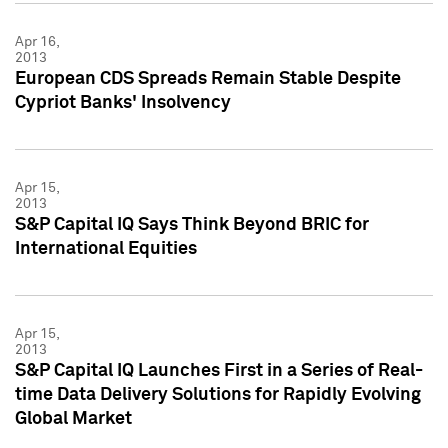
Apr 16,
2013
European CDS Spreads Remain Stable Despite
Cypriot Banks' Insolvency
Apr 15,
2013
S&P Capital IQ Says Think Beyond BRIC for
International Equities
Apr 15,
2013
S&P Capital IQ Launches First in a Series of Real-
time Data Delivery Solutions for Rapidly Evolving
Global Market