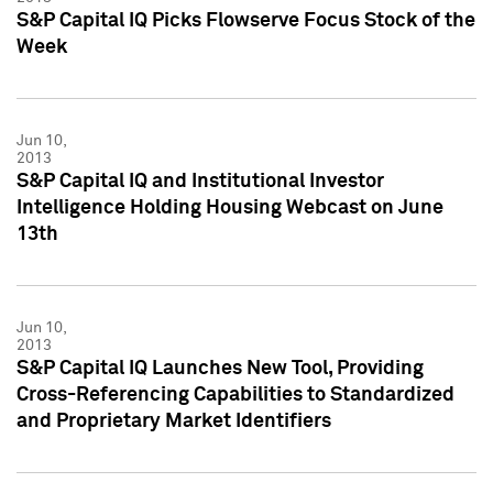
S&P Capital IQ Picks Flowserve Focus Stock of the
Week
Jun 10,
2013
S&P Capital IQ and Institutional Investor
Intelligence Holding Housing Webcast on June
13th
Jun 10,
2013
S&P Capital IQ Launches New Tool, Providing
Cross-Referencing Capabilities to Standardized
and Proprietary Market Identifiers