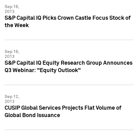
Sep 16,
2013
S&P Capital IQ Picks Crown Castle Focus Stock of
the Week
Sep 16,
2013
S&P Capital IQ Equity Research Group Announces
Q3 Webinar: "Equity Outlook"
Sep 12,
2013
CUSIP Global Services Projects Flat Volume of
Global Bond Issuance