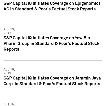
S&P Capital IQ Initiates Coverage on Epigenomics
AG in Standard & Poor's Factual Stock Reports
Aug 19,
2013
S&P Capital IQ Initiates Coverage on Yew Bio-
Pharm Group in Standard & Poor's Factual Stock
Reports
Aug 19,
2013
S&P Capital IQ Initiates Coverage on Jammin Java
Corp. in Standard & Poor's Factual Stock Reports
Aug 16,