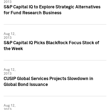
2013
S&P Capital IQ to Explore Strategic Alternatives
for Fund Research Business
Aug 12,
2013
S&P Capital IQ Picks BlackRock Focus Stock of
the Week
Aug 12,
2013
CUSIP Global Services Projects Slowdown in
Global Bond Issuance
Aug 12,
2013