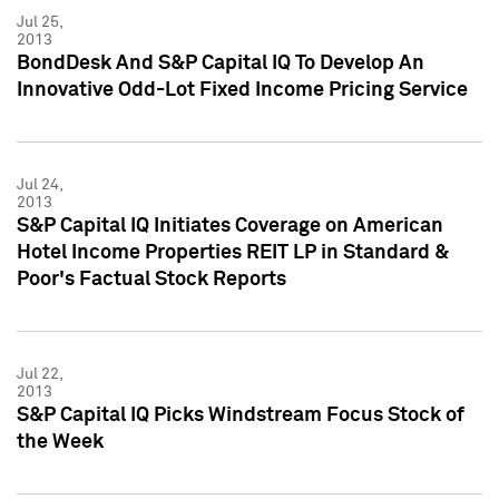
Jul 25,
2013
BondDesk And S&P Capital IQ To Develop An
Innovative Odd-Lot Fixed Income Pricing Service
Jul 24,
2013
S&P Capital IQ Initiates Coverage on American
Hotel Income Properties REIT LP in Standard &
Poor's Factual Stock Reports
Jul 22,
2013
S&P Capital IQ Picks Windstream Focus Stock of
the Week