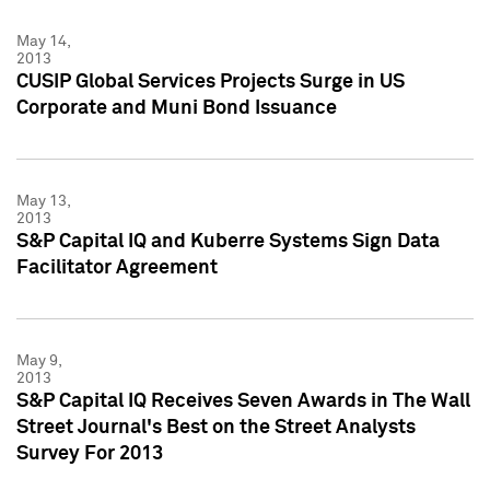
May 14,
2013
CUSIP Global Services Projects Surge in US
Corporate and Muni Bond Issuance
May 13,
2013
S&P Capital IQ and Kuberre Systems Sign Data
Facilitator Agreement
May 9,
2013
S&P Capital IQ Receives Seven Awards in The Wall
Street Journal's Best on the Street Analysts
Survey For 2013