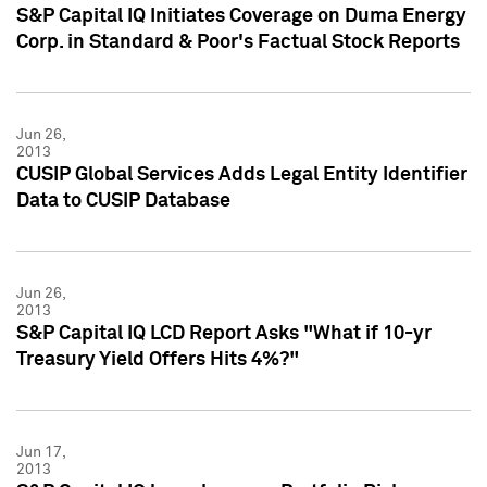
S&P Capital IQ Initiates Coverage on Duma Energy
Corp. in Standard & Poor's Factual Stock Reports
Jun 26,
2013
CUSIP Global Services Adds Legal Entity Identifier
Data to CUSIP Database
Jun 26,
2013
S&P Capital IQ LCD Report Asks "What if 10-yr
Treasury Yield Offers Hits 4%?"
Jun 17,
2013