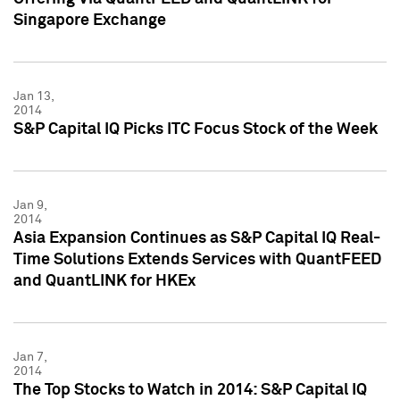
Singapore Exchange
Jan 13,
2014
S&P Capital IQ Picks ITC Focus Stock of the Week
Jan 9,
2014
Asia Expansion Continues as S&P Capital IQ Real-
Time Solutions Extends Services with QuantFEED
and QuantLINK for HKEx
Jan 7,
2014
The Top Stocks to Watch in 2014: S&P Capital IQ