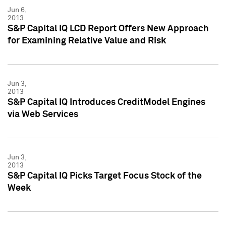
Jun 6,
2013
S&P Capital IQ LCD Report Offers New Approach
for Examining Relative Value and Risk
Jun 3,
2013
S&P Capital IQ Introduces CreditModel Engines
via Web Services
Jun 3,
2013
S&P Capital IQ Picks Target Focus Stock of the
Week