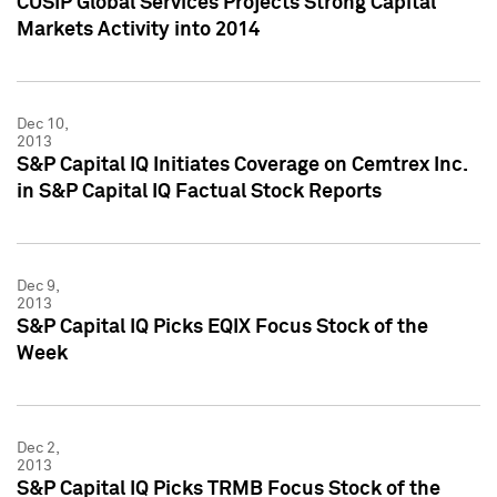
CUSIP Global Services Projects Strong Capital
Markets Activity into 2014
Dec 10,
2013
S&P Capital IQ Initiates Coverage on Cemtrex Inc.
in S&P Capital IQ Factual Stock Reports
Dec 9,
2013
S&P Capital IQ Picks EQIX Focus Stock of the
Week
Dec 2,
2013
S&P Capital IQ Picks TRMB Focus Stock of the