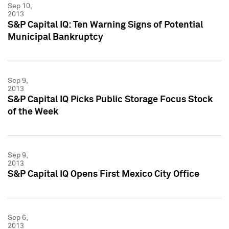
Sep 10,
2013
S&P Capital IQ: Ten Warning Signs of Potential
Municipal Bankruptcy
Sep 9,
2013
S&P Capital IQ Picks Public Storage Focus Stock
of the Week
Sep 9,
2013
S&P Capital IQ Opens First Mexico City Office
Sep 6,
2013