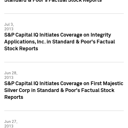
Standard & Poor's Factual Stock Reports
Jul 3,
2013
S&P Capital IQ Initiates Coverage on Integrity
Applications, Inc. in Standard & Poor's Factual
Stock Reports
Jun 28,
2013
S&P Capital IQ Initiates Coverage on First Majestic
Silver Corp in Standard & Poor's Factual Stock
Reports
Jun 27,
2013