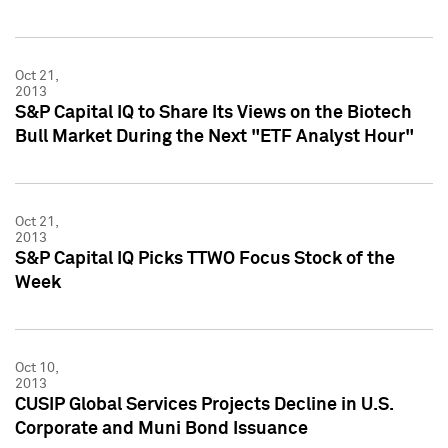
Oct 21,
2013
S&P Capital IQ to Share Its Views on the Biotech
Bull Market During the Next "ETF Analyst Hour"
Oct 21,
2013
S&P Capital IQ Picks TTWO Focus Stock of the
Week
Oct 10,
2013
CUSIP Global Services Projects Decline in U.S.
Corporate and Muni Bond Issuance