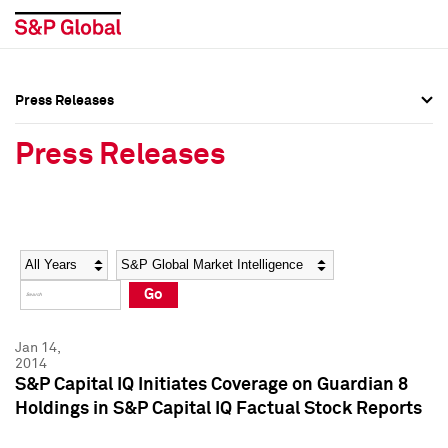
Press Releases
Press Overview
Press Overview
Press Releases
Press Releases
Press Releases
Media Contacts
Media Contacts
Year
Category
Keywords
Social Media Directory
Social Media Directory
Go
Press Kit
Press Kit
Jan 14,
2014
S&P Capital IQ Initiates Coverage on Guardian 8
Holdings in S&P Capital IQ Factual Stock Reports