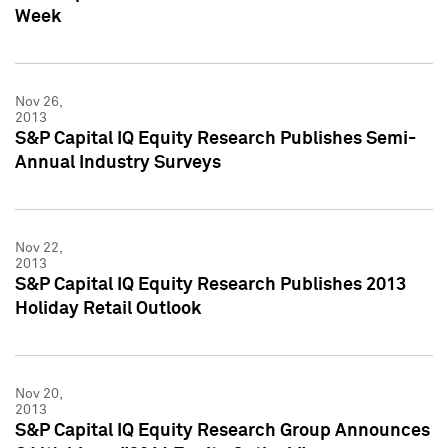
Week
Nov 26,
2013
S&P Capital IQ Equity Research Publishes Semi-
Annual Industry Surveys
Nov 22,
2013
S&P Capital IQ Equity Research Publishes 2013
Holiday Retail Outlook
Nov 20,
2013
S&P Capital IQ Equity Research Group Announces