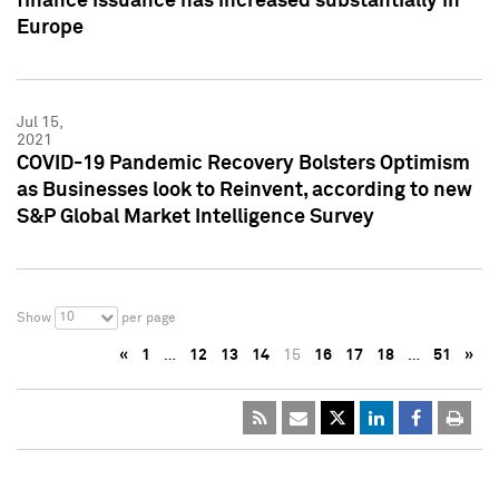
finance issuance has increased substantially in
Europe
Jul 15,
2021
COVID-19 Pandemic Recovery Bolsters Optimism
as Businesses look to Reinvent, according to new
S&P Global Market Intelligence Survey
10
Show
per page
«
1
…
12
13
14
15
16
17
18
…
51
»