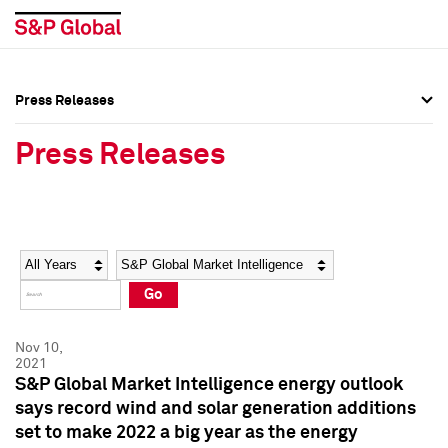
Press Releases
Press Overview
Press Overview
Press Releases
Press Releases
Press Releases
Media Contacts
Media Contacts
Year
Category
Keywords
Social Media Directory
Social Media Directory
Go
Press Kit
Press Kit
Nov 10,
2021
S&P Global Market Intelligence energy outlook
says record wind and solar generation additions
set to make 2022 a big year as the energy