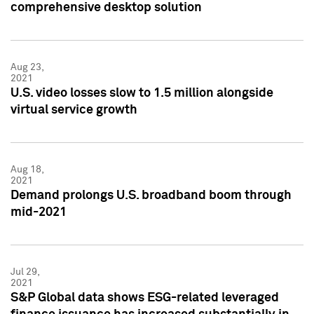
comprehensive desktop solution
Aug 23,
2021
U.S. video losses slow to 1.5 million alongside
virtual service growth
Aug 18,
2021
Demand prolongs U.S. broadband boom through
mid-2021
Jul 29,
2021
S&P Global data shows ESG-related leveraged