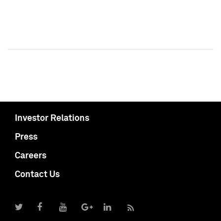
Investor Relations
Press
Careers
Contact Us