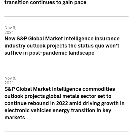
transition continues to gain pace
Nov 9,
2021
New S&P Global Market Intelligence insurance
industry outlook projects the status quo won't
suffice in post-pandemic landscape
Nov 8,
2021
S&P Global Market Intelligence commodities
outlook projects global metals sector set to
continue rebound in 2022 amid driving growth in
electronic vehicles energy transition in key
markets