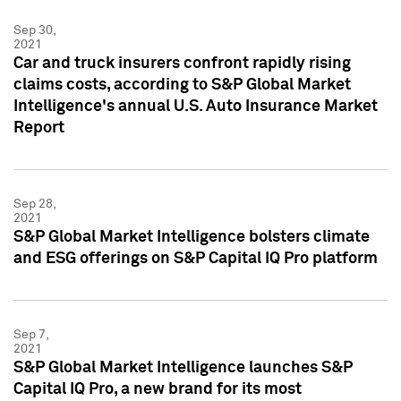
Sep 30,
2021
Car and truck insurers confront rapidly rising
claims costs, according to S&P Global Market
Intelligence's annual U.S. Auto Insurance Market
Report
Sep 28,
2021
S&P Global Market Intelligence bolsters climate
and ESG offerings on S&P Capital IQ Pro platform
Sep 7,
2021
S&P Global Market Intelligence launches S&P
Capital IQ Pro, a new brand for its most