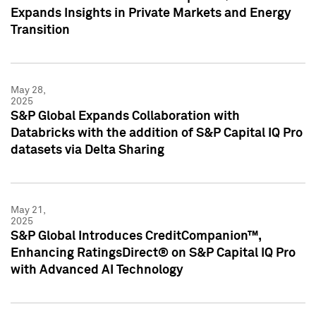
Expands Insights in Private Markets and Energy
Transition
May 28,
2025
S&P Global Expands Collaboration with
Databricks with the addition of S&P Capital IQ Pro
datasets via Delta Sharing
May 21,
2025
S&P Global Introduces CreditCompanion™,
Enhancing RatingsDirect® on S&P Capital IQ Pro
with Advanced AI Technology