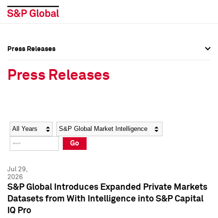
Press Releases
Press Overview
Press Overview
Press Releases
Press Releases
Press Releases
Media Contacts
Media Contacts
Year
Category
Keywords
Social Media Directory
Social Media Directory
Go
Press Kit
Press Kit
Jul 29,
2026
S&P Global Introduces Expanded Private Markets
Datasets from With Intelligence into S&P Capital
IQ Pro