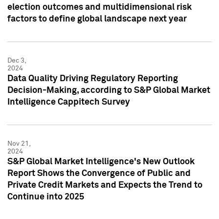
election outcomes and multidimensional risk
factors to define global landscape next year
Dec 3,
2024
Data Quality Driving Regulatory Reporting
Decision-Making, according to S&P Global Market
Intelligence Cappitech Survey
Nov 21,
2024
S&P Global Market Intelligence's New Outlook
Report Shows the Convergence of Public and
Private Credit Markets and Expects the Trend to
Continue into 2025