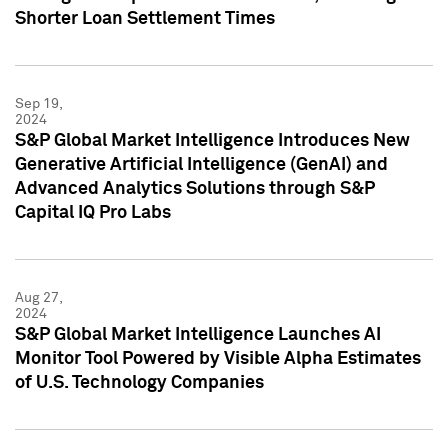
Shorter Loan Settlement Times
Sep 19,
2024
S&P Global Market Intelligence Introduces New
Generative Artificial Intelligence (GenAI) and
Advanced Analytics Solutions through S&P
Capital IQ Pro Labs
Aug 27,
2024
S&P Global Market Intelligence Launches AI
Monitor Tool Powered by Visible Alpha Estimates
of U.S. Technology Companies