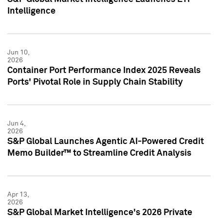
Intelligence
Jun 10,
2026
Container Port Performance Index 2025 Reveals
Ports' Pivotal Role in Supply Chain Stability
Jun 4,
2026
S&P Global Launches Agentic AI-Powered Credit
Memo Builder™ to Streamline Credit Analysis
Apr 13,
2026
S&P Global Market Intelligence's 2026 Private