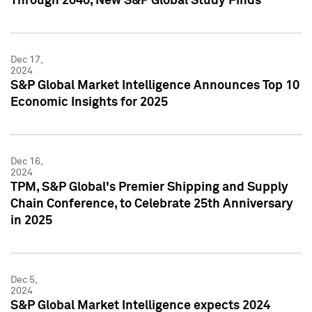
Through 2040, New S&P Global Study Finds
Dec 17,
2024
S&P Global Market Intelligence Announces Top 10
Economic Insights for 2025
Dec 16,
2024
TPM, S&P Global's Premier Shipping and Supply
Chain Conference, to Celebrate 25th Anniversary
in 2025
Dec 5,
2024
S&P Global Market Intelligence expects 2024