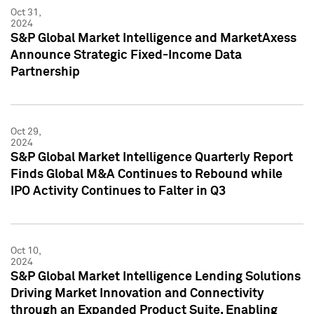
Oct 31,
2024
S&P Global Market Intelligence and MarketAxess
Announce Strategic Fixed-Income Data
Partnership
Oct 29,
2024
S&P Global Market Intelligence Quarterly Report
Finds Global M&A Continues to Rebound while
IPO Activity Continues to Falter in Q3
Oct 10,
2024
S&P Global Market Intelligence Lending Solutions
Driving Market Innovation and Connectivity
through an Expanded Product Suite, Enabling