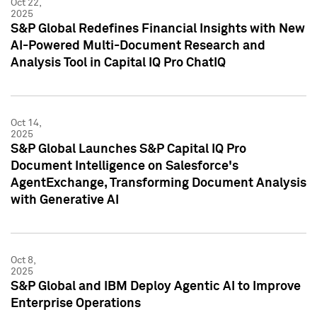
Oct 22,
2025
S&P Global Redefines Financial Insights with New
AI-Powered Multi-Document Research and
Analysis Tool in Capital IQ Pro ChatIQ
Oct 14,
2025
S&P Global Launches S&P Capital IQ Pro
Document Intelligence on Salesforce's
AgentExchange, Transforming Document Analysis
with Generative AI
Oct 8,
2025
S&P Global and IBM Deploy Agentic AI to Improve
Enterprise Operations