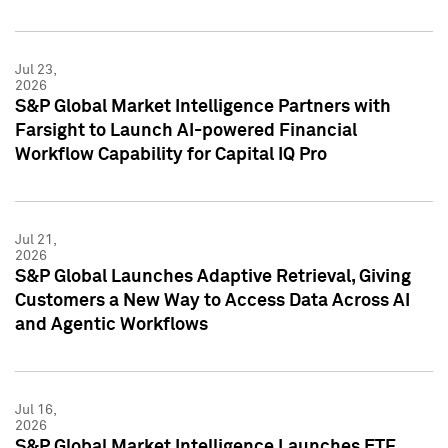
Jul 23,
2026
S&P Global Market Intelligence Partners with
Farsight to Launch AI-powered Financial
Workflow Capability for Capital IQ Pro
Jul 21,
2026
S&P Global Launches Adaptive Retrieval, Giving
Customers a New Way to Access Data Across AI
and Agentic Workflows
Jul 16,
2026
S&P Global Market Intelligence Launches ETF