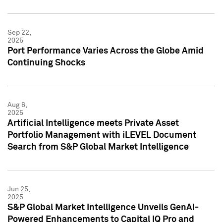
Sep 22,
2025
Port Performance Varies Across the Globe Amid
Continuing Shocks
Aug 6,
2025
Artificial Intelligence meets Private Asset
Portfolio Management with iLEVEL Document
Search from S&P Global Market Intelligence
Jun 25,
2025
S&P Global Market Intelligence Unveils GenAI-
Powered Enhancements to Capital IQ Pro and