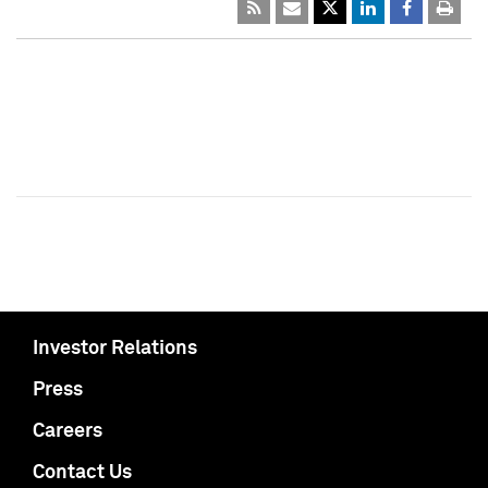
Investor Relations
Press
Careers
Contact Us