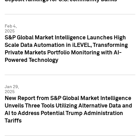
Feb 4,
2025
S&P Global Market Intelligence Launches High
Scale Data Automation in iLEVEL, Transforming
Private Markets Portfolio Monitoring with AI-
Powered Technology
Jan 29,
2025
New Report from S&P Global Market Intelligence
Unveils Three Tools Utilizing Alternative Data and
AI to Address Potential Trump Administration
Tariffs