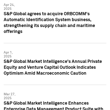
Apr 24,
2025
S&P Global agrees to acquire ORBCOMM's
Automatic Identification System business,
strengthening its supply chain and maritime
offerings
Apr 1,
2025
S&P Global Market Intelligence's Annual Private
Equity and Venture Capital Outlook Indicates
Optimism Amid Macroeconomic Caution
Mar 27,
2025
S&P Global Market Intelligence Enhances
Enterprise Data Management Product Suite with