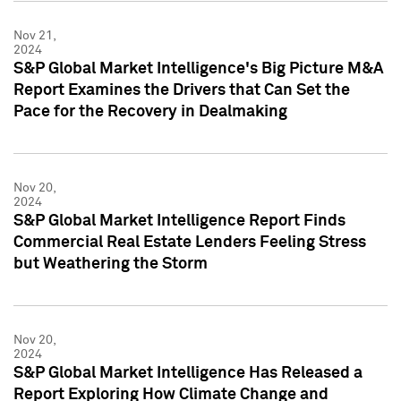
Nov 21,
2024
S&P Global Market Intelligence's Big Picture M&A
Report Examines the Drivers that Can Set the
Pace for the Recovery in Dealmaking
Nov 20,
2024
S&P Global Market Intelligence Report Finds
Commercial Real Estate Lenders Feeling Stress
but Weathering the Storm
Nov 20,
2024
S&P Global Market Intelligence Has Released a
Report Exploring How Climate Change and