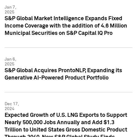
Jan 7,
2025
S&P Global Market Intelligence Expands Fixed
Income Coverage with the addition of 4.6 Million
Municipal Securities on S&P Capital IQ Pro
Jan 6,
2025
S&P Global Acquires ProntoNLP, Expanding its
Generative AI-Powered Product Portfolio
Dec 17,
2024
Expected Growth of U.S. LNG Exports to Support
Nearly 500,000 Jobs Annually and Add $1.3
Trillion to United States Gross Domestic Product