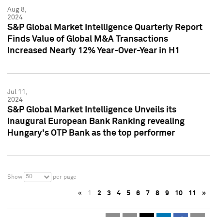
Aug 8,
2024
S&P Global Market Intelligence Quarterly Report
Finds Value of Global M&A Transactions
Increased Nearly 12% Year-Over-Year in H1
Jul 11,
2024
S&P Global Market Intelligence Unveils its
Inaugural European Bank Ranking revealing
Hungary's OTP Bank as the top performer
50
Show
per page
«
1
2
3
4
5
6
7
8
9
10
11
»