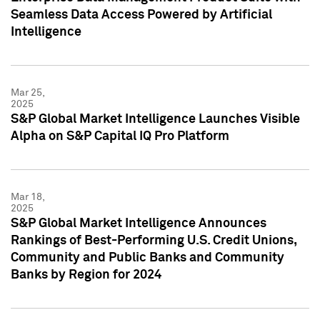
Seamless Data Access Powered by Artificial
Intelligence
Mar 25,
2025
S&P Global Market Intelligence Launches Visible
Alpha on S&P Capital IQ Pro Platform
Mar 18,
2025
S&P Global Market Intelligence Announces
Rankings of Best-Performing U.S. Credit Unions,
Community and Public Banks and Community
Banks by Region for 2024