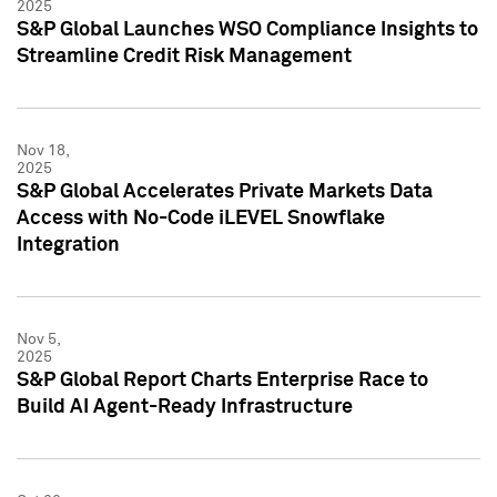
2025
S&P Global Launches WSO Compliance Insights to
Streamline Credit Risk Management
Nov 18,
2025
S&P Global Accelerates Private Markets Data
Access with No-Code iLEVEL Snowflake
Integration
Nov 5,
2025
S&P Global Report Charts Enterprise Race to
Build AI Agent-Ready Infrastructure