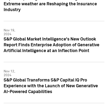
Extreme weather are Reshaping the Insurance
Industry
Nov 19,
2024
S&P Global Market Intelligence's New Outlook
Report Finds Enterprise Adoption of Generative
Artificial Intelligence at an Inflection Point
Nov 12,
2024
S&P Global Transforms S&P Capital IQ Pro
Experience with the Launch of New Generative
AI-Powered Capabilities