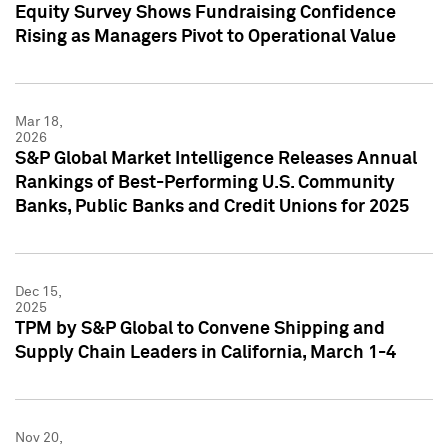
Equity Survey Shows Fundraising Confidence
Rising as Managers Pivot to Operational Value
Mar 18,
2026
S&P Global Market Intelligence Releases Annual
Rankings of Best-Performing U.S. Community
Banks, Public Banks and Credit Unions for 2025
Dec 15,
2025
TPM by S&P Global to Convene Shipping and
Supply Chain Leaders in California, March 1-4
Nov 20,