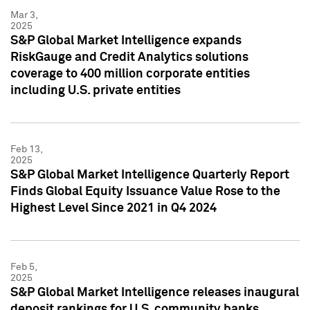
Mar 3,
2025
S&P Global Market Intelligence expands
RiskGauge and Credit Analytics solutions
coverage to 400 million corporate entities
including U.S. private entities
Feb 13,
2025
S&P Global Market Intelligence Quarterly Report
Finds Global Equity Issuance Value Rose to the
Highest Level Since 2021 in Q4 2024
Feb 5,
2025
S&P Global Market Intelligence releases inaugural
deposit rankings for U.S. community banks