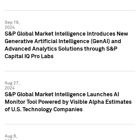
Sep 19,
2024
S&P Global Market Intelligence Introduces New
Generative Artificial Intelligence (GenAI) and
Advanced Analytics Solutions through S&P
Capital IQ Pro Labs
Aug 27,
2024
S&P Global Market Intelligence Launches AI
Monitor Tool Powered by Visible Alpha Estimates
of U.S. Technology Companies
Aug 8,