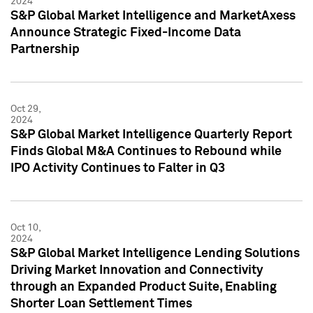
2024
S&P Global Market Intelligence and MarketAxess
Announce Strategic Fixed-Income Data
Partnership
Oct 29,
2024
S&P Global Market Intelligence Quarterly Report
Finds Global M&A Continues to Rebound while
IPO Activity Continues to Falter in Q3
Oct 10,
2024
S&P Global Market Intelligence Lending Solutions
Driving Market Innovation and Connectivity
through an Expanded Product Suite, Enabling
Shorter Loan Settlement Times