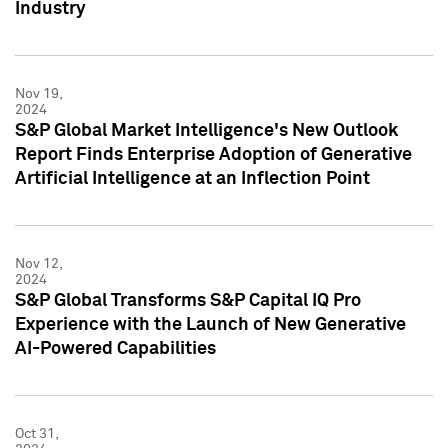
Industry
Nov 19,
2024
S&P Global Market Intelligence's New Outlook
Report Finds Enterprise Adoption of Generative
Artificial Intelligence at an Inflection Point
Nov 12,
2024
S&P Global Transforms S&P Capital IQ Pro
Experience with the Launch of New Generative
AI-Powered Capabilities
Oct 31,