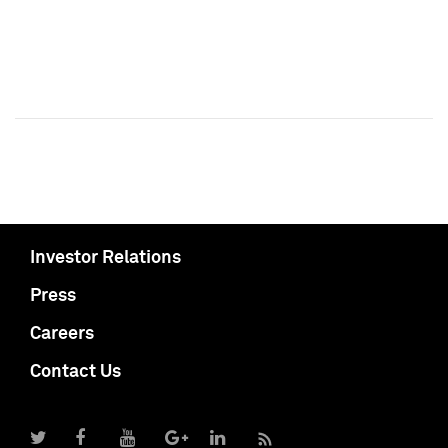
Investor Relations
Press
Careers
Contact Us