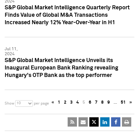
2024
S&P Global Market Intelligence Quarterly Report
Finds Value of Global M&A Transactions
Increased Nearly 12% Year-Over-Year in H1
Jul 11,
2024
S&P Global Market Intelligence Unveils its
Inaugural European Bank Ranking revealing
Hungary's OTP Bank as the top performer
«
1
2
3
4
5
6
7
8
9
…
51
»
10
Show
per page