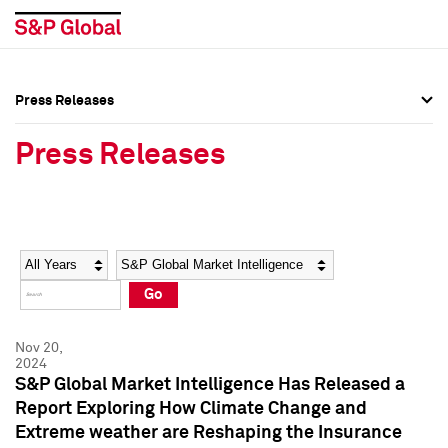
Press Releases
Press Overview
Press Overview
Press Releases
Press Releases
Press Releases
Media Contacts
Media Contacts
Year
Category
Keywords
Social Media Directory
Social Media Directory
Go
Press Kit
Press Kit
Nov 20,
2024
S&P Global Market Intelligence Has Released a
Report Exploring How Climate Change and
Extreme weather are Reshaping the Insurance