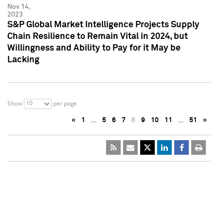
Nov 14,
2023
S&P Global Market Intelligence Projects Supply
Chain Resilience to Remain Vital in 2024, but
Willingness and Ability to Pay for it May be
Lacking
10
Show
per page
«
1
…
5
6
7
8
9
10
11
…
51
»