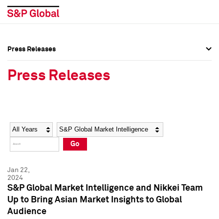
Press Releases
Press Overview
Press Overview
Press Releases
Press Releases
Press Releases
Media Contacts
Media Contacts
Year
Category
Keywords
Social Media Directory
Social Media Directory
Go
Press Kit
Press Kit
Jan 22,
2024
S&P Global Market Intelligence and Nikkei Team
Up to Bring Asian Market Insights to Global
Audience