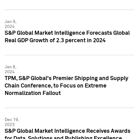
Jan 9,
2024
S&P Global Market Intelligence Forecasts Global
Real GDP Growth of 2.3 percent in 2024
Jan 8,
2024
TPM, S&P Global's Premier Shipping and Supply
Chain Conference, to Focus on Extreme
Normalization Fallout
Dec 19,
2023
S&P Global Market Intelligence Receives Awards
for Data, Solutions and Publishing Excellence