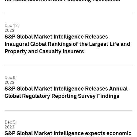
Dec 12,
2023
S&P Global Market Intelligence Releases
Inaugural Global Rankings of the Largest Life and
Property and Casualty Insurers
Dec 6,
2023
S&P Global Market Intelligence Releases Annual
Global Regulatory Reporting Survey Findings
Dec 5,
2023
S&P Global Market Intelligence expects economic