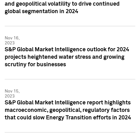
and geopolitical volatility to drive continued
global segmentation in 2024
Nov 16,
2023
S&P Global Market Intelligence outlook for 2024
projects heightened water stress and growing
scrutiny for businesses
Nov 15,
2023
S&P Global Market Intelligence report highlights
macroeconomic, geopolitical, regulatory factors
that could slow Energy Transition efforts in 2024