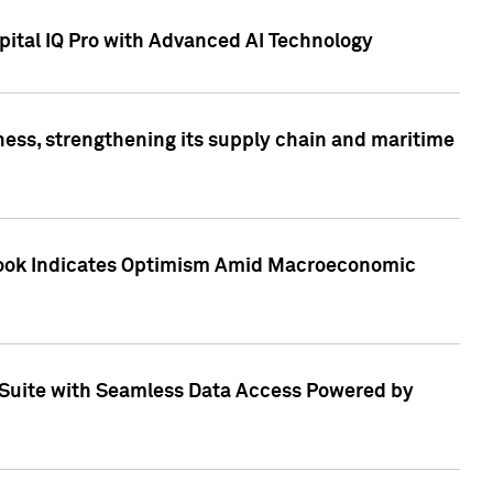
ital IQ Pro with Advanced AI Technology
ess, strengthening its supply chain and maritime
utlook Indicates Optimism Amid Macroeconomic
Suite with Seamless Data Access Powered by