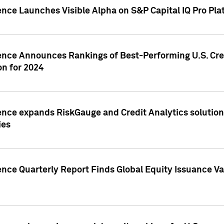
ence Launches Visible Alpha on S&P Capital IQ Pro Pla
gence Announces Rankings of Best-Performing U.S. Cr
n for 2024
ence expands RiskGauge and Credit Analytics solutions
ies
ence Quarterly Report Finds Global Equity Issuance Va