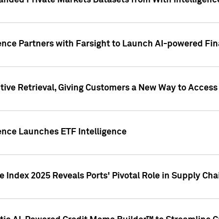
nded Private Markets Datasets from With Intelligence
ence Partners with Farsight to Launch AI-powered Fina
ive Retrieval, Giving Customers a New Way to Access
ence Launches ETF Intelligence
 Index 2025 Reveals Ports' Pivotal Role in Supply Chai