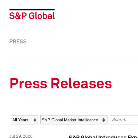
PRESS
Press Releases
Year
Category
Keywords
Jul 29, 2026