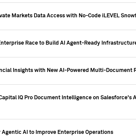
ivate Markets Data Access with No-Code iLEVEL Snowf
nterprise Race to Build AI Agent-Ready Infrastructur
cial Insights with New AI-Powered Multi-Document Re
apital IQ Pro Document Intelligence on Salesforce'
Agentic AI to Improve Enterprise Operations