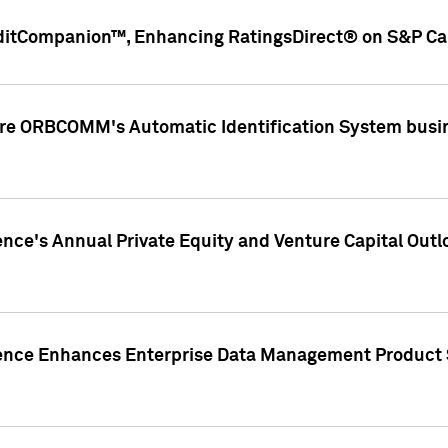
ditCompanion™, Enhancing RatingsDirect® on S&P Cap
ire ORBCOMM's Automatic Identification System busin
gence's Annual Private Equity and Venture Capital O
gence Enhances Enterprise Data Management Product 