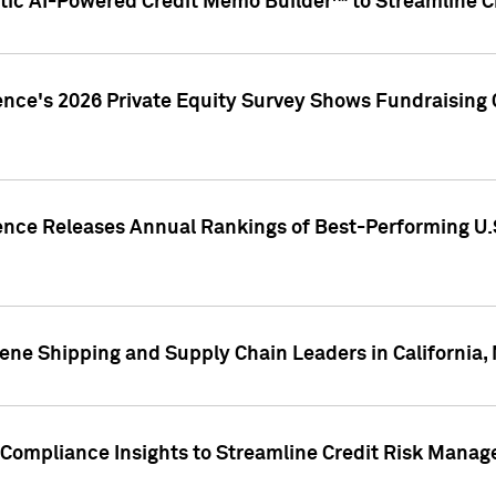
ic AI-Powered Credit Memo Builder™ to Streamline Cr
ence's 2026 Private Equity Survey Shows Fundraising 
gence Releases Annual Rankings of Best-Performing U
ene Shipping and Supply Chain Leaders in California,
Compliance Insights to Streamline Credit Risk Mana