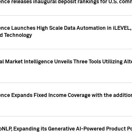
ence releases inaugural deposit rankings for U.S. co
ence Launches High Scale Data Automation in iLEVEL, 
ed Technology
 Market Intelligence Unveils Three Tools Utilizing Al
ence Expands Fixed Income Coverage with the addition 
NLP, Expanding its Generative AI-Powered Product Po