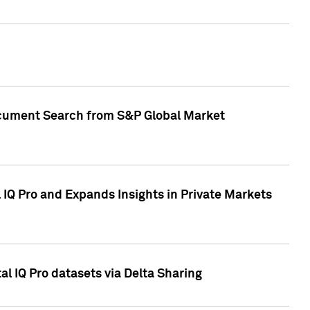
Document Search from S&P Global Market
IQ Pro and Expands Insights in Private Markets
l IQ Pro datasets via Delta Sharing