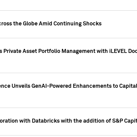
cross the Globe Amid Continuing Shocks
eets Private Asset Portfolio Management with iLEVEL 
ence Unveils GenAI-Powered Enhancements to Capital 
ration with Databricks with the addition of S&P Capita