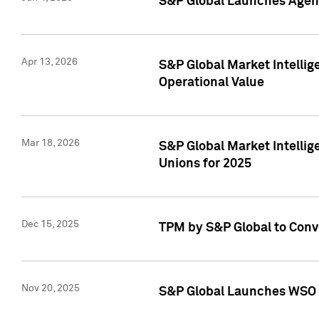
S&P Global Launches Agent
Apr 13, 2026
S&P Global Market Intellig
Operational Value
Mar 18, 2026
S&P Global Market Intelli
Unions for 2025
Dec 15, 2025
TPM by S&P Global to Conv
Nov 20, 2025
S&P Global Launches WSO 