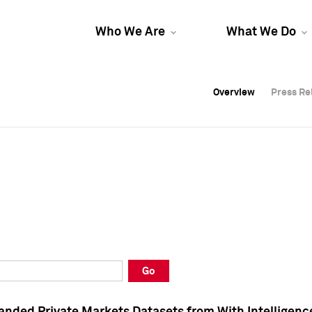
Who We Are
What We Do
Overview
Overview
Press Re
Press Re
Overview
Press Re
Go