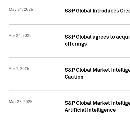
May 21, 2025
S&P Global Introduces Cre
Apr 24, 2025
S&P Global agrees to acqu
offerings
Apr 1, 2025
S&P Global Market Intelli
Caution
Mar 27, 2025
S&P Global Market Intelli
Artificial Intelligence