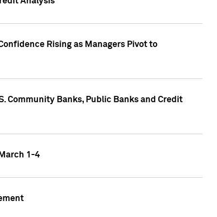
edit Analysis
Confidence Rising as Managers Pivot to
.S. Community Banks, Public Banks and Credit
 March 1-4
gement