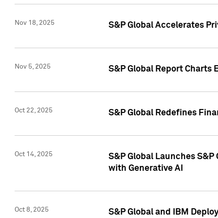
Nov 18, 2025
S&P Global Accelerates Pr
Nov 5, 2025
S&P Global Report Charts E
Oct 22, 2025
S&P Global Redefines Finan
Oct 14, 2025
S&P Global Launches S&P C
with Generative AI
Oct 8, 2025
S&P Global and IBM Deploy 