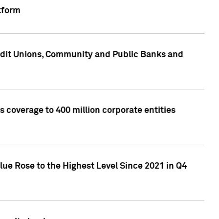
tform
edit Unions, Community and Public Banks and
 coverage to 400 million corporate entities
lue Rose to the Highest Level Since 2021 in Q4