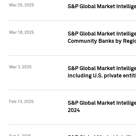
Mar 25, 2025
S&P Global Market Intellig
Mar 18, 2025
S&P Global Market Intelli
Community Banks by Regio
Mar 3, 2025
S&P Global Market Intellig
including U.S. private entit
Feb 13, 2025
S&P Global Market Intellig
2024