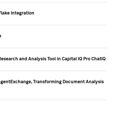
lake Integration
e
search and Analysis Tool in Capital IQ Pro ChatIQ
s AgentExchange, Transforming Document Analysis