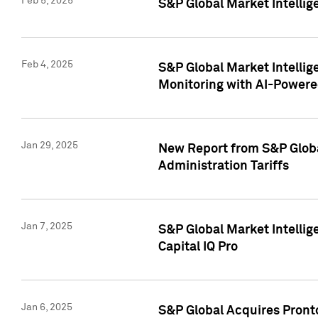
Feb 5, 2025
S&P Global Market Intellig
Feb 4, 2025
S&P Global Market Intellig
Monitoring with AI-Power
Jan 29, 2025
New Report from S&P Global
Administration Tariffs
Jan 7, 2025
S&P Global Market Intellig
Capital IQ Pro
Jan 6, 2025
S&P Global Acquires Pronto