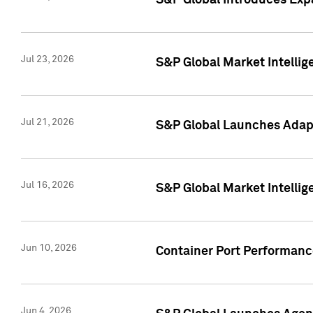
S&P Global Introduces Expa
Jul 23, 2026
S&P Global Market Intellig
Jul 21, 2026
S&P Global Launches Adapt
Jul 16, 2026
S&P Global Market Intellig
Jun 10, 2026
Container Port Performance
Jun 4, 2026