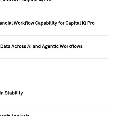
 into S&P Capital IQ Pro
ncial Workflow Capability for Capital IQ Pro
 Data Across AI and Agentic Workflows
n Stability