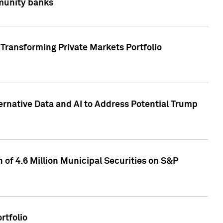
mmunity banks
Transforming Private Markets Portfolio
ternative Data and AI to Address Potential Trump
of 4.6 Million Municipal Securities on S&P
rtfolio