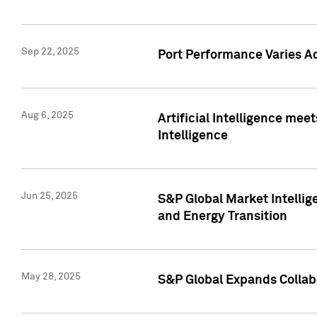
Sep 22, 2025
Port Performance Varies A
Aug 6, 2025
Artificial Intelligence m
Intelligence
Jun 25, 2025
S&P Global Market Intellig
and Energy Transition
May 28, 2025
S&P Global Expands Collabo