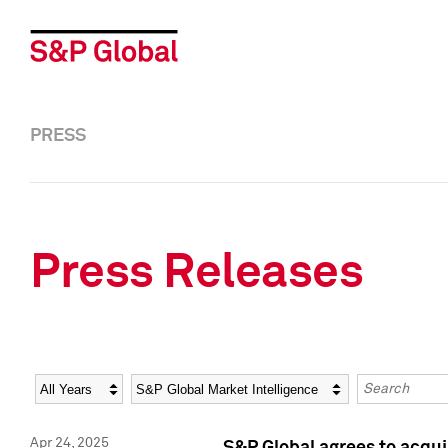
PRESS
Press Releases
Year
Category
Keywords
Apr 24, 2025