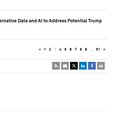
ternative Data and AI to Address Potential Trump
«
1
2
3
4
5
6
7
8
9
…
51
»