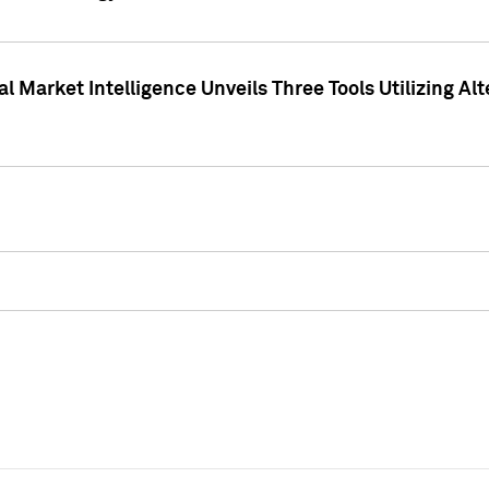
 Market Intelligence Unveils Three Tools Utilizing Al