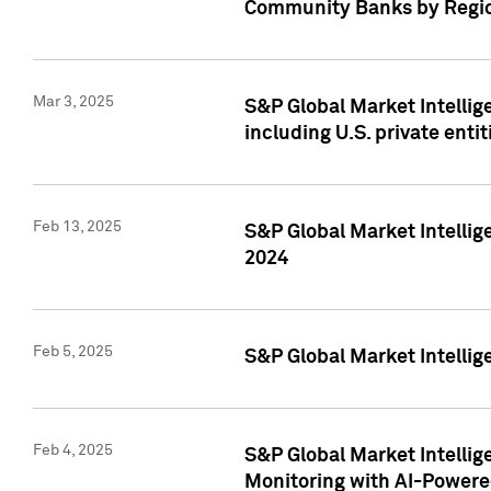
Community Banks by Regio
Mar 3, 2025
S&P Global Market Intellig
including U.S. private entit
Feb 13, 2025
S&P Global Market Intellig
2024
Feb 5, 2025
S&P Global Market Intellig
Feb 4, 2025
S&P Global Market Intellig
Monitoring with AI-Power