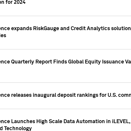
n for 2024
ence expands RiskGauge and Credit Analytics solutions
ies
ence Quarterly Report Finds Global Equity Issuance Va
ence releases inaugural deposit rankings for U.S. co
ence Launches High Scale Data Automation in iLEVEL, 
ed Technology