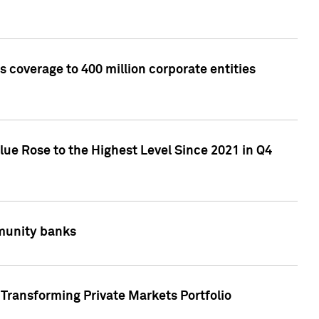
 coverage to 400 million corporate entities
lue Rose to the Highest Level Since 2021 in Q4
mmunity banks
Transforming Private Markets Portfolio