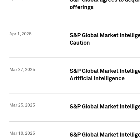
S&P Global agrees to acqu
offerings
Apr 1, 2025
S&P Global Market Intelli
Caution
Mar 27, 2025
S&P Global Market Intelli
Artificial Intelligence
Mar 25, 2025
S&P Global Market Intellig
Mar 18, 2025
S&P Global Market Intelli