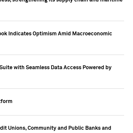
ess, strengthening its supply chain and maritime
utlook Indicates Optimism Amid Macroeconomic
Suite with Seamless Data Access Powered by
tform
edit Unions, Community and Public Banks and