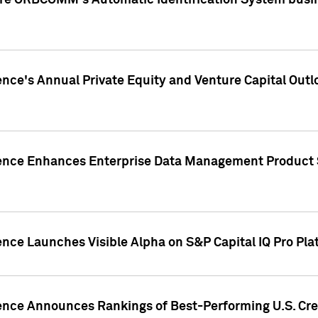
ire ORBCOMM's Automatic Identification System busin
gence's Annual Private Equity and Venture Capital O
gence Enhances Enterprise Data Management Product 
ence Launches Visible Alpha on S&P Capital IQ Pro Pla
gence Announces Rankings of Best-Performing U.S. Cr