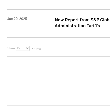
Jan 29, 2025
New Report from S&P Global
Administration Tariffs
10
Show
per page