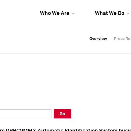
Who We Are
What We Do
Overview
Overview
Press Re
Press Re
Overview
Press Re
Go