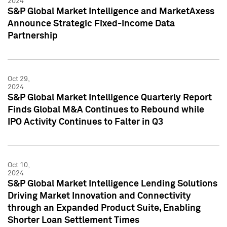
2024
S&P Global Market Intelligence and MarketAxess
Announce Strategic Fixed-Income Data
Partnership
Oct 29,
2024
S&P Global Market Intelligence Quarterly Report
Finds Global M&A Continues to Rebound while
IPO Activity Continues to Falter in Q3
Oct 10,
2024
S&P Global Market Intelligence Lending Solutions
Driving Market Innovation and Connectivity
through an Expanded Product Suite, Enabling
Shorter Loan Settlement Times