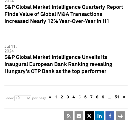
2024
S&P Global Market Intelligence Quarterly Report
Finds Value of Global M&A Transactions
Increased Nearly 12% Year-Over-Year in H1
Jul 11,
2024
S&P Global Market Intelligence Unveils its
Inaugural European Bank Ranking revealing
Hungary's OTP Bank as the top performer
«
1
2
3
4
5
6
7
8
9
…
51
»
10
Show
per page