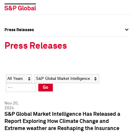
Press Releases
Press Overview
Press Overview
Press Releases
Press Releases
Press Releases
Media Contacts
Media Contacts
Year
Category
Keywords
Social Media Directory
Social Media Directory
Go
Press Kit
Press Kit
Nov 20,
2024
S&P Global Market Intelligence Has Released a
Report Exploring How Climate Change and
Extreme weather are Reshaping the Insurance