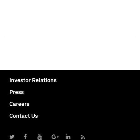
Investor Relations
Press
Careers
Contact Us