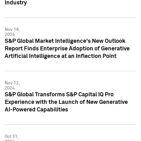
Industry
Nov 19,
2024
S&P Global Market Intelligence's New Outlook
Report Finds Enterprise Adoption of Generative
Artificial Intelligence at an Inflection Point
Nov 12,
2024
S&P Global Transforms S&P Capital IQ Pro
Experience with the Launch of New Generative
AI-Powered Capabilities
Oct 31,