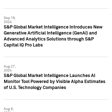
Sep 19,
2024
S&P Global Market Intelligence Introduces New
Generative Artificial Intelligence (GenAI) and
Advanced Analytics Solutions through S&P
Capital IQ Pro Labs
Aug 27,
2024
S&P Global Market Intelligence Launches AI
Monitor Tool Powered by Visible Alpha Estimates
of U.S. Technology Companies
Aug 8,